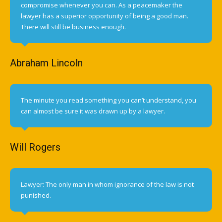
compromise whenever you can. As a peacemaker the
lawyer has a superior opportunity of being a good man.
There will still be business enough.
Abraham Lincoln
The minute you read something you can’t understand, you
can almost be sure it was drawn up by a lawyer.
Will Rogers
Lawyer: The only man in whom ignorance of the law is not
punished.