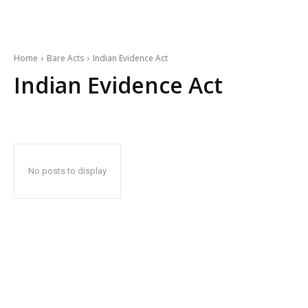
Home
Bare Acts
Indian Evidence Act
Indian Evidence Act
No posts to display