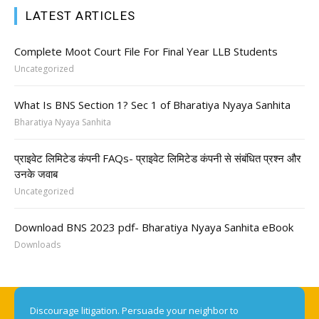
LATEST ARTICLES
Complete Moot Court File For Final Year LLB Students
Uncategorized
What Is BNS Section 1? Sec 1 of Bharatiya Nyaya Sanhita
Bharatiya Nyaya Sanhita
प्राइवेट लिमिटेड कंपनी FAQs- प्राइवेट लिमिटेड कंपनी से संबंधित प्रश्न और
उनके जवाब
Uncategorized
Download BNS 2023 pdf- Bharatiya Nyaya Sanhita eBook
Downloads
Discourage litigation. Persuade your neighbor to