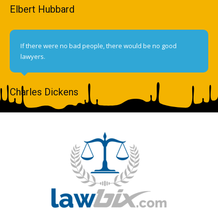
Elbert Hubbard
If there were no bad people, there would be no good
lawyers.
Charles Dickens