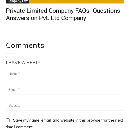
Company Law
Private Limited Company FAQs- Questions
Answers on Pvt. Ltd Company
Comments
LEAVE A REPLY
Na
Ema
Web
Save my name, email, and website in this browser for the next
time I comment.