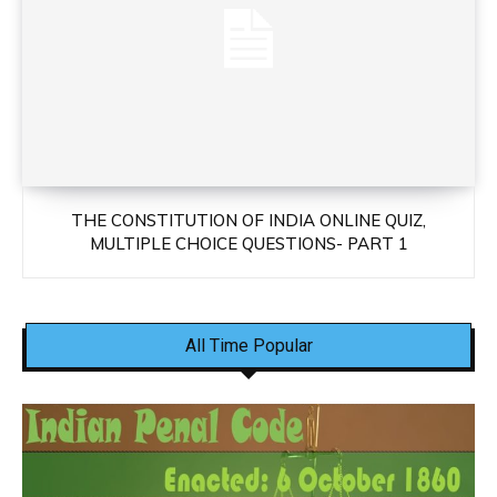
THE CONSTITUTION OF INDIA ONLINE QUIZ,
MULTIPLE CHOICE QUESTIONS- PART 1
All Time Popular