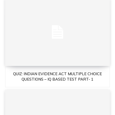
QUIZ: INDIAN EVIDENCE ACT MULTIPLE CHOICE
QUESTIONS – IQ BASED TEST PART- 1