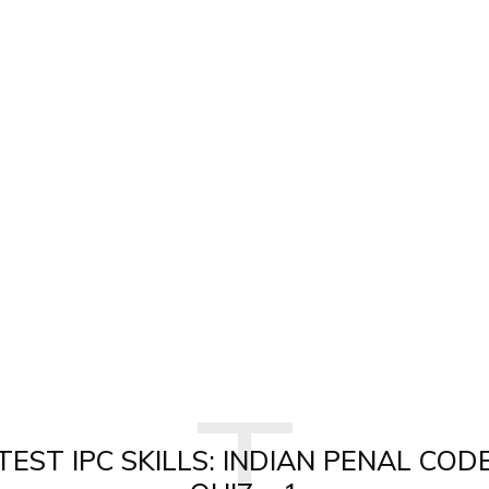
T
TEST IPC SKILLS: INDIAN PENAL COD