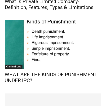
What is Private Limited Company-
Definition, Features, Types & Limitations
Criminal Law
WHAT ARE THE KINDS OF PUNISHMENT
UNDER IPC?