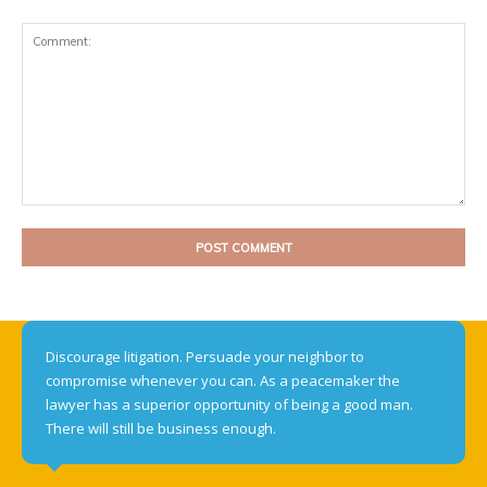
Comment:
Discourage litigation. Persuade your neighbor to
compromise whenever you can. As a peacemaker the
lawyer has a superior opportunity of being a good man.
There will still be business enough.