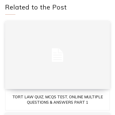
Related to the Post
TORT LAW QUIZ, MCQS TEST, ONLINE MULTIPLE
QUESTIONS & ANSWERS PART 1