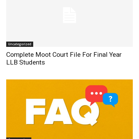
Uncategorized
Complete Moot Court File For Final Year
LLB Students