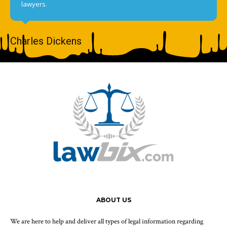
lawyers.
Charles Dickens
ABOUT US
We are here to help and deliver all types of legal information regarding