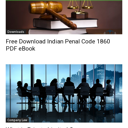
Downloads
Free Download Indian Penal Code 1860
PDF eBook
Company Law