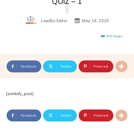
QUIZ – 1
LawBix Editor
May 16, 2020
475
Views
Facebook
Twitter
Pinterest
[zombify_post]
Facebook
Twitter
Pinterest