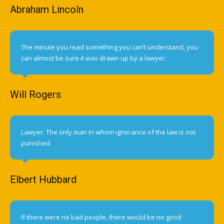
Abraham Lincoln
The minute you read something you can’t understand, you
can almost be sure it was drawn up by a lawyer.
Will Rogers
Lawyer: The only man in whom ignorance of the law is not
punished.
Elbert Hubbard
If there were no bad people, there would be no good