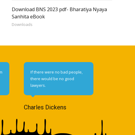
Download BNS 2023 pdf- Bharatiya Nyaya
Sanhita eBook
Downloads
om
If there were no bad people,
there would be no good
lawyers.
Charles Dickens