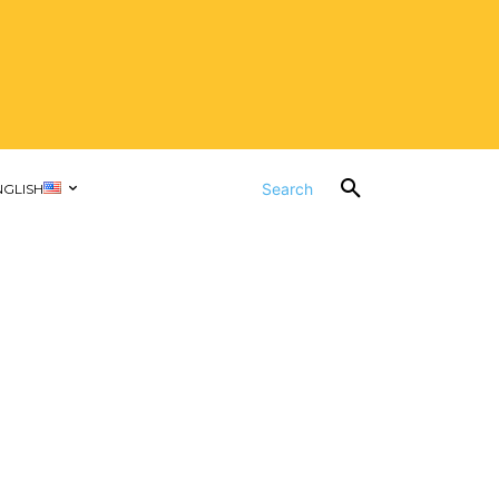
Search
NGLISH