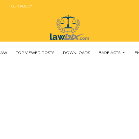
OUR POLICY
 LAW
TOP VIEWED POSTS
DOWNLOADS
BARE ACTS
E