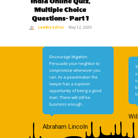
India Online Quiz,
Multiple Choice
Questions- Part 1
LawBix Editor
-
May 12, 2020
Discourage litigation.
Persuade your neighbor to
T
compromise whenever you
s
can. As a peacemaker the
u
lawyer has a superior
b
opportunity of being a good
l
man. There will still be
business enough.
Wil
Abraham Lincoln