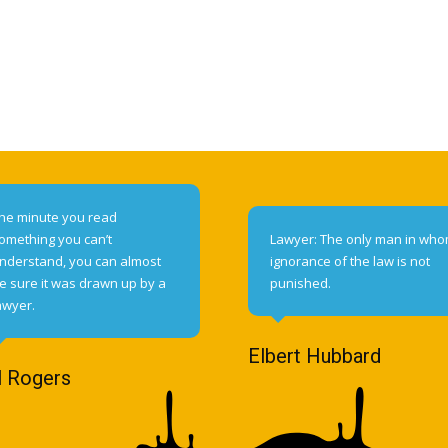
he minute you read
omething you can’t
Lawyer: The only man in wh
nderstand, you can almost
ignorance of the law is not
e sure it was drawn up by a
punished.
awyer.
Elbert Hubbard
l Rogers