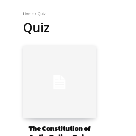
Home
Quiz
Quiz
The Constitution of