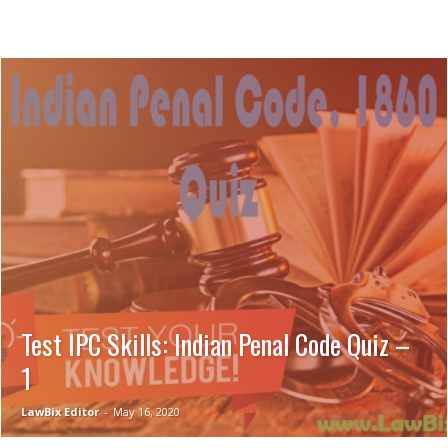
Test IPC Skills: Indian Penal Code Quiz –
1
LawBix Editor
-
May 16, 2020