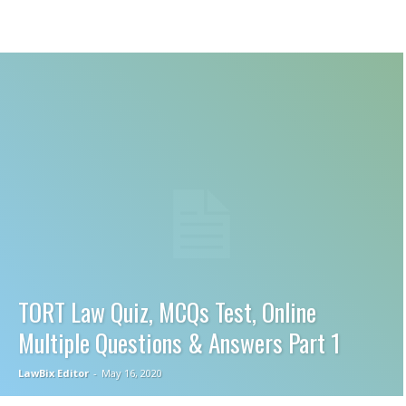
TORT Law Quiz, MCQs Test, Online
Multiple Questions & Answers Part 1
LawBix Editor
-
May 16, 2020