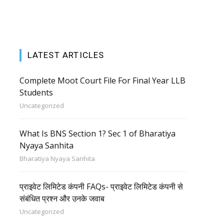
LATEST ARTICLES
Complete Moot Court File For Final Year LLB
Students
Uncategorized
What Is BNS Section 1? Sec 1 of Bharatiya
Nyaya Sanhita
Bharatiya Nyaya Sanhita
प्राइवेट लिमिटेड कंपनी FAQs- प्राइवेट लिमिटेड कंपनी से
संबंधित प्रश्न और उनके जवाब
Uncategorized