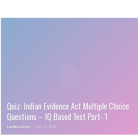
Quiz: Indian Evidence Act Multiple Choice
Questions – IQ Based Test Part- 1
LawBix Editor
-
May 12, 2020