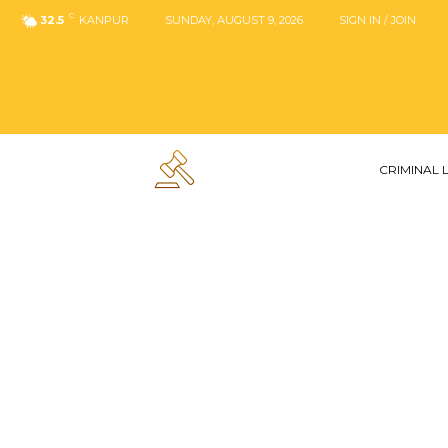
C
32.5
KANPUR
SUNDAY, AUGUST 9, 2026
SIGN IN / JOIN
CRIMINAL