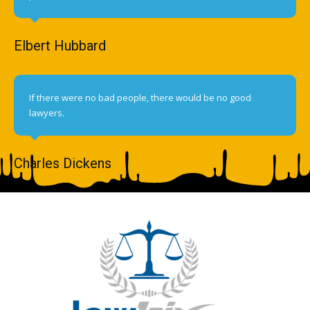
Elbert Hubbard
If there were no bad people, there would be no good
lawyers.
Charles Dickens