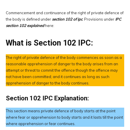
Commencement and continuance of the right of private defence of
the body is defined under
section 102 of ipc
. Provisions under
IPC
section 102 explained
here:
What is Section 102 IPC:
The right of private defence of the body commences as soon as a
reasonable apprehension of danger to the body arises from an
attempt or threat to commit the offence though the offence may
not have been committed; and it continues as long as such
apprehension of danger to the body continues.
Section 102 IPC Explanation:
This section means private defence of body starts at the point
where fear or apprehension to body starts and it lasts till the point
where apprehension or fear continues.