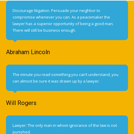
Discourage litigation. Persuade your neighbor to
compromise whenever you can. As a peacemaker the
lawyer has a superior opportunity of being a good man.
There will still be business enough.
Abraham Lincoln
The minute you read something you can’t understand, you
can almost be sure it was drawn up by a lawyer.
Will Rogers
Lawyer: The only man in whom ignorance of the law is not
punished.