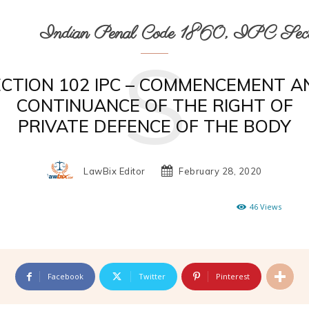
Indian Penal Code 1860, IPC Secti
S
ECTION 102 IPC – COMMENCEMENT A
CONTINUANCE OF THE RIGHT OF
PRIVATE DEFENCE OF THE BODY
LawBix Editor
February 28, 2020
46
Views
Facebook
Twitter
Pinterest