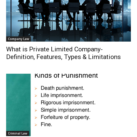
Company Law
What is Private Limited Company-
Definition, Features, Types & Limitations
Criminal Law