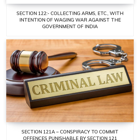
SECTION 122:- COLLECTING ARMS, ETC., WITH
INTENTION OF WAGING WAR AGAINST THE
GOVERNMENT OF INDIA
SECTION 121A – CONSPIRACY TO COMMIT
OFFENCES PUNISHABLE BY SECTION 121