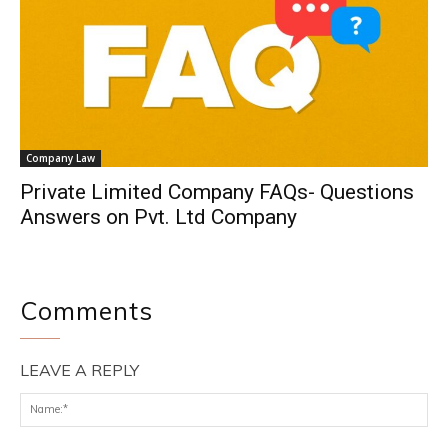
Company Law
Private Limited Company FAQs- Questions
Answers on Pvt. Ltd Company
Comments
LEAVE A REPLY
Na