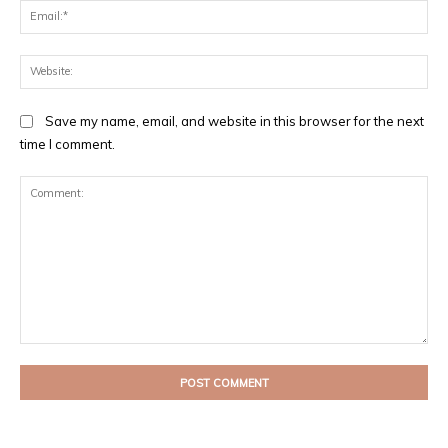
Ema
Web
Save my name, email, and website in this browser for the next
time I comment.
Comment: