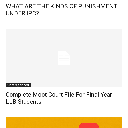
WHAT ARE THE KINDS OF PUNISHMENT
UNDER IPC?
Uncategorized
Complete Moot Court File For Final Year
LLB Students