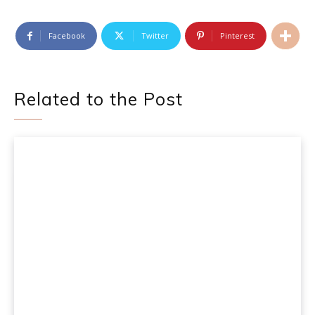
Facebook
Twitter
Pinterest
Related to the Post