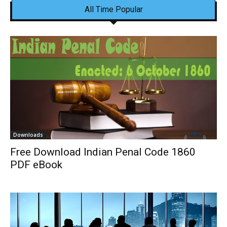
All Time Popular
Downloads
Free Download Indian Penal Code 1860
PDF eBook