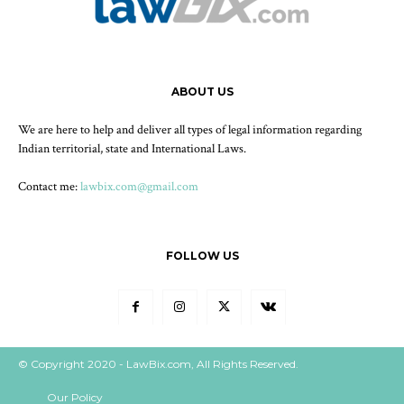
ABOUT US
We are here to help and deliver all types of legal information regarding
Indian territorial, state and International Laws.
Contact me:
lawbix.com@gmail.com
FOLLOW US
© Copyright 2020 - LawBix.com, All Rights Reserved.
Our Policy