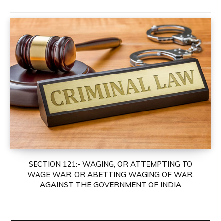
SECTION 121:- WAGING, OR ATTEMPTING TO
WAGE WAR, OR ABETTING WAGING OF WAR,
AGAINST THE GOVERNMENT OF INDIA