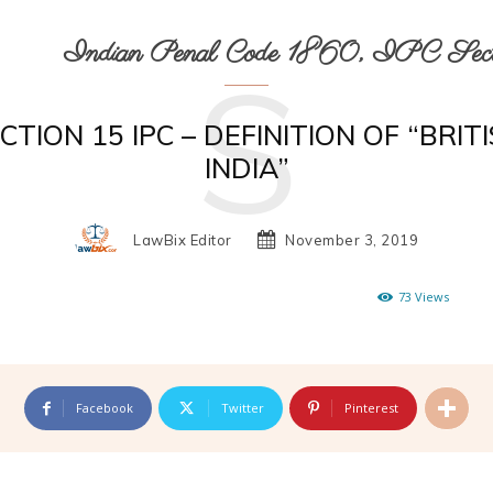
Indian Penal Code 1860, IPC Secti
S
CTION 15 IPC – DEFINITION OF “BRIT
INDIA”
LawBix Editor
November 3, 2019
73
Views
Facebook
Twitter
Pinterest