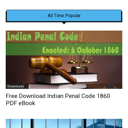
All Time Popular
Downloads
Free Download Indian Penal Code 1860
PDF eBook