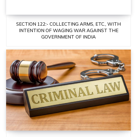
SECTION 122:- COLLECTING ARMS, ETC., WITH
INTENTION OF WAGING WAR AGAINST THE
GOVERNMENT OF INDIA