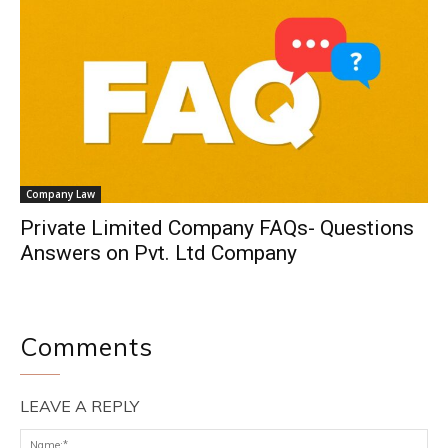
Company Law
Private Limited Company FAQs- Questions
Answers on Pvt. Ltd Company
Comments
LEAVE A REPLY
Na