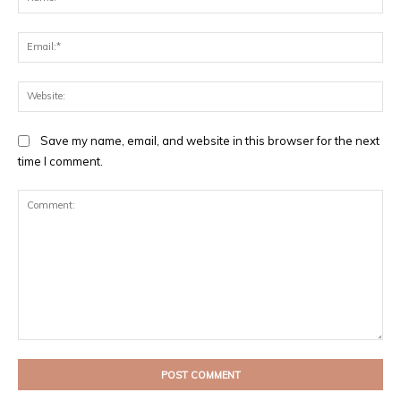
Ema
Web
Save my name, email, and website in this browser for the next
time I comment.
Comment: