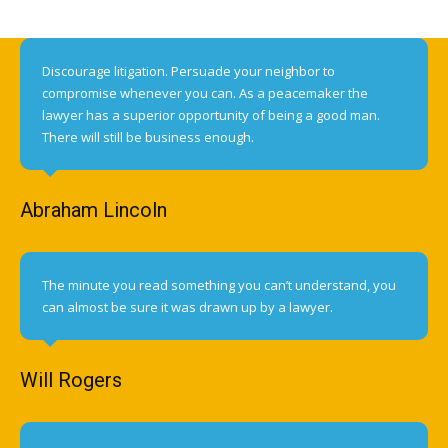
Discourage litigation. Persuade your neighbor to
compromise whenever you can. As a peacemaker the
lawyer has a superior opportunity of being a good man.
There will still be business enough.
Abraham Lincoln
The minute you read something you can’t understand, you
can almost be sure it was drawn up by a lawyer.
Will Rogers