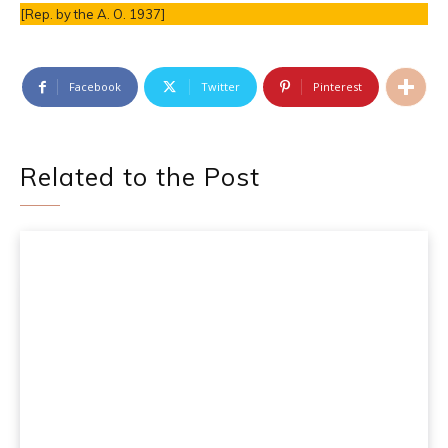
[Rep. by the A. O. 1937]
Facebook
Twitter
Pinterest
Related to the Post