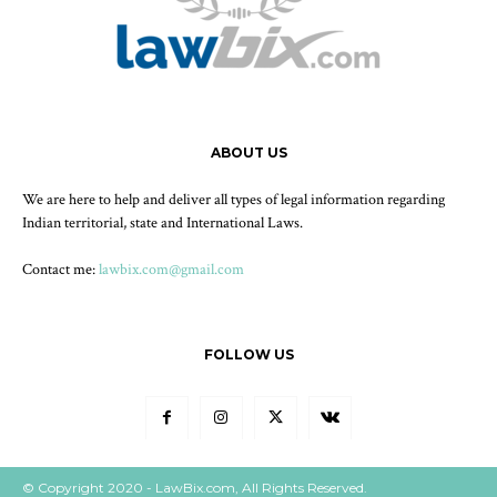
ABOUT US
We are here to help and deliver all types of legal information regarding
Indian territorial, state and International Laws.
Contact me:
lawbix.com@gmail.com
FOLLOW US
© Copyright 2020 - LawBix.com, All Rights Reserved.