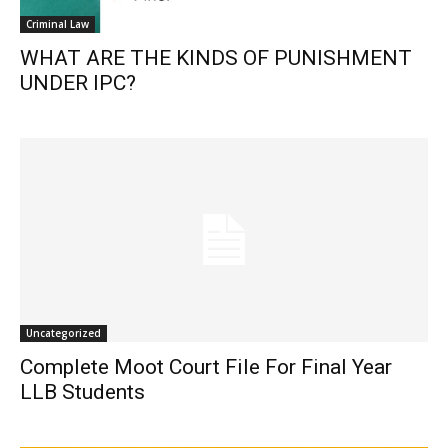
Criminal Law
WHAT ARE THE KINDS OF PUNISHMENT
UNDER IPC?
Uncategorized
Complete Moot Court File For Final Year
LLB Students