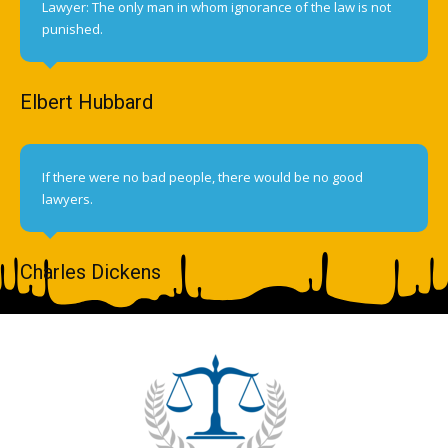
Lawyer: The only man in whom ignorance of the law is not
punished.
Elbert Hubbard
If there were no bad people, there would be no good
lawyers.
Charles Dickens