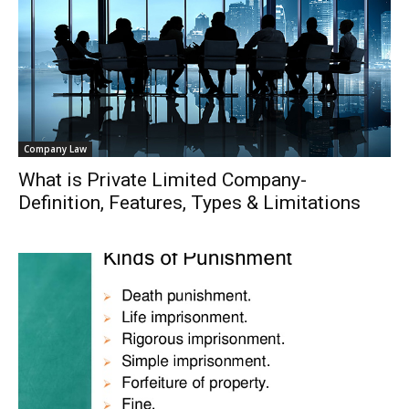
Company Law
What is Private Limited Company-
Definition, Features, Types & Limitations