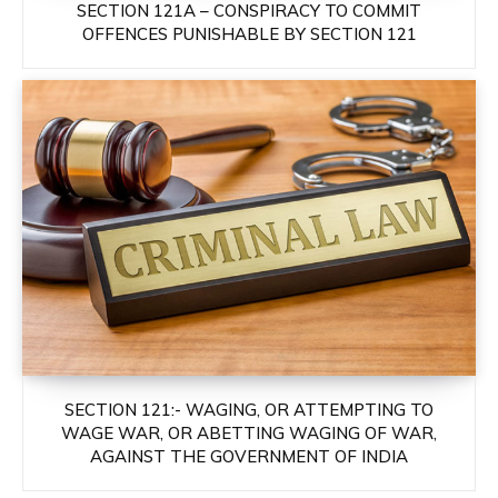
SECTION 121A – CONSPIRACY TO COMMIT
OFFENCES PUNISHABLE BY SECTION 121
SECTION 121:- WAGING, OR ATTEMPTING TO
WAGE WAR, OR ABETTING WAGING OF WAR,
AGAINST THE GOVERNMENT OF INDIA