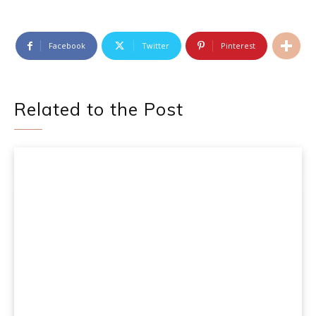
Facebook
Twitter
Pinterest
Related to the Post