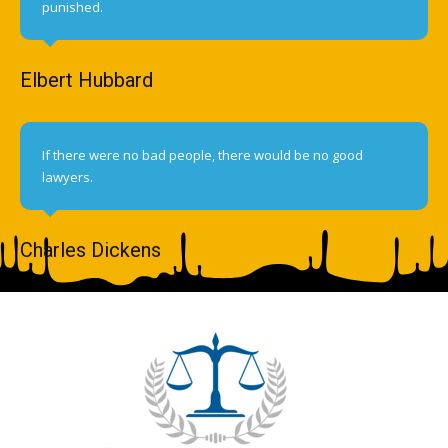
punished.
Elbert Hubbard
If there were no bad people, there would be no good
lawyers.
Charles Dickens