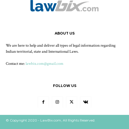
ABOUT US
We are here to help and deliver all types of legal information regarding
Indian territorial, state and International Laws.
Contact me:
lawbix.com@gmail.com
FOLLOW US
© Copyright 2020 - LawBix.com, All Rights Reserved.