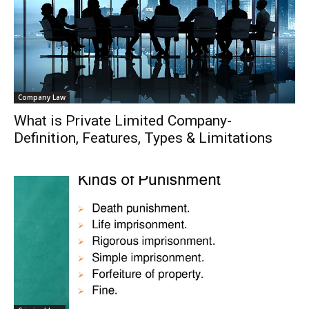
Company Law
What is Private Limited Company-
Definition, Features, Types & Limitations