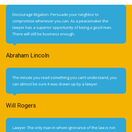
Discourage litigation. Persuade your neighbor to
compromise whenever you can. As a peacemaker the
lawyer has a superior opportunity of being a good man.
There will still be business enough.
Abraham Lincoln
The minute you read something you can’t understand, you
can almost be sure it was drawn up by a lawyer.
Will Rogers
Lawyer: The only man in whom ignorance of the law is not