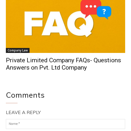
Company Law
Private Limited Company FAQs- Questions
Answers on Pvt. Ltd Company
Comments
LEAVE A REPLY
Na