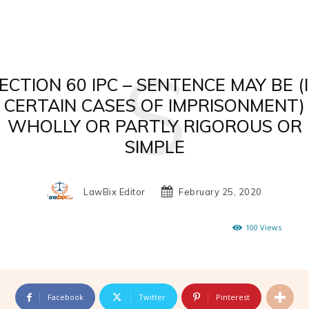
S
ECTION 60 IPC – SENTENCE MAY BE (
CERTAIN CASES OF IMPRISONMENT)
WHOLLY OR PARTLY RIGOROUS OR
SIMPLE
LawBix Editor
February 25, 2020
100
Views
Facebook
Twitter
Pinterest