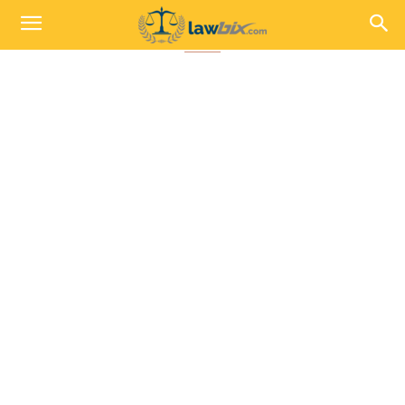
Indian Penal Code 1860, IPC Secti