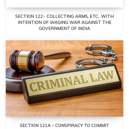
SECTION 122:- COLLECTING ARMS, ETC., WITH
INTENTION OF WAGING WAR AGAINST THE
GOVERNMENT OF INDIA
SECTION 121A – CONSPIRACY TO COMMIT