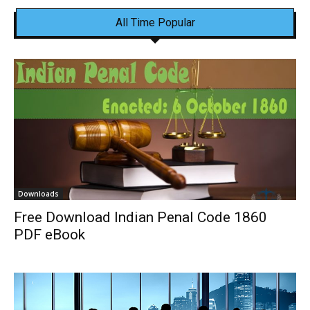
All Time Popular
Downloads
Free Download Indian Penal Code 1860
PDF eBook