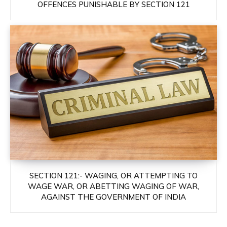
OFFENCES PUNISHABLE BY SECTION 121
SECTION 121:- WAGING, OR ATTEMPTING TO
WAGE WAR, OR ABETTING WAGING OF WAR,
AGAINST THE GOVERNMENT OF INDIA