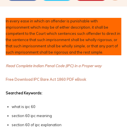
In every ease in which an offender is punishable with
imprisonment which may be of either description, it shall be
competent to the Court which sentences such offender to direct in
the sentence that such imprisonment shall be wholly rigorous, or
that such imprisonment shall be wholly simple, or that any part of
such imprisonment shall be rigorous and the rest simple.
Read Complete Indian Penal Code (IPC) in a Proper way
Free Download IPC Bare Act 1860 PDF eBook
Searched Keywords:
what is ipc 60
section 60 ipc meaning
section 60 of ipc explanation