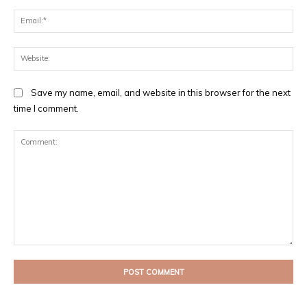
Ema
Web
Save my name, email, and website in this browser for the next
time I comment.
Comment: