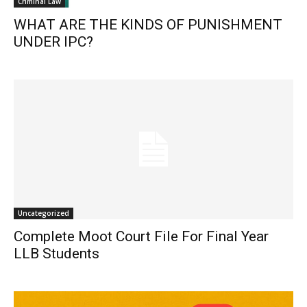
Criminal Law
WHAT ARE THE KINDS OF PUNISHMENT
UNDER IPC?
Uncategorized
Complete Moot Court File For Final Year
LLB Students