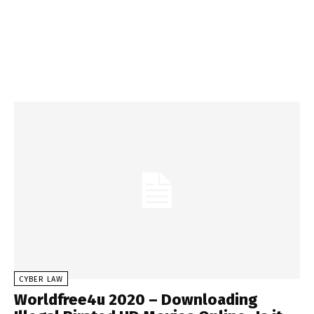
CYBER LAW
Worldfree4u 2020 – Downloading