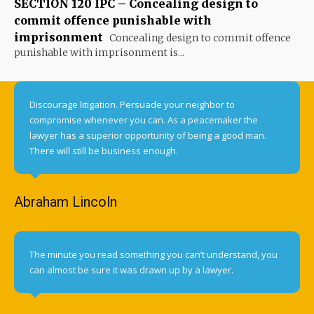
SECTION 120 IPC – Concealing design to
commit offence punishable with
imprisonment
Concealing design to commit offence
punishable with imprisonment is...
Discourage litigation. Persuade your neighbor to
compromise whenever you can. As a peacemaker the
lawyer has a superior opportunity of being a good man.
There will still be business enough.
Abraham Lincoln
The minute you read something you can’t understand, you
can almost be sure it was drawn up by a lawyer.