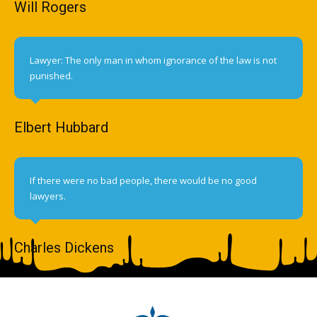
Will Rogers
Lawyer: The only man in whom ignorance of the law is not
punished.
Elbert Hubbard
If there were no bad people, there would be no good
lawyers.
Charles Dickens