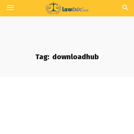
Tag:
downloadhub