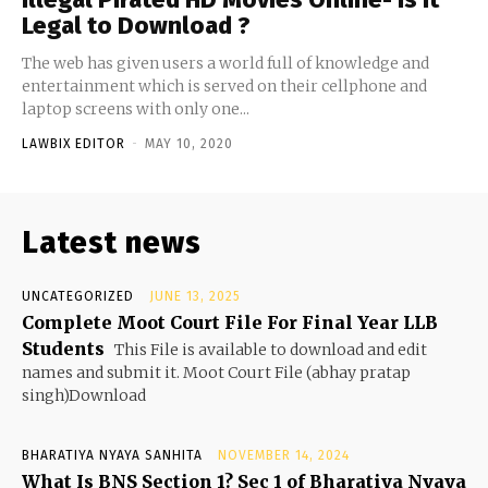
Legal to Download ?
The web has given users a world full of knowledge and
entertainment which is served on their cellphone and
laptop screens with only one...
LAWBIX EDITOR
-
MAY 10, 2020
Latest news
UNCATEGORIZED
JUNE 13, 2025
Complete Moot Court File For Final Year LLB
Students
This File is available to download and edit
names and submit it. Moot Court File (abhay pratap
singh)Download
BHARATIYA NYAYA SANHITA
NOVEMBER 14, 2024
What Is BNS Section 1? Sec 1 of Bharatiya Nyaya