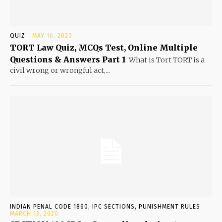
QUIZ
MAY 16, 2020
TORT Law Quiz, MCQs Test, Online Multiple
Questions & Answers Part 1
What is Tort TORT is a
civil wrong or wrongful act,...
INDIAN PENAL CODE 1860, IPC SECTIONS, PUNISHMENT RULES
MARCH 13, 2020