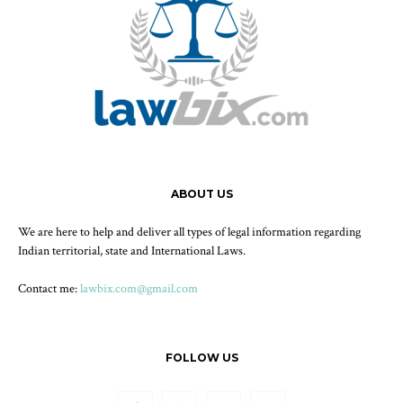
ABOUT US
We are here to help and deliver all types of legal information regarding
Indian territorial, state and International Laws.
Contact me:
lawbix.com@gmail.com
FOLLOW US