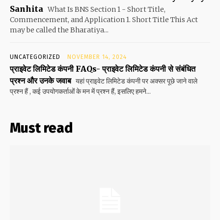
Sanhita
What Is BNS Section 1 - Short Title,
Commencement, and Application 1. Short Title This Act
may be called the Bharatiya...
UNCATEGORIZED
NOVEMBER 14, 2024
प्राइवेट लिमिटेड कंपनी FAQs- प्राइवेट लिमिटेड कंपनी से संबंधित
प्रश्न और उनके जवाब
यहां प्राइवेट लिमिटेड कंपनी पर अक्सर पूछे जाने वाले
प्रश्न हैं , कई उपयोगकर्ताओं के मन में प्रश्न हैं, इसलिए हमने...
Must read