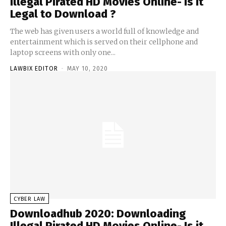
Illegal Pirated HD Movies Online- Is it
Legal to Download ?
The web has given users a world full of knowledge and
entertainment which is served on their cellphone and
laptop screens with only one...
LAWBIX EDITOR
-
MAY 10, 2020
CYBER LAW
Downloadhub 2020: Downloading
Illegal Pirated HD Movies Online- Is it