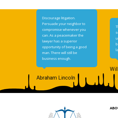
Discourage litigation.
Persuade your neighbor to
T
compromise whenever you
s
can. As a peacemaker the
u
lawyer has a superior
b
opportunity of being a good
l
man. There will still be
business enough.
Wil
Abraham Lincoln
ABO