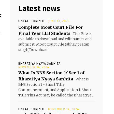
Latest news
f
UNCATEGORIZED
JUNE 13, 2025
Complete Moot Court File For
Final Year LLB Students
m
This File is
available to download and edit names and
submit it. Moot Court File (abhay pratap
singh)Download
BHARATIYA NYAYA SANHITA
NOVEMBER 14, 2024
What Is BNS Section 1? Sec 1 of
Bharatiya Nyaya Sanhita
What Is
BNS Section 1 - Short Title,
Commencement, and Application 1. Short
Title This Act may be called the Bharatiya...
UNCATEGORIZED
NOVEMBER 14, 2024