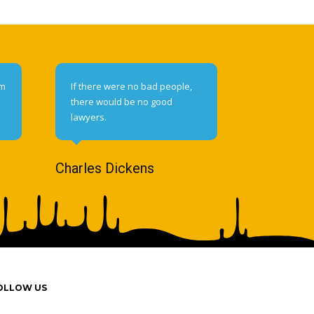
om
If there were no bad people,
there would be no good
lawyers.
Charles Dickens
OLLOW US