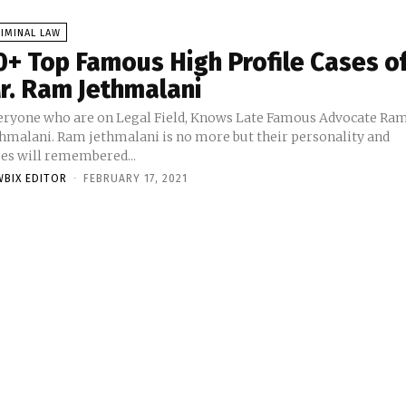
IMINAL LAW
0+ Top Famous High Profile Cases o
r. Ram Jethmalani
eryone who are on Legal Field, Knows Late Famous Advocate Ra
thmalani. Ram jethmalani is no more but their personality and
ses will remembered...
WBIX EDITOR
-
FEBRUARY 17, 2021