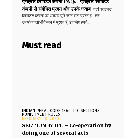
प्राइवेट लिमिटेड कंपनी FAQs- प्राइवेट लिमिटेड
कंपनी से संबंधित प्रश्न और उनके जवाब
यहां प्राइवेट
लिमिटेड कंपनी पर अक्सर पूछे जाने वाले प्रश्न हैं , कई
उपयोगकर्ताओं के मन में प्रश्न हैं, इसलिए हमने...
Must read
INDIAN PENAL CODE 1860, IPC SECTIONS,
PUNISHMENT RULES
FEBRUARY 20, 2020
SECTION 37 IPC – Co-operation by
doing one of several acts