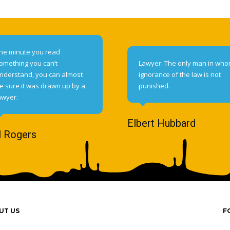
he minute you read
omething you can’t
Lawyer: The only man in wh
nderstand, you can almost
ignorance of the law is not
e sure it was drawn up by a
punished.
awyer.
Elbert Hubbard
l Rogers
UT US
F