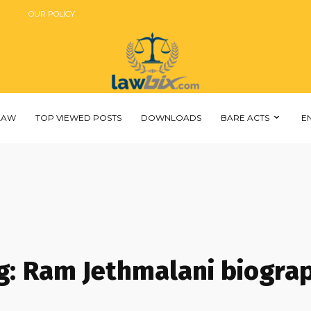
OUR POLICY
 LAW
TOP VIEWED POSTS
DOWNLOADS
BARE ACTS
E
g:
Ram Jethmalani biogra