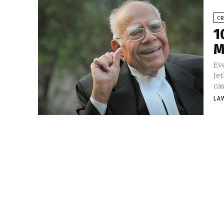
CR
1
M
Ev
Je
ca
LA