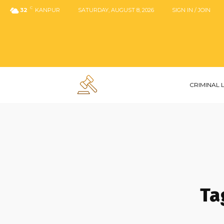
C
32
KANPUR
SATURDAY, AUGUST 8, 2026
SIGN IN / JOIN
CRIMINAL
Ta