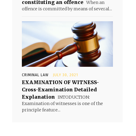
constituting an offence
When an
offence is committed by means of several...
CRIMINAL LAW
JULY 30, 2021
EXAMINATION OF WITNESS-
Cross-Examination Detailed
Explanation
INTODUCTION:
Examination of witnesses is one of the
principle feature...