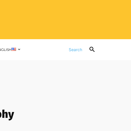
Search
NGLISH
phy