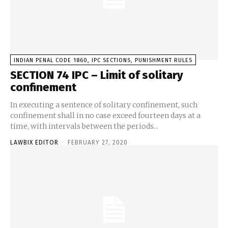
INDIAN PENAL CODE 1860, IPC SECTIONS, PUNISHMENT RULES
SECTION 74 IPC – Limit of solitary
confinement
In executing a sentence of solitary confinement, such
confinement shall in no case exceed fourteen days at a
time, with intervals between the periods...
LAWBIX EDITOR
-
FEBRUARY 27, 2020