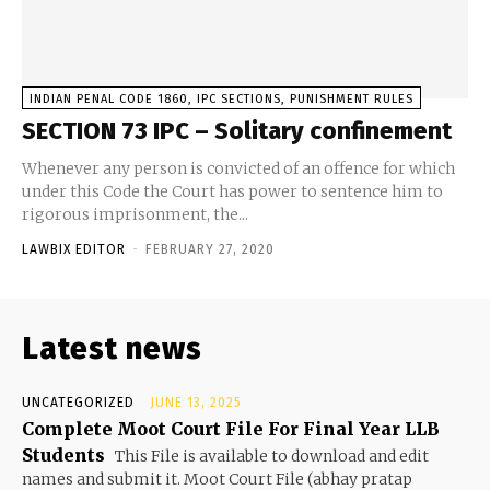
INDIAN PENAL CODE 1860, IPC SECTIONS, PUNISHMENT RULES
SECTION 73 IPC – Solitary confinement
Whenever any person is convicted of an offence for which
under this Code the Court has power to sentence him to
rigorous imprisonment, the...
LAWBIX EDITOR
-
FEBRUARY 27, 2020
Latest news
UNCATEGORIZED
JUNE 13, 2025
Complete Moot Court File For Final Year LLB
Students
This File is available to download and edit
names and submit it. Moot Court File (abhay pratap