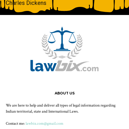
Charles Dickens
ABOUT US
We are here to help and deliver all types of legal information regarding
Indian territorial, state and International Laws.
Contact me:
lawbix.com@gmail.com