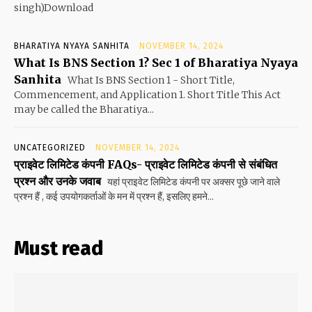
singh)Download
BHARATIYA NYAYA SANHITA
NOVEMBER 14, 2024
What Is BNS Section 1? Sec 1 of Bharatiya Nyaya
Sanhita
What Is BNS Section 1 - Short Title,
Commencement, and Application 1. Short Title This Act
may be called the Bharatiya...
UNCATEGORIZED
NOVEMBER 14, 2024
प्राइवेट लिमिटेड कंपनी FAQs- प्राइवेट लिमिटेड कंपनी से संबंधित
प्रश्न और उनके जवाब
यहां प्राइवेट लिमिटेड कंपनी पर अक्सर पूछे जाने वाले
प्रश्न हैं , कई उपयोगकर्ताओं के मन में प्रश्न हैं, इसलिए हमने...
Must read