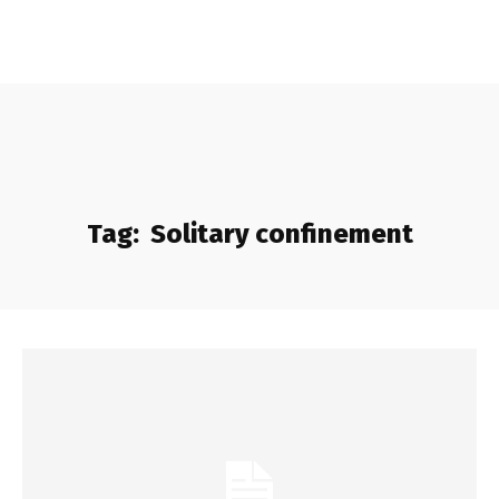
Tag:
Solitary confinement