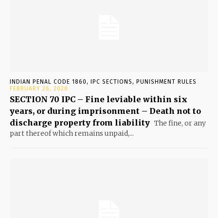
INDIAN PENAL CODE 1860, IPC SECTIONS, PUNISHMENT RULES
FEBRUARY 26, 2020
SECTION 70 IPC – Fine leviable within six
years, or during imprisonment – Death not to
discharge property from liability
The fine, or any
part thereof which remains unpaid,...