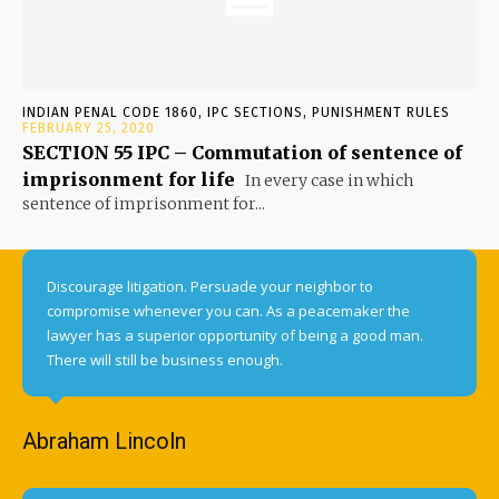
INDIAN PENAL CODE 1860, IPC SECTIONS, PUNISHMENT RULES
FEBRUARY 25, 2020
SECTION 55 IPC – Commutation of sentence of
imprisonment for life
In every case in which
sentence of imprisonment for...
Discourage litigation. Persuade your neighbor to
compromise whenever you can. As a peacemaker the
lawyer has a superior opportunity of being a good man.
There will still be business enough.
Abraham Lincoln