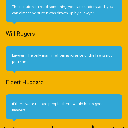
The minute you read something you can’t understand, you
can almost be sure it was drawn up by a lawyer.
Will Rogers
Lawyer: The only man in whom ignorance of the law is not
punished.
Elbert Hubbard
If there were no bad people, there would be no good
lawyers.