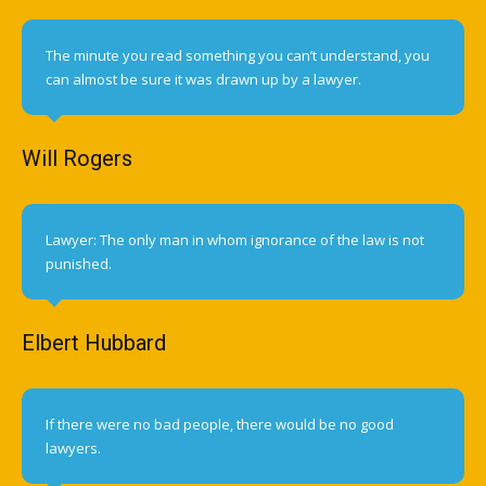
The minute you read something you can’t understand, you
can almost be sure it was drawn up by a lawyer.
Will Rogers
Lawyer: The only man in whom ignorance of the law is not
punished.
Elbert Hubbard
If there were no bad people, there would be no good
lawyers.