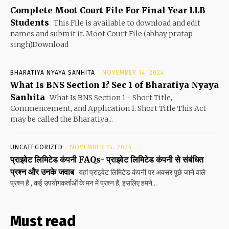
Complete Moot Court File For Final Year LLB
Students
This File is available to download and edit
names and submit it. Moot Court File (abhay pratap
singh)Download
BHARATIYA NYAYA SANHITA
NOVEMBER 14, 2024
What Is BNS Section 1? Sec 1 of Bharatiya Nyaya
Sanhita
What Is BNS Section 1 - Short Title,
Commencement, and Application 1. Short Title This Act
may be called the Bharatiya...
UNCATEGORIZED
NOVEMBER 14, 2024
प्राइवेट लिमिटेड कंपनी FAQs- प्राइवेट लिमिटेड कंपनी से संबंधित
प्रश्न और उनके जवाब
यहां प्राइवेट लिमिटेड कंपनी पर अक्सर पूछे जाने वाले
प्रश्न हैं , कई उपयोगकर्ताओं के मन में प्रश्न हैं, इसलिए हमने...
Must read