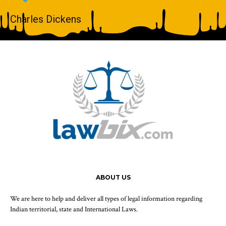
Charles Dickens
ABOUT US
We are here to help and deliver all types of legal information regarding
Indian territorial, state and International Laws.