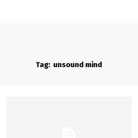
Tag:
unsound mind