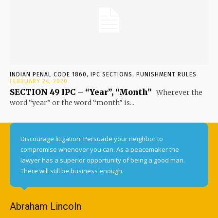
INDIAN PENAL CODE 1860, IPC SECTIONS, PUNISHMENT RULES
FEBRUARY 24, 2020
SECTION 49 IPC – “Year”, “Month”
Wherever the
word “year” or the word “month” is...
Discourage litigation. Persuade your neighbor to
compromise whenever you can. As a peacemaker the
lawyer has a superior opportunity of being a good man.
There will still be business enough.
Abraham Lincoln