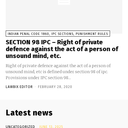
INDIAN PENAL CODE 1860, IPC SECTIONS, PUNISHMENT RULES
SECTION 98 IPC – Right of private
defence against the act of a person of
unsound mind, etc.
Right of private defence against the act of a person of
unsound mind, etc is defined under section 98 of ipc.
Provisions under IPC section 98...
LAWBIX EDITOR
-
FEBRUARY 28, 2020
Latest news
UNCATEGORIZED
JUNE 13, 2025