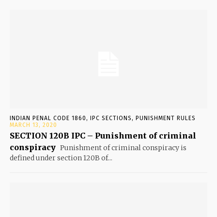
INDIAN PENAL CODE 1860, IPC SECTIONS, PUNISHMENT RULES
MARCH 13, 2020
SECTION 120B IPC – Punishment of criminal
conspiracy
Punishment of criminal conspiracy is
defined under section 120B of...