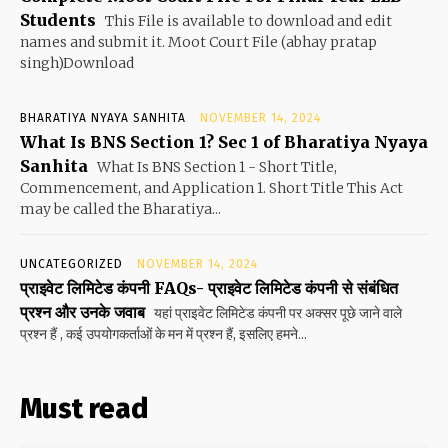
Students
This File is available to download and edit
names and submit it. Moot Court File (abhay pratap
singh)Download
BHARATIYA NYAYA SANHITA
NOVEMBER 14, 2024
What Is BNS Section 1? Sec 1 of Bharatiya Nyaya
Sanhita
What Is BNS Section 1 - Short Title,
Commencement, and Application 1. Short Title This Act
may be called the Bharatiya...
UNCATEGORIZED
NOVEMBER 14, 2024
प्राइवेट लिमिटेड कंपनी FAQs- प्राइवेट लिमिटेड कंपनी से संबंधित
प्रश्न और उनके जवाब
यहां प्राइवेट लिमिटेड कंपनी पर अक्सर पूछे जाने वाले
प्रश्न हैं , कई उपयोगकर्ताओं के मन में प्रश्न हैं, इसलिए हमने...
Must read