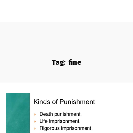
Tag:
fine