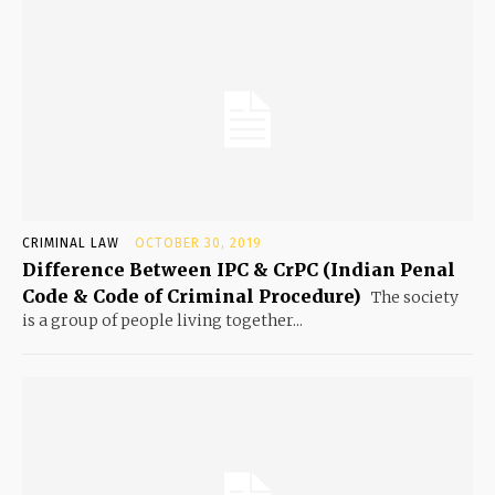
CRIMINAL LAW
OCTOBER 30, 2019
Difference Between IPC & CrPC (Indian Penal
Code & Code of Criminal Procedure)
The society
is a group of people living together...