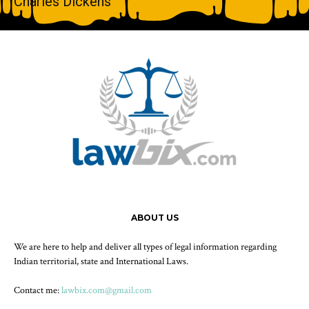
Charles Dickens
ABOUT US
We are here to help and deliver all types of legal information regarding
Indian territorial, state and International Laws.
Contact me:
lawbix.com@gmail.com