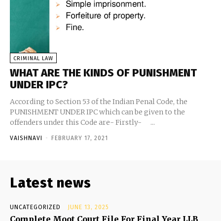
CRIMINAL LAW
WHAT ARE THE KINDS OF PUNISHMENT
UNDER IPC?
According to Section 53 of the Indian Penal Code, the
PUNISHMENT UNDER IPC which can be given to the
offenders under this Code are- Firstly- ...
VAISHNAVI
-
FEBRUARY 17, 2021
Latest news
UNCATEGORIZED
JUNE 13, 2025
Complete Moot Court File For Final Year LLB