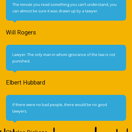
The minute you read something you can’t understand, you
can almost be sure it was drawn up by a lawyer.
Will Rogers
Lawyer: The only man in whom ignorance of the law is not
punished.
Elbert Hubbard
If there were no bad people, there would be no good
lawyers.