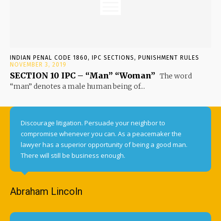
INDIAN PENAL CODE 1860, IPC SECTIONS, PUNISHMENT RULES
NOVEMBER 3, 2019
SECTION 10 IPC – “Man” “Woman”
The word
“man” denotes a male human being of...
Discourage litigation. Persuade your neighbor to
compromise whenever you can. As a peacemaker the
lawyer has a superior opportunity of being a good man.
There will still be business enough.
Abraham Lincoln