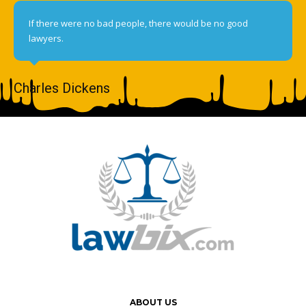
If there were no bad people, there would be no good
lawyers.
Charles Dickens
ABOUT US