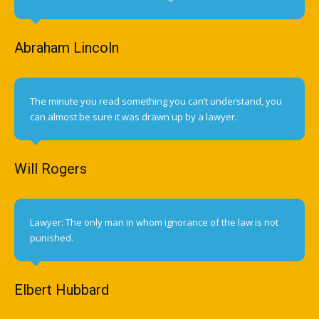
Abraham Lincoln
The minute you read something you can’t understand, you
can almost be sure it was drawn up by a lawyer.
Will Rogers
Lawyer: The only man in whom ignorance of the law is not
punished.
Elbert Hubbard