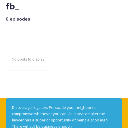
fb_
0 episodes
No posts to display
Discourage litigation. Persuade your neighbor to
compromise whenever you can. As a peacemaker the
lawyer has a superior opportunity of being a good man.
There will still be business enough.