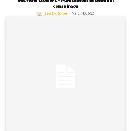
SECTION 120B IPC – Punishment of criminal
conspiracy
LawBix Editor
-
March 13, 2020