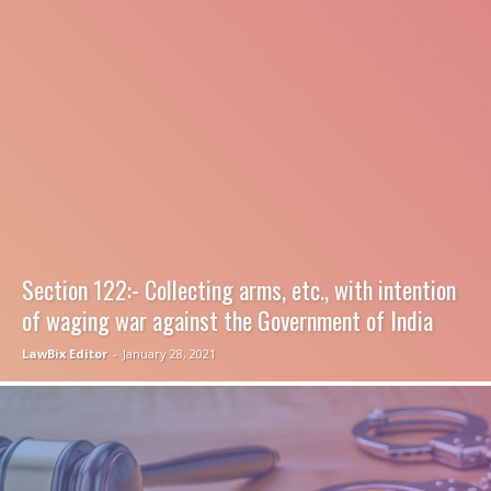
Section 122:- Collecting arms, etc., with intention
of waging war against the Government of India
LawBix Editor
-
January 28, 2021