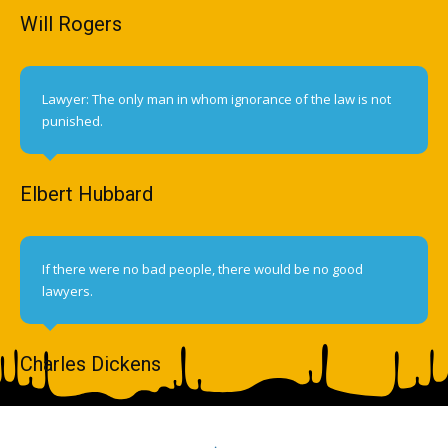
Will Rogers
Lawyer: The only man in whom ignorance of the law is not
punished.
Elbert Hubbard
If there were no bad people, there would be no good
lawyers.
Charles Dickens