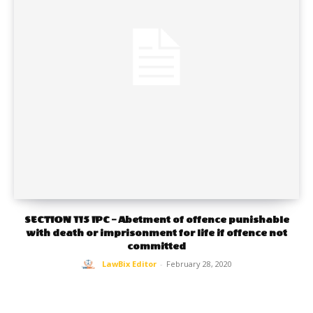
SECTION 115 IPC – Abetment of offence punishable
with death or imprisonment for life if offence not
committed
LawBix Editor
-
February 28, 2020