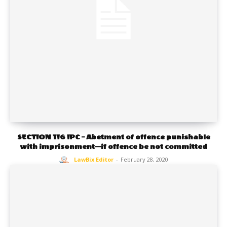
SECTION 116 IPC – Abetment of offence punishable
with imprisonment—if offence be not committed
LawBix Editor
-
February 28, 2020