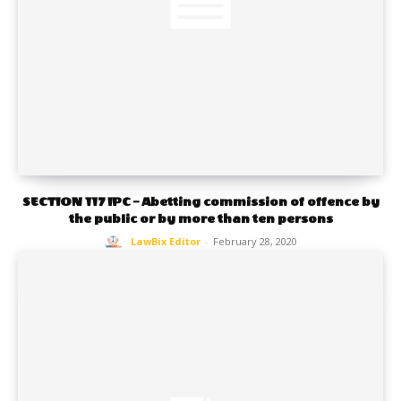
SECTION 117 IPC – Abetting commission of offence by
the public or by more than ten persons
LawBix Editor
-
February 28, 2020