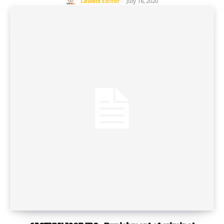
LawBix Editor
-
July 16, 2020