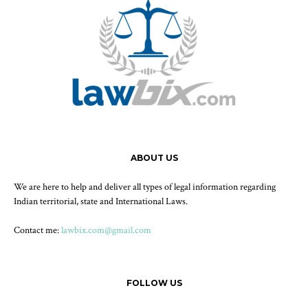
ABOUT US
We are here to help and deliver all types of legal information regarding
Indian territorial, state and International Laws.
Contact me:
lawbix.com@gmail.com
FOLLOW US