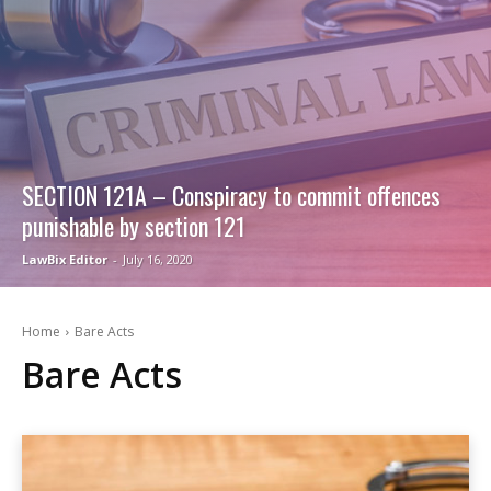
SECTION 121A – Conspiracy to commit offences
punishable by section 121
LawBix Editor
-
July 16, 2020
Home
Bare Acts
Bare Acts