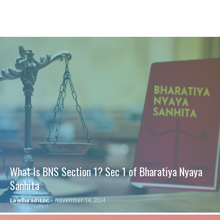
What Is BNS Section 1? Sec 1 of Bharatiya Nyaya
Sanhita
LawBix Editor
-
November 14, 2024