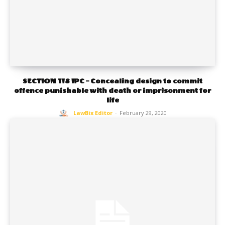
SECTION 118 IPC – Concealing design to commit
offence punishable with death or imprisonment for
life
LawBix Editor
-
February 29, 2020