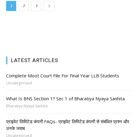
1
2
3
LATEST ARTICLES
Complete Moot Court File For Final Year LLB Students
Uncategorized
What Is BNS Section 1? Sec 1 of Bharatiya Nyaya Sanhita
Bharatiya Nyaya Sanhita
प्राइवेट लिमिटेड कंपनी FAQs- प्राइवेट लिमिटेड कंपनी से संबंधित प्रश्न और
उनके जवाब
Uncategorized