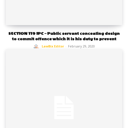
SECTION 119 IPC – Public servant concealing design
to commit offence which it is his duty to prevent
LawBix Editor
-
February 29, 2020