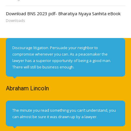
Download BNS 2023 pdf- Bharatiya Nyaya Sanhita eBook
Downloads
Discourage litigation. Persuade your neighbor to
compromise whenever you can. As a peacemaker the
lawyer has a superior opportunity of being a good man.
There will still be business enough.
Abraham Lincoln
The minute you read something you can’t understand, you
can almost be sure it was drawn up by a lawyer.