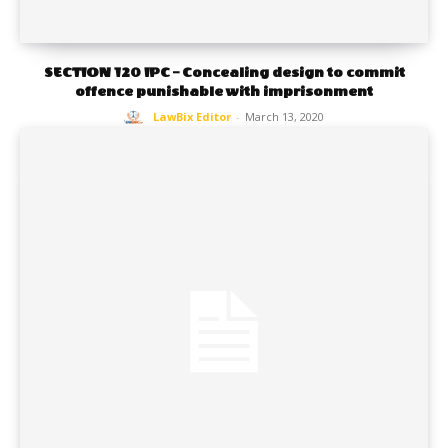
SECTION 120 IPC – Concealing design to commit
offence punishable with imprisonment
LawBix Editor
-
March 13, 2020