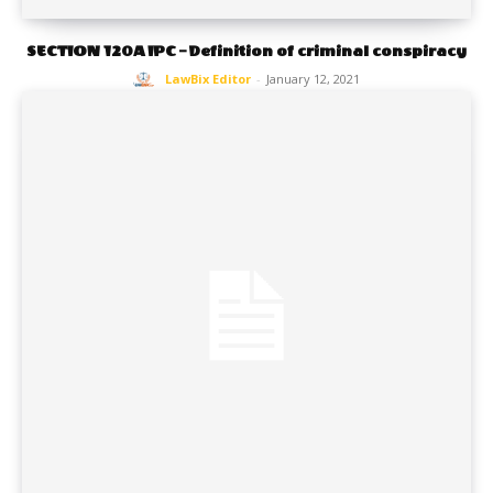
SECTION 120A IPC – Definition of criminal conspiracy
LawBix Editor
-
January 12, 2021