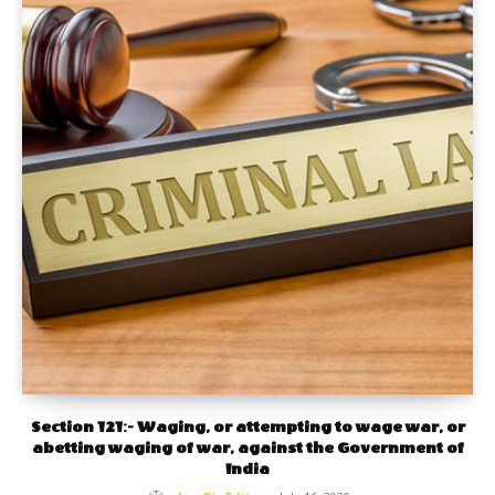
Section 121:- Waging, or attempting to wage war, or
abetting waging of war, against the Government of
India