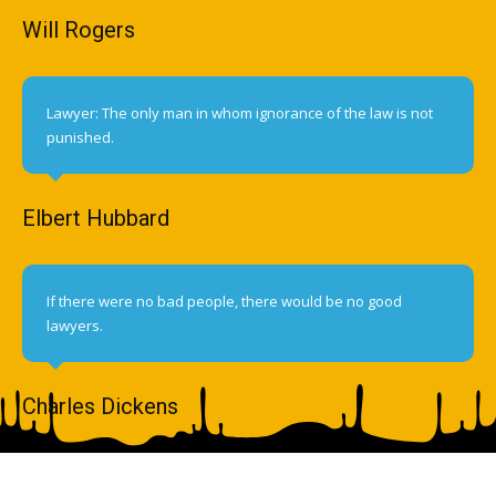
Will Rogers
Lawyer: The only man in whom ignorance of the law is not
punished.
Elbert Hubbard
If there were no bad people, there would be no good
lawyers.
Charles Dickens