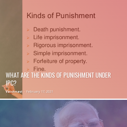
WHAT ARE THE KINDS OF PUNISHMENT UNDER
IPC?
Vaishnavi
-
February 17, 2021