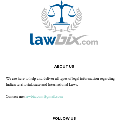
ABOUT US
We are here to help and deliver all types of legal information regarding
Indian territorial, state and International Laws.
Contact me:
lawbix.com@gmail.com
FOLLOW US