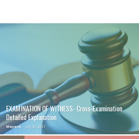
EXAMINATION OF WITNESS- Cross-Examination
Detailed Explanation
Mayank
-
July 30, 2021