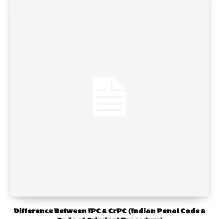
Difference Between IPC & CrPC (Indian Penal Code &