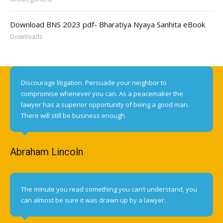
Download BNS 2023 pdf- Bharatiya Nyaya Sanhita eBook
Downloads
Discourage litigation. Persuade your neighbor to
compromise whenever you can. As a peacemaker the
lawyer has a superior opportunity of being a good man.
There will still be business enough.
Abraham Lincoln
The minute you read something you can’t understand, you
can almost be sure it was drawn up by a lawyer.