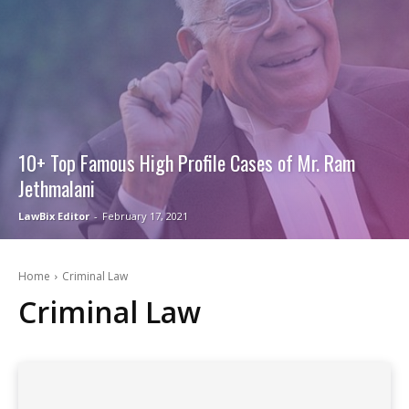
10+ Top Famous High Profile Cases of Mr. Ram
Jethmalani
LawBix Editor
-
February 17, 2021
Home
Criminal Law
Criminal Law