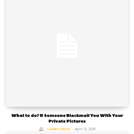
What to do? If Someone Blackmail You With Your
Private Pictures
LawBix Editor
-
April 12, 2020