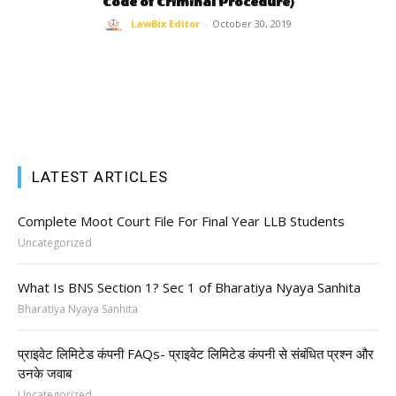
Code of Criminal Procedure)
LawBix Editor
-
October 30, 2019
LATEST ARTICLES
Complete Moot Court File For Final Year LLB Students
Uncategorized
What Is BNS Section 1? Sec 1 of Bharatiya Nyaya Sanhita
Bharatiya Nyaya Sanhita
प्राइवेट लिमिटेड कंपनी FAQs- प्राइवेट लिमिटेड कंपनी से संबंधित प्रश्न और
उनके जवाब
Uncategorized