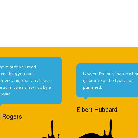
he minute you read
omething you can’t
Lawyer: The only man in wh
nderstand, you can almost
ignorance of the law is not
e sure it was drawn up by a
punished.
awyer.
Elbert Hubbard
l Rogers