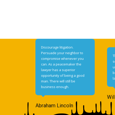
Discourage litigation.
Persuade your neighbor to
T
compromise whenever you
s
can. As a peacemaker the
u
lawyer has a superior
b
opportunity of being a good
l
man. There will still be
business enough.
Wil
Abraham Lincoln