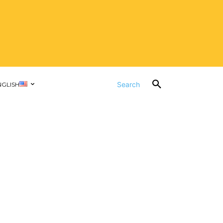
Search
NGLISH