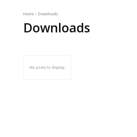
Home
Downloads
Downloads
No posts to display