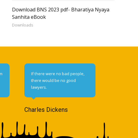
Download BNS 2023 pdf- Bharatiya Nyaya
Sanhita eBook
Downloads
om
If there were no bad people,
there would be no good
lawyers.
Charles Dickens