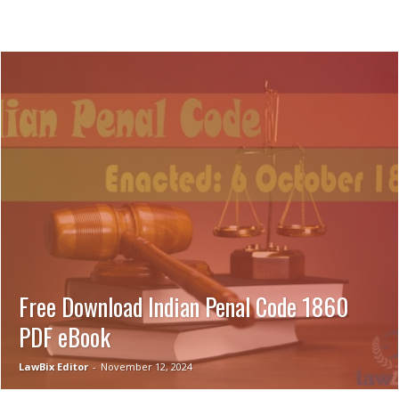
Free Download Indian Penal Code 1860
PDF eBook
LawBix Editor
-
November 12, 2024