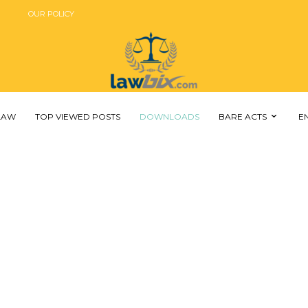
OUR POLICY
 LAW
TOP VIEWED POSTS
DOWNLOADS
BARE ACTS
E