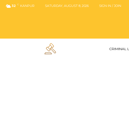
C
32
KANPUR
SATURDAY, AUGUST 8, 2026
SIGN IN / JOIN
CRIMINAL