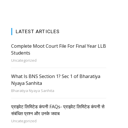
LATEST ARTICLES
Complete Moot Court File For Final Year LLB
Students
Uncategorized
What Is BNS Section 1? Sec 1 of Bharatiya
Nyaya Sanhita
Bharatiya Nyaya Sanhita
प्राइवेट लिमिटेड कंपनी FAQs- प्राइवेट लिमिटेड कंपनी से
संबंधित प्रश्न और उनके जवाब
Uncategorized