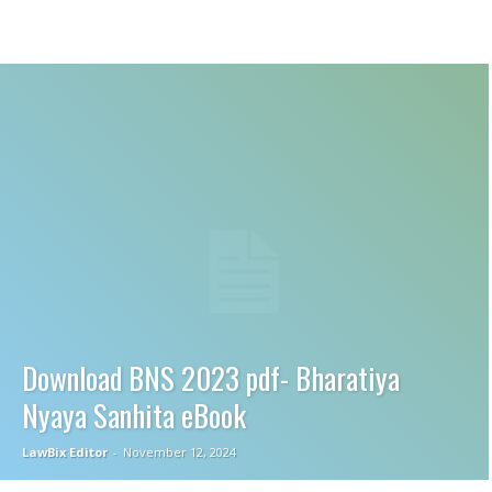
Download BNS 2023 pdf- Bharatiya
Nyaya Sanhita eBook
LawBix Editor
-
November 12, 2024