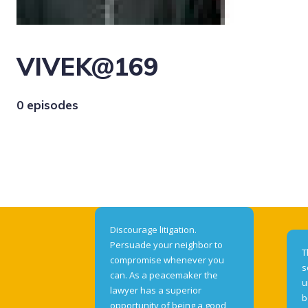
VIVEK@169
0 episodes
Discourage litigation.
Persuade your neighbor to
T
compromise whenever you
s
can. As a peacemaker the
u
lawyer has a superior
b
opportunity of being a good