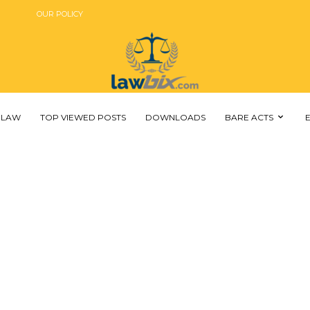
OUR POLICY
 LAW
TOP VIEWED POSTS
DOWNLOADS
BARE ACTS