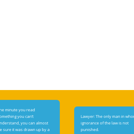
he minute you read
omething you can’t
Lawyer: The only man in wh
nderstand, you can almost
ignorance of the law is not
e sure it was drawn up by a
punished.