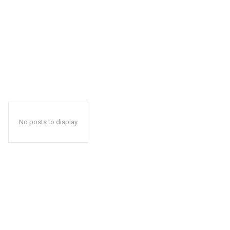
No posts to display