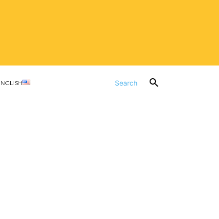
Search
ENGLISH