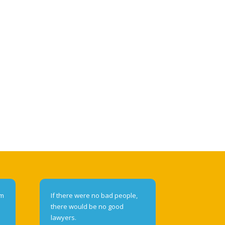
om
If there were no bad people,
there would be no good
lawyers.