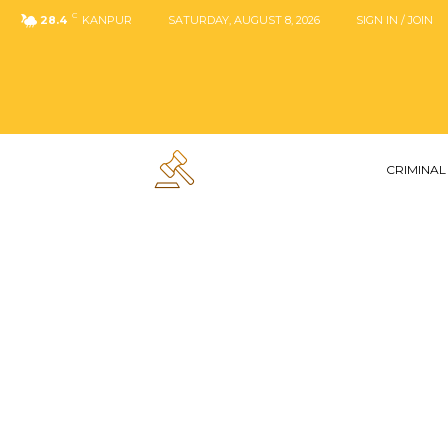
C
28.4
KANPUR
SATURDAY, AUGUST 8, 2026
SIGN IN / JOIN
CRIMINAL