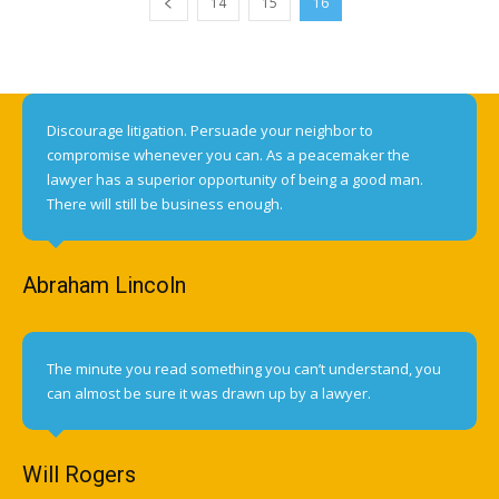
14
15
16
Discourage litigation. Persuade your neighbor to
compromise whenever you can. As a peacemaker the
lawyer has a superior opportunity of being a good man.
There will still be business enough.
Abraham Lincoln
The minute you read something you can’t understand, you
can almost be sure it was drawn up by a lawyer.
Will Rogers