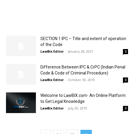
SECTION 1 IPC – Title and extent of operation
of the Code
LawBix Editor
-
January 28, 2021
0
Difference Between IPC & CrPC (Indian Penal
Code & Code of Criminal Procedure)
LawBix Editor
-
October 30, 2019
0
Welcome to LawBIX.com- An Online Platform
to Get Legal Knowledge
LawBix Editor
-
July 29, 2019
0