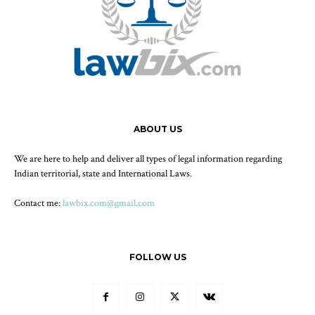
ABOUT US
We are here to help and deliver all types of legal information regarding
Indian territorial, state and International Laws.
Contact me:
lawbix.com@gmail.com
FOLLOW US