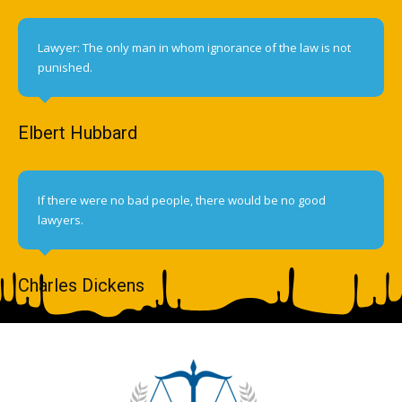
Lawyer: The only man in whom ignorance of the law is not
punished.
Elbert Hubbard
If there were no bad people, there would be no good
lawyers.
Charles Dickens