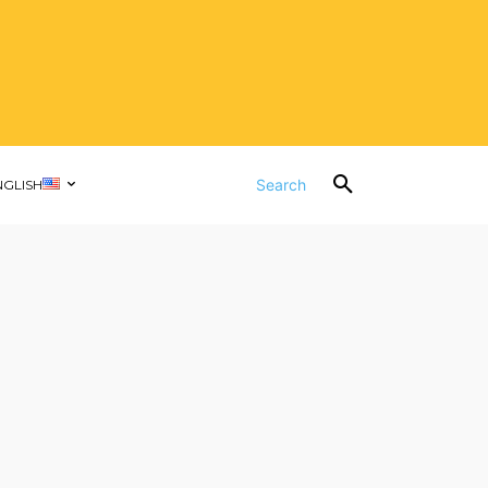
Search
NGLISH
d