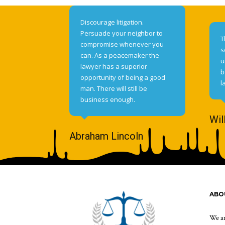
Discourage litigation.
Persuade your neighbor to
T
compromise whenever you
s
can. As a peacemaker the
u
lawyer has a superior
b
opportunity of being a good
l
man. There will still be
business enough.
Wil
Abraham Lincoln
ABO
We ar