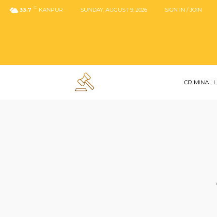
C
33.7
KANPUR
SUNDAY, AUGUST 9, 2026
SIGN IN / JOIN
CRIMINAL