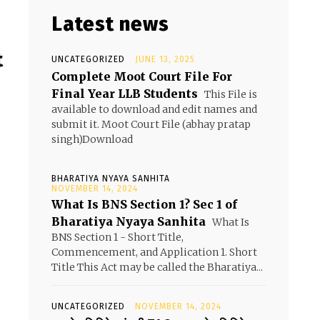
Latest news
t
UNCATEGORIZED
JUNE 13, 2025
Complete Moot Court File For
Final Year LLB Students
This File is
available to download and edit names and
submit it. Moot Court File (abhay pratap
singh)Download
BHARATIYA NYAYA SANHITA
NOVEMBER 14, 2024
What Is BNS Section 1? Sec 1 of
Bharatiya Nyaya Sanhita
What Is
BNS Section 1 - Short Title,
Commencement, and Application 1. Short
Title This Act may be called the Bharatiya...
UNCATEGORIZED
NOVEMBER 14, 2024