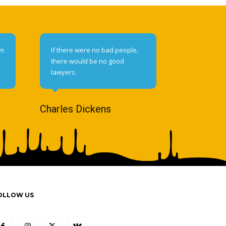
om
If there were no bad people,
there would be no good
lawyers.
Charles Dickens
OLLOW US