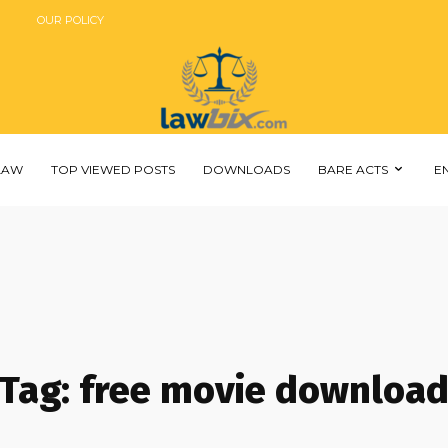
OUR POLICY
 LAW
TOP VIEWED POSTS
DOWNLOADS
BARE ACTS
E
Tag:
free movie downloa