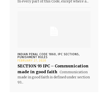
In every part of this Code, except where a...
INDIAN PENAL CODE 1860, IPC SECTIONS,
PUNISHMENT RULES
FEBRUARY 27, 2020
SECTION 93 IPC – Communication
made in good faith
Communication
made in good faith is defined under section
93...