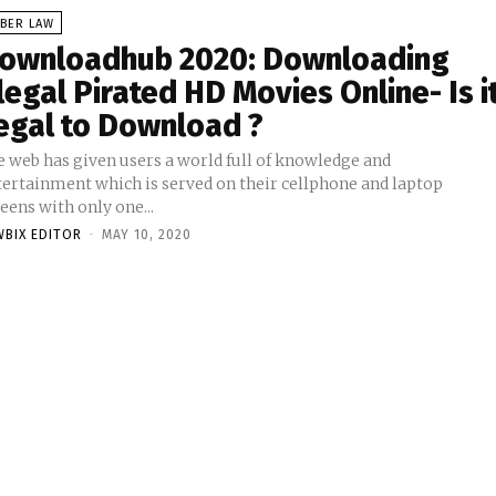
YBER LAW
ownloadhub 2020: Downloading
llegal Pirated HD Movies Online- Is i
egal to Download ?
e web has given users a world full of knowledge and
tertainment which is served on their cellphone and laptop
eens with only one...
WBIX EDITOR
-
MAY 10, 2020