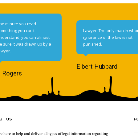
he minute you read
omething you can’t
Lawyer: The only man in wh
nderstand, you can almost
ignorance of the law is not
e sure it was drawn up by a
punished.
awyer.
Elbert Hubbard
l Rogers
UT US
F
e here to help and deliver all types of legal information regarding