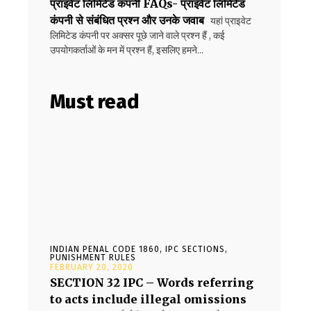
प्राइवेट लिमिटेड कंपनी FAQs- प्राइवेट लिमिटेड
कंपनी से संबंधित प्रश्न और उनके जवाब
यहां प्राइवेट
लिमिटेड कंपनी पर अक्सर पूछे जाने वाले प्रश्न हैं , कई
उपयोगकर्ताओं के मन में प्रश्न हैं, इसलिए हमने...
Must read
INDIAN PENAL CODE 1860, IPC SECTIONS,
PUNISHMENT RULES
FEBRUARY 20, 2020
SECTION 32 IPC – Words referring
to acts include illegal omissions