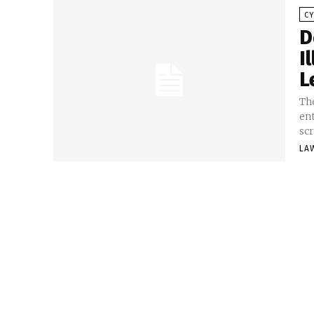
C
D
I
L
Th
en
scr
LA