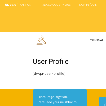
C
29.4
KANPUR
FRIDAY, AUGUST 7, 2026
SIGN IN / JOIN
CRIMINAL
User Profile
[dwqa-user-profile]
Discourage litigation.
Persuade your neighbor to
T