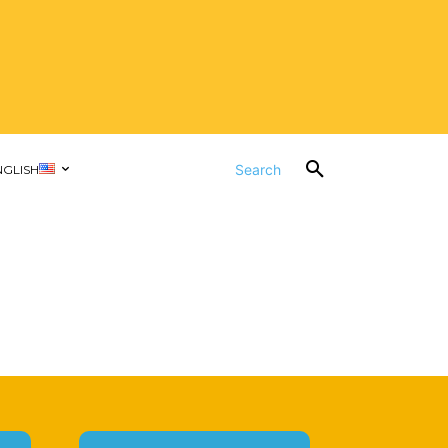
Search
NGLISH