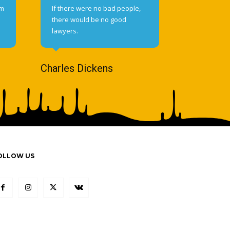
om
If there were no bad people,
there would be no good
lawyers.
Charles Dickens
OLLOW US