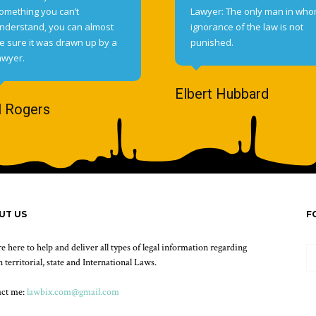
omething you can’t
Lawyer: The only man in wh
nderstand, you can almost
ignorance of the law is not
e sure it was drawn up by a
punished.
awyer.
Elbert Hubbard
l Rogers
UT US
F
e here to help and deliver all types of legal information regarding
 territorial, state and International Laws.
act me:
lawbix.com@gmail.com