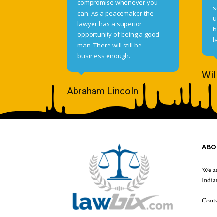
compromise whenever you
s
can. As a peacemaker the
u
lawyer has a superior
b
opportunity of being a good
l
man. There will still be
business enough.
Wil
Abraham Lincoln
ABO
We ar
Indian
Cont