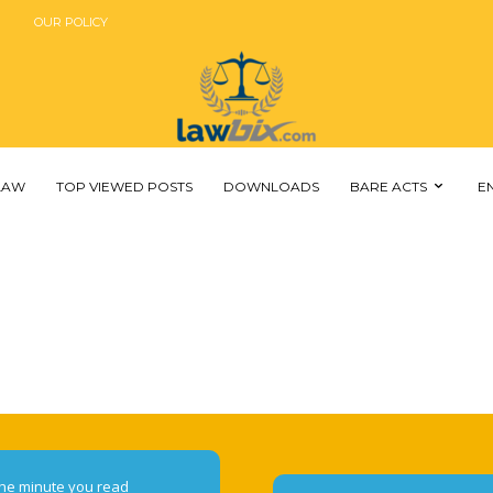
OUR POLICY
 LAW
TOP VIEWED POSTS
DOWNLOADS
BARE ACTS
E
he minute you read