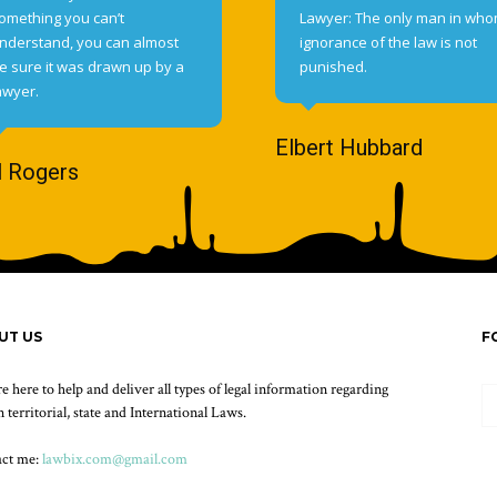
omething you can’t
Lawyer: The only man in wh
nderstand, you can almost
ignorance of the law is not
e sure it was drawn up by a
punished.
awyer.
Elbert Hubbard
l Rogers
UT US
F
e here to help and deliver all types of legal information regarding
 territorial, state and International Laws.
act me:
lawbix.com@gmail.com