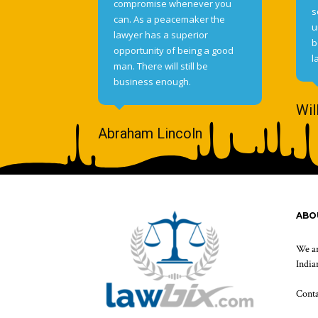
compromise whenever you
s
can. As a peacemaker the
u
lawyer has a superior
b
opportunity of being a good
l
man. There will still be
business enough.
Wil
Abraham Lincoln
ABO
We ar
Indian
Cont