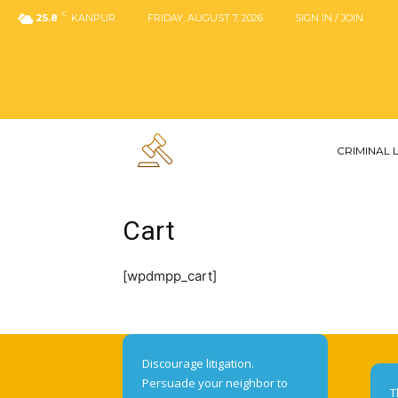
C
25.8
KANPUR
FRIDAY, AUGUST 7, 2026
SIGN IN / JOIN
CRIMINAL
Cart
[wpdmpp_cart]
Discourage litigation.
Persuade your neighbor to
T