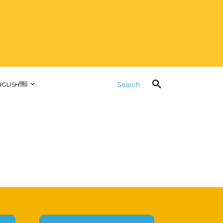
Search
NGLISH