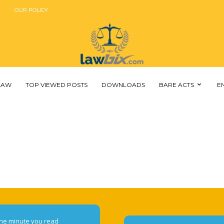
OUR POLICY
 LAW
TOP VIEWED POSTS
DOWNLOADS
BARE ACTS
E
he minute you read