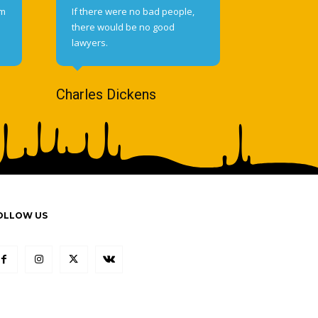
om
If there were no bad people,
there would be no good
lawyers.
Charles Dickens
OLLOW US