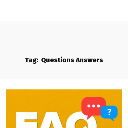
Tag:
Questions Answers