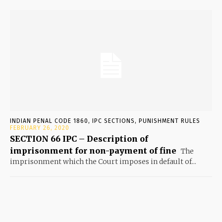
INDIAN PENAL CODE 1860, IPC SECTIONS, PUNISHMENT RULES
FEBRUARY 26, 2020
SECTION 66 IPC – Description of
imprisonment for non-payment of fine
The
imprisonment which the Court imposes in default of...