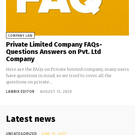
COMPANY LAW
Private Limited Company FAQs-
Questions Answers on Pvt. Ltd
Company
Here are the FAQs on Private limited company, many users
have questions in mind, so we tried to cover all the
questions on private...
LAWBIX EDITOR
-
AUGUST 13, 2020
Latest news
UNCATEGORIZED
JUNE 13, 2025