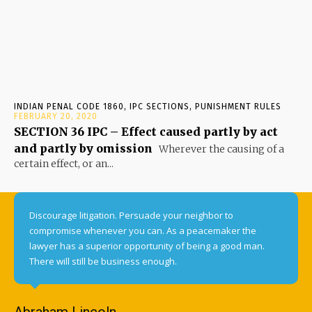
INDIAN PENAL CODE 1860, IPC SECTIONS, PUNISHMENT RULES
FEBRUARY 20, 2020
SECTION 36 IPC – Effect caused partly by act
and partly by omission
Wherever the causing of a
certain effect, or an...
Discourage litigation. Persuade your neighbor to
compromise whenever you can. As a peacemaker the
lawyer has a superior opportunity of being a good man.
There will still be business enough.
Abraham Lincoln