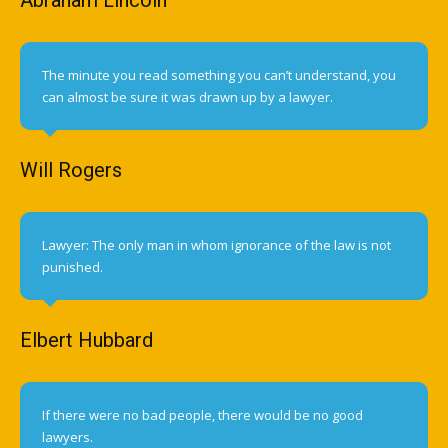
The minute you read something you can’t understand, you
can almost be sure it was drawn up by a lawyer.
Will Rogers
Lawyer: The only man in whom ignorance of the law is not
punished.
Elbert Hubbard
If there were no bad people, there would be no good
lawyers.