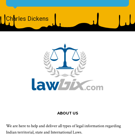
Charles Dickens
ABOUT US
We are here to help and deliver all types of legal information regarding
Indian territorial, state and International Laws.