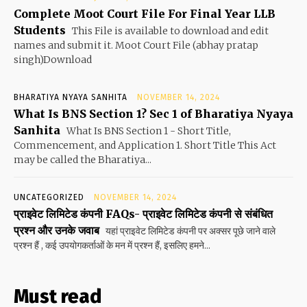
Complete Moot Court File For Final Year LLB
Students
This File is available to download and edit
names and submit it. Moot Court File (abhay pratap
singh)Download
BHARATIYA NYAYA SANHITA
NOVEMBER 14, 2024
What Is BNS Section 1? Sec 1 of Bharatiya Nyaya
Sanhita
What Is BNS Section 1 - Short Title,
Commencement, and Application 1. Short Title This Act
may be called the Bharatiya...
UNCATEGORIZED
NOVEMBER 14, 2024
प्राइवेट लिमिटेड कंपनी FAQs- प्राइवेट लिमिटेड कंपनी से संबंधित
प्रश्न और उनके जवाब
यहां प्राइवेट लिमिटेड कंपनी पर अक्सर पूछे जाने वाले
प्रश्न हैं , कई उपयोगकर्ताओं के मन में प्रश्न हैं, इसलिए हमने...
Must read