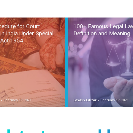
cedure for Court
100+ Famous Legal La
in India Under Special
Definition and Meaning
 Act 1954
-
February 17, 2021
LawBix Editor
-
February 17, 2021