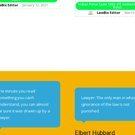
Indian Penal Code 1860, IPC Sectio
Bix Editor
-
January 12, 2021
Rules
LawBix Editor
-
March 
he minute you read
omething you can’t
Lawyer: The only man in wh
nderstand, you can almost
ignorance of the law is not
e sure it was drawn up by a
punished.
awyer.
Elbert Hubbard