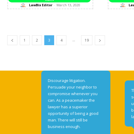
LawBix Editor
-
March 13, 2020
Law
...
1
2
3
4
19
Discourage litigation.
Persuade your neighbor to
T
compromise whenever you
s
can. As a peacemaker the
u
lawyer has a superior
b
opportunity of being a good
l
man. There will still be
business enough.