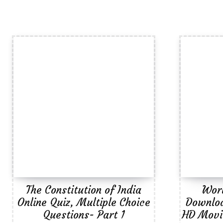
The Constitution of India
Wor
Online Quiz, Multiple Choice
Downloa
Questions- Part 1
HD Movie