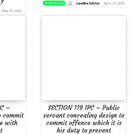
 ?
LawBix Editor
-
April 12, 2020
Criminal Law
-
May 10, 2020
PC –
SECTION 119 IPC – Public
o commit
servant concealing design to
e with
commit offence which it is
t
his duty to prevent