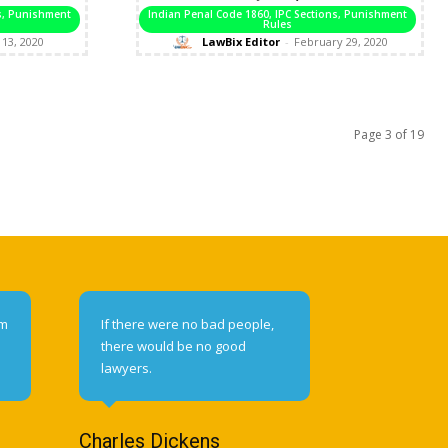
ns, Punishment
Indian Penal Code 1860, IPC Sections, Punishment
Rules
13, 2020
LawBix Editor
-
February 29, 2020
Page 3 of 19
om
If there were no bad people,
there would be no good
lawyers.
Charles Dickens