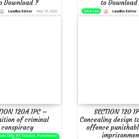
o Download ?
to Download
LawBix Editor
-
May 10, 2020
LawBix Editor
Cyber Law
TION 120A IPC –
SECTION 120 I
nition of criminal
Concealing design t
conspiracy
offence punishabl
imprisonmen
ode 1860, IPC Sections, Punishment
Rules