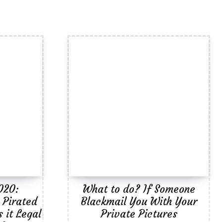
020:
What to do? If Someone
 Pirated
Blackmail You With Your
 it Legal
Private Pictures