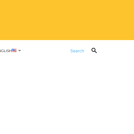
Search
NGLISH