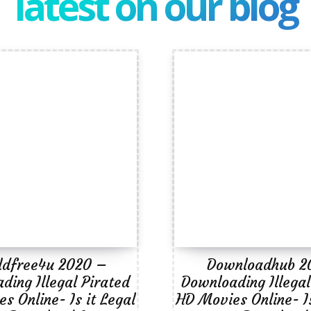
latest on our blog
ldfree4u 2020 –
Downloadhub 2
ding Illegal Pirated
Downloading Illegal
s Online- Is it Legal
HD Movies Online- Is