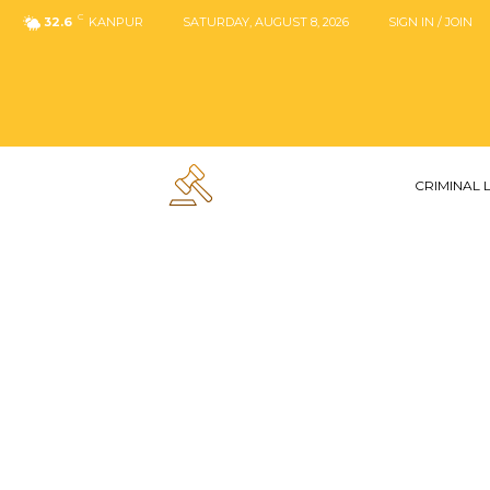
C
32.6
KANPUR
SATURDAY, AUGUST 8, 2026
SIGN IN / JOIN
CRIMINAL