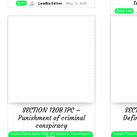
t
LawBix Editor
-
May 12, 2020
Quiz
Cyber Law
SECTION 120B IPC –
SEC
Punishment of criminal
Defi
conspiracy
Indian Penal Code 1860, IPC Sections, Punishment
Indian Penal C
Rules