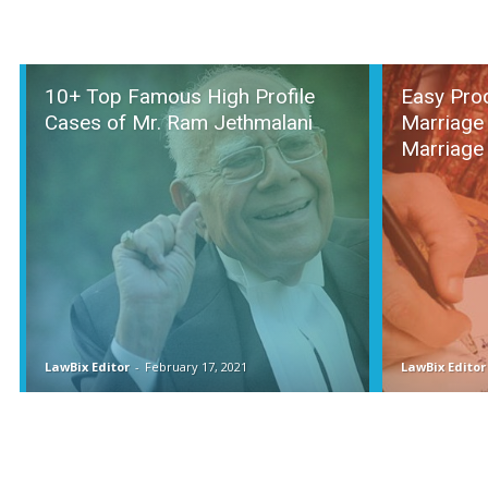
10+ Top Famous High Profile
Easy Pro
Cases of Mr. Ram Jethmalani
Marriage 
Marriage
LawBix Editor
-
February 17, 2021
LawBix Editor