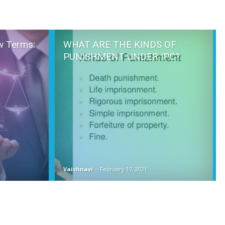
w Terms:
WHAT ARE THE KINDS OF
PUNISHMENT UNDER IPC?
Vaishnavi
-
February 17, 2021