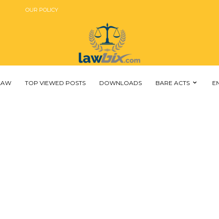
OUR POLICY
 LAW
TOP VIEWED POSTS
DOWNLOADS
BARE ACTS
E