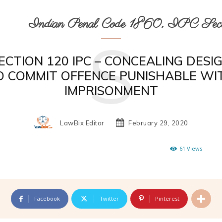
Indian Penal Code 1860, IPC Secti
S
ECTION 120 IPC – CONCEALING DESI
O COMMIT OFFENCE PUNISHABLE WI
IMPRISONMENT
LawBix Editor
February 29, 2020
61
Views
Facebook
Twitter
Pinterest