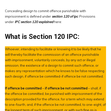
Concealing design to commit offence punishable with
imprisonment is defined under
section 120 of ipc
. Provisions
under
IPC section 120 explained
here:
What is Section 120 IPC:
Whoever, intending to facilitate or knowing it to be likely that he
will thereby facilitate the commission of an offence punishable
with imprisonment, voluntarily conceals, by any act or illegal
omission, the existence of a design to commit such offence, or
makes any representation which he knows to be false respecting
such design, if offence be committed-if offence be not committed.
If offence be committed
–
if offence be not committed
– shall, if
the offence be committed, be punished with imprisonment of the
description provided for the offence, for a term which may extend
to one-fourth, and, if the offence be not committed, to one-eight, of
the longest term of such imprisonment, or with such fine as is