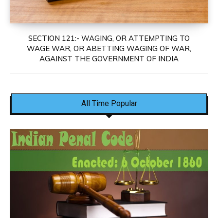
SECTION 121:- WAGING, OR ATTEMPTING TO
WAGE WAR, OR ABETTING WAGING OF WAR,
AGAINST THE GOVERNMENT OF INDIA
All Time Popular