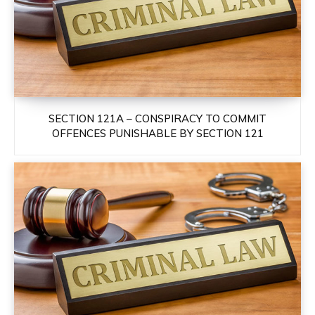
SECTION 121A – CONSPIRACY TO COMMIT
OFFENCES PUNISHABLE BY SECTION 121