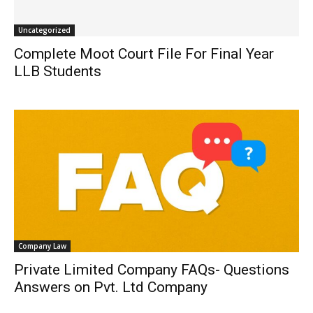
Uncategorized
Complete Moot Court File For Final Year
LLB Students
Company Law
Private Limited Company FAQs- Questions
Answers on Pvt. Ltd Company