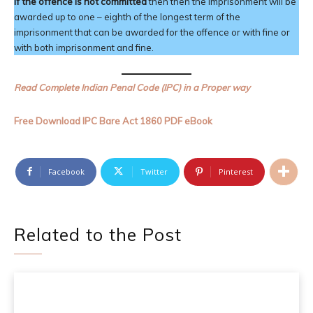
If the offence is not committed
then then the imprisonment will be
awarded up to one – eighth of the longest term of the
imprisonment that can be awarded for the offence or with fine or
with both imprisonment and fine.
Read Complete Indian Penal Code (IPC) in a Proper way
Free Download IPC Bare Act 1860 PDF eBook
Facebook
Twitter
Pinterest
Related to the Post