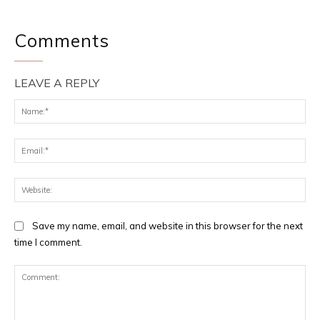
Comments
LEAVE A REPLY
Na
Ema
Web
Save my name, email, and website in this browser for the next
time I comment.