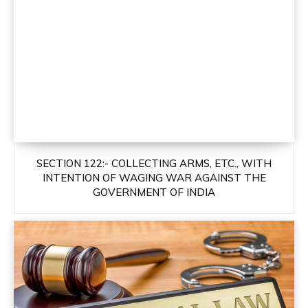
SECTION 122:- COLLECTING ARMS, ETC., WITH
INTENTION OF WAGING WAR AGAINST THE
GOVERNMENT OF INDIA