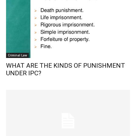
Criminal Law
WHAT ARE THE KINDS OF PUNISHMENT
UNDER IPC?