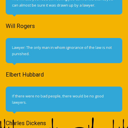
can almost be sure it was drawn up by a lawyer.
Will Rogers
Lawyer: The only man in whom ignorance of the law is not
punished.
Elbert Hubbard
If there were no bad people, there would be no good
lawyers.
Charles Dickens