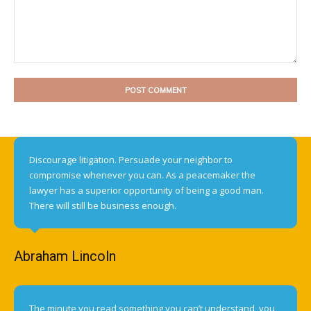
Comment:
Discourage litigation. Persuade your neighbor to
compromise whenever you can. As a peacemaker the
lawyer has a superior opportunity of being a good man.
There will still be business enough.
Abraham Lincoln
The minute you read something you can’t understand, you