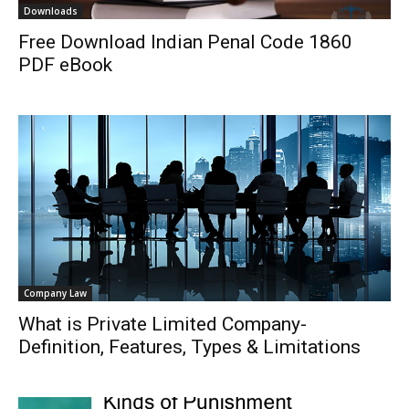
Downloads
Free Download Indian Penal Code 1860
PDF eBook
Company Law
What is Private Limited Company-
Definition, Features, Types & Limitations