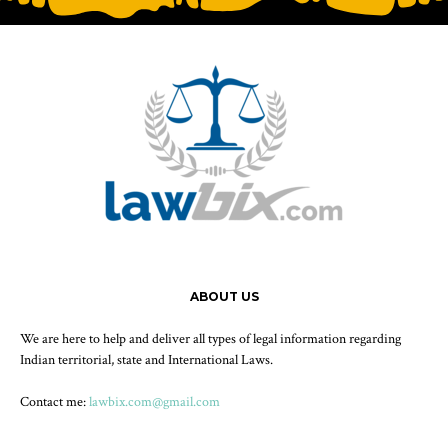
ABOUT US
We are here to help and deliver all types of legal information regarding
Indian territorial, state and International Laws.
Contact me:
lawbix.com@gmail.com