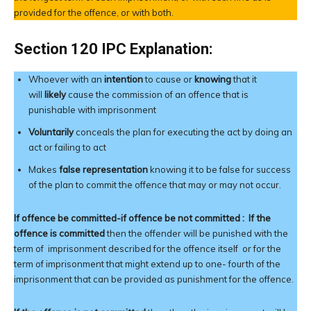
provided for the offence, or with both.
Section 120 IPC Explanation:
Whoever with an
intention
to cause or
knowing
that it
will
likely
cause the commission of an offence that is
punishable with imprisonment
Voluntarily
conceals the plan for executing the act by doing an
act or failing to act
Makes
false representation
knowing it to be false for success
of the plan to commit the offence that may or may not occur.
If offence be committed-if offence be not committed :
If the
offence
is committed
then the offender will be punished with the
term of imprisonment described for the offence itself or for the
term of imprisonment that might extend up to one- fourth of the
imprisonment that can be provided as punishment for the offence.