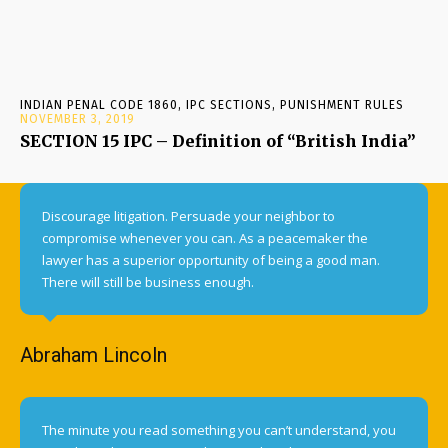
INDIAN PENAL CODE 1860, IPC SECTIONS, PUNISHMENT RULES
NOVEMBER 3, 2019
SECTION 15 IPC – Definition of “British India”
Discourage litigation. Persuade your neighbor to
compromise whenever you can. As a peacemaker the
lawyer has a superior opportunity of being a good man.
There will still be business enough.
Abraham Lincoln
The minute you read something you can’t understand, you