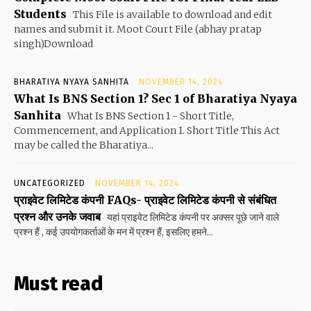
Students
This File is available to download and edit
names and submit it. Moot Court File (abhay pratap
singh)Download
BHARATIYA NYAYA SANHITA
NOVEMBER 14, 2024
What Is BNS Section 1? Sec 1 of Bharatiya Nyaya
Sanhita
What Is BNS Section 1 - Short Title,
Commencement, and Application 1. Short Title This Act
may be called the Bharatiya...
UNCATEGORIZED
NOVEMBER 14, 2024
प्राइवेट लिमिटेड कंपनी FAQs- प्राइवेट लिमिटेड कंपनी से संबंधित
प्रश्न और उनके जवाब
यहां प्राइवेट लिमिटेड कंपनी पर अक्सर पूछे जाने वाले
प्रश्न हैं , कई उपयोगकर्ताओं के मन में प्रश्न हैं, इसलिए हमने...
Must read