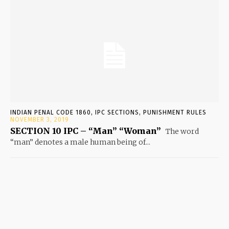
INDIAN PENAL CODE 1860, IPC SECTIONS, PUNISHMENT RULES
NOVEMBER 3, 2019
SECTION 10 IPC – “Man” “Woman”
The word
“man” denotes a male human being of...