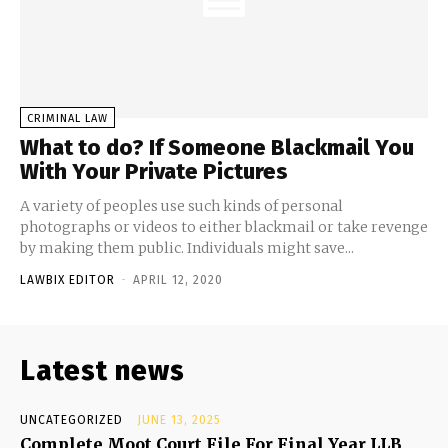
CRIMINAL LAW
What to do? If Someone Blackmail You
With Your Private Pictures
A variety of peoples use such kinds of personal
photographs or videos to either blackmail or take revenge
by making them public. Individuals might save...
LAWBIX EDITOR
-
APRIL 12, 2020
Latest news
UNCATEGORIZED
JUNE 13, 2025
Complete Moot Court File For Final Year LLB