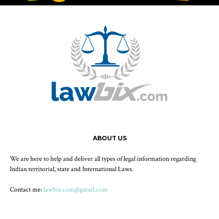
ABOUT US
We are here to help and deliver all types of legal information regarding
Indian territorial, state and International Laws.
Contact me:
lawbix.com@gmail.com