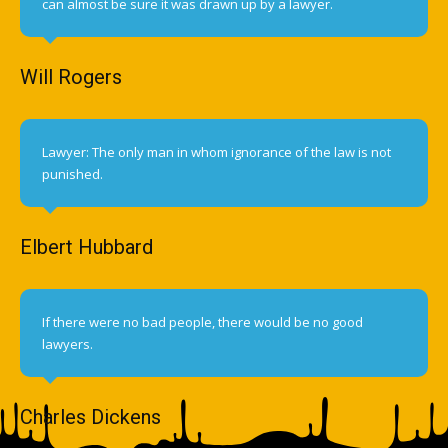
can almost be sure it was drawn up by a lawyer.
Will Rogers
Lawyer: The only man in whom ignorance of the law is not
punished.
Elbert Hubbard
If there were no bad people, there would be no good
lawyers.
Charles Dickens