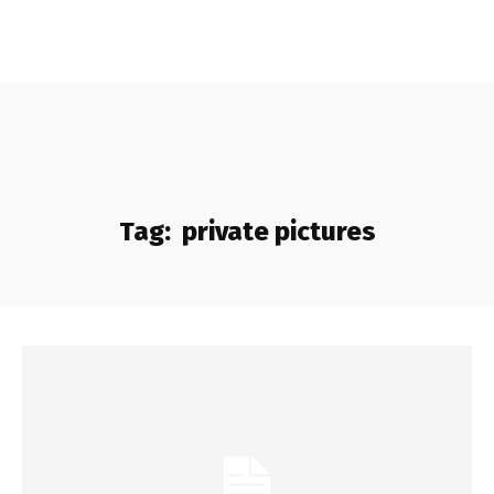
Tag:
private pictures