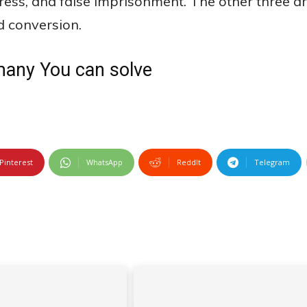
tress, and false imprisonment. The other three a
d conversion.
many You can solve
Pinterest
WhatsApp
ReddIt
Telegram