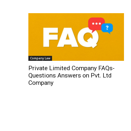
Company Law
Private Limited Company FAQs-
Questions Answers on Pvt. Ltd
Company