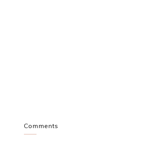
Comments