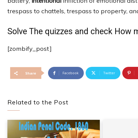
battery,
intentional
infliction of emotional dis
trespass to chattels, trespass to property, an
Solve The quizzes and check How 
[zombify_post]
Facebook
Twitter
Share
Related to the Post