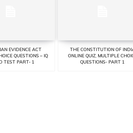
DIAN EVIDENCE ACT
THE CONSTITUTION OF INDI
HOICE QUESTIONS – IQ
ONLINE QUIZ, MULTIPLE CHOI
 TEST PART- 1
QUESTIONS- PART 1