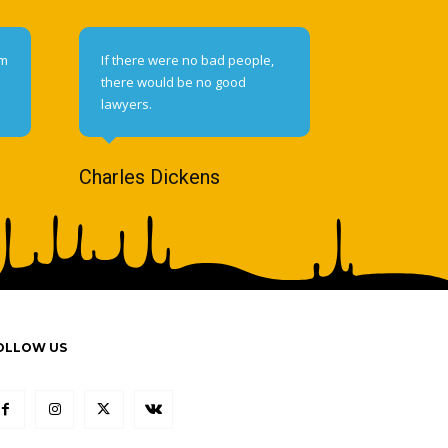
om
If there were no bad people,
there would be no good
lawyers.
Charles Dickens
OLLOW US