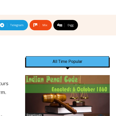
Telegram
Mix
Digg
All Time Popular
curs
rm.
Downloads