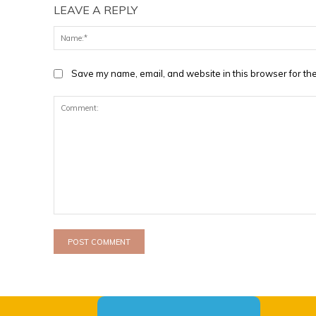
LEAVE A REPLY
Save my name, email, and website in this browser for the
Comment: