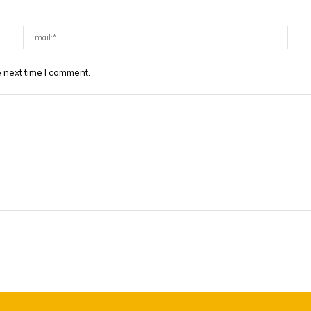
Name:*
Email
 next time I comment.