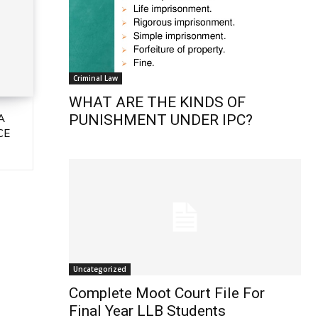
Criminal Law
WHAT ARE THE KINDS OF
A
PUNISHMENT UNDER IPC?
CE
Uncategorized
Complete Moot Court File For
Final Year LLB Students