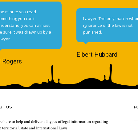
he minute you read
omething you can’t
Lawyer: The only man in wh
nderstand, you can almost
ignorance of the law is not
e sure it was drawn up by a
punished.
awyer.
Elbert Hubbard
l Rogers
UT US
F
e here to help and deliver all types of legal information regarding
 territorial, state and International Laws.