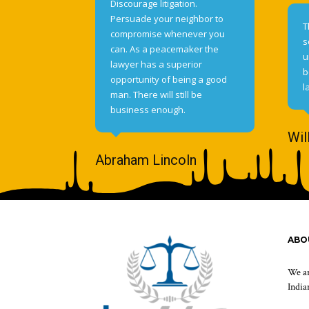
Discourage litigation.
Persuade your neighbor to
T
compromise whenever you
s
can. As a peacemaker the
u
lawyer has a superior
b
opportunity of being a good
l
man. There will still be
business enough.
Wil
Abraham Lincoln
ABO
We ar
Indian