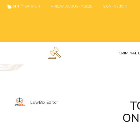
C
31.9
KANPUR
FRIDAY, AUGUST 7, 2026
SIGN IN / JOIN
CRIMINAL
T
LawBix Editor
ON