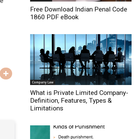
re
Free Download Indian Penal Code
1860 PDF eBook
Company Law
What is Private Limited Company-
Definition, Features, Types &
Limitations