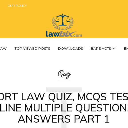
OUR POLICY
 LAW
TOP VIEWED POSTS
DOWNLOADS
BARE ACTS
E
T
Quiz
ORT LAW QUIZ, MCQS TES
LINE MULTIPLE QUESTION
ANSWERS PART 1