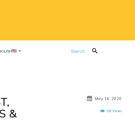
Search
NGLISH
T,
May 16, 2020
S &
130
Views