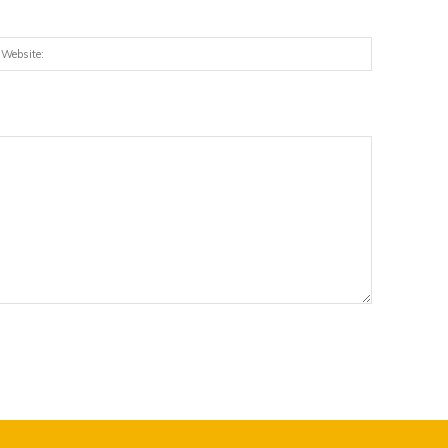
:*
Website: