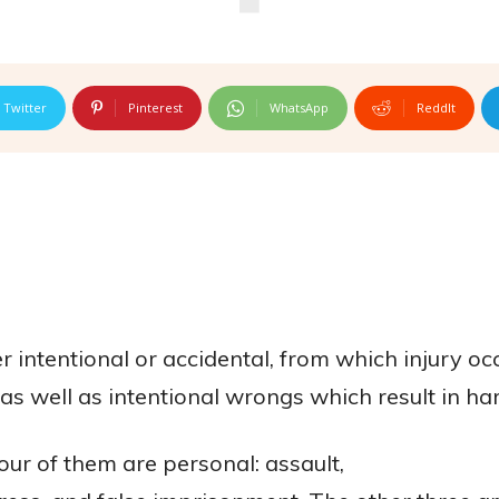
Twitter
Pinterest
WhatsApp
ReddIt
r intentional or accidental, from which injury oc
 as well as intentional wrongs which result in ha
our of them are personal: assault,