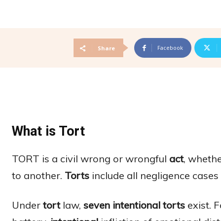
Facebook
Share
What is Tort
TORT is a civil wrong or wrongful
act
, whethe
to another.
Torts
include all negligence cases
Under
tort
law,
seven intentional torts
exist. F