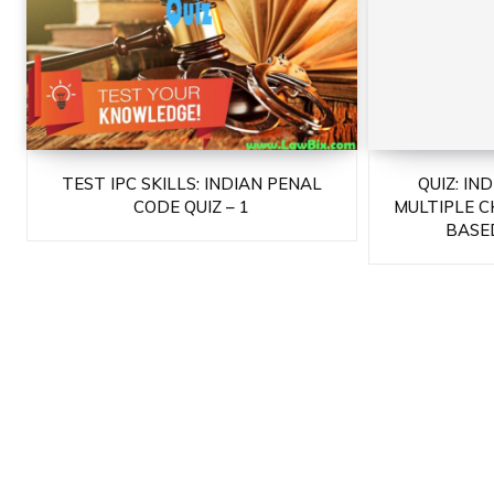
TEST IPC SKILLS: INDIAN PENAL
QUIZ: IN
CODE QUIZ – 1
MULTIPLE C
BASED