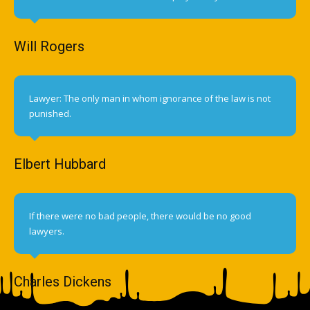
Will Rogers
Lawyer: The only man in whom ignorance of the law is not
punished.
Elbert Hubbard
If there were no bad people, there would be no good
lawyers.
Charles Dickens