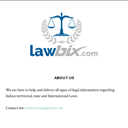
ABOUT US
We are here to help and deliver all types of legal information regarding
Indian territorial, state and International Laws.
Contact me:
lawbix.com@gmail.com