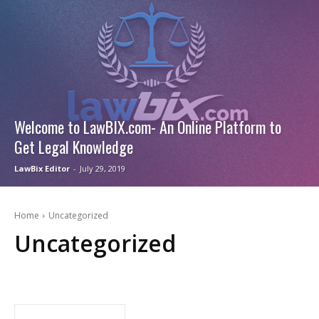
Welcome to LawBIX.com- An Online Platform to
Get Legal Knowledge
LawBix Editor
-
July 29, 2019
Home
Uncategorized
Uncategorized