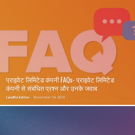
प्राइवेट लिमिटेड कंपनी FAQs- प्राइवेट लिमिटेड
कंपनी से संबंधित प्रश्न और उनके जवाब
LawBix Editor
-
November 14, 2024