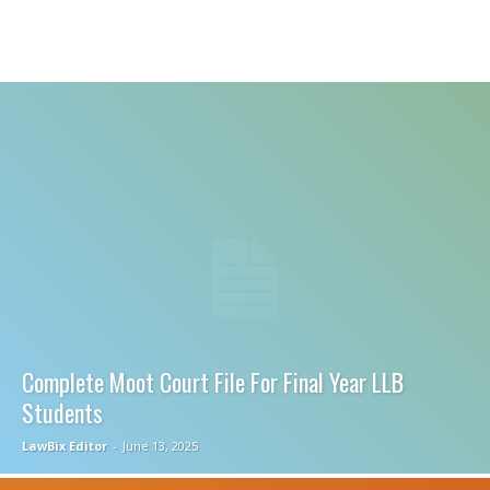
Complete Moot Court File For Final Year LLB
Students
LawBix Editor
-
June 13, 2025