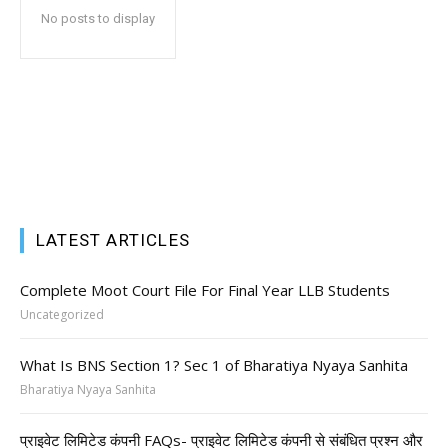
No posts to display
LATEST ARTICLES
Complete Moot Court File For Final Year LLB Students
Uncategorized
What Is BNS Section 1? Sec 1 of Bharatiya Nyaya Sanhita
Bharatiya Nyaya Sanhita
प्राइवेट लिमिटेड कंपनी FAQs- प्राइवेट लिमिटेड कंपनी से संबंधित प्रश्न और