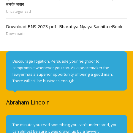
उनके जवाब
Uncategorized
Download BNS 2023 pdf- Bharatiya Nyaya Sanhita eBook
Downloads
Discourage litigation. Persuade your neighbor to
compromise whenever you can. As a peacemaker the
lawyer has a superior opportunity of being a good man.
There will still be business enough.
Abraham Lincoln
The minute you read something you can’t understand, you
can almost be sure it was drawn up by a lawyer.