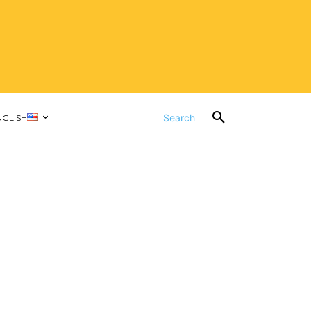
Search
NGLISH