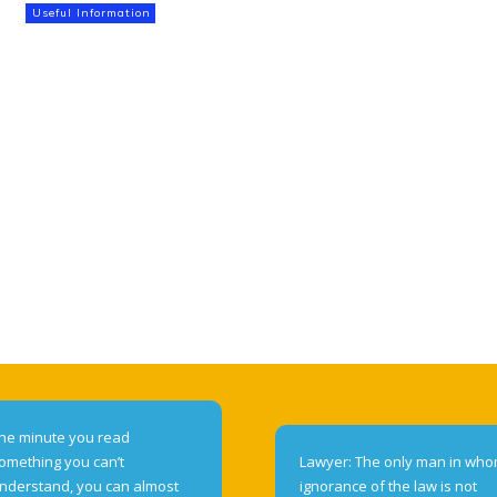
Useful Information
he minute you read
omething you can’t
Lawyer: The only man in wh
nderstand, you can almost
ignorance of the law is not