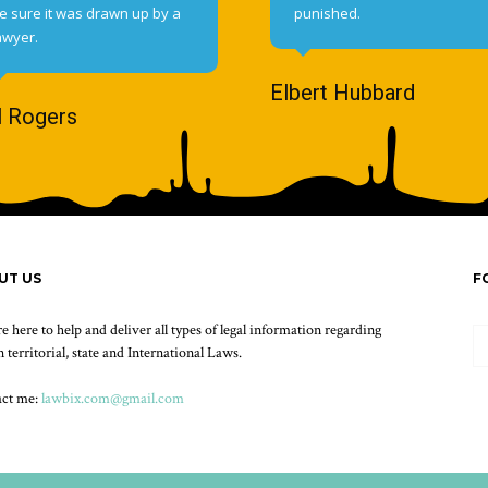
e sure it was drawn up by a
punished.
awyer.
Elbert Hubbard
l Rogers
UT US
F
e here to help and deliver all types of legal information regarding
 territorial, state and International Laws.
act me:
lawbix.com@gmail.com