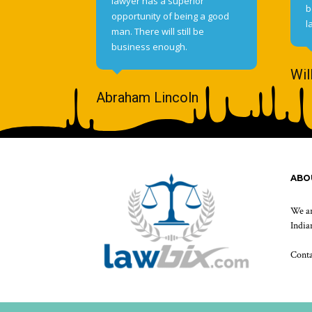
lawyer has a superior
b
opportunity of being a good
l
man. There will still be
business enough.
Wil
Abraham Lincoln
ABO
We ar
Indian
Cont