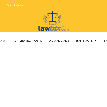
OUR POLICY
 LAW
TOP VIEWED POSTS
DOWNLOADS
BARE ACTS
E