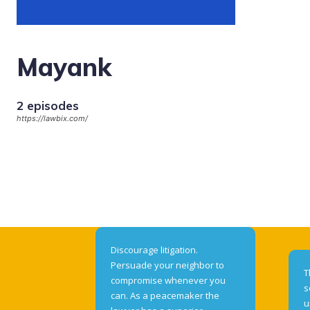
Mayank
2 episodes
https://lawbix.com/
Discourage litigation.
Persuade your neighbor to
T
compromise whenever you
s
can. As a peacemaker the
u