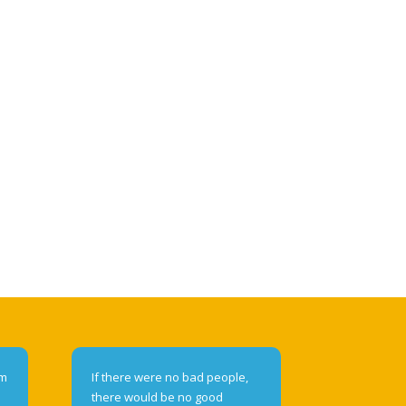
om
If there were no bad people,
there would be no good