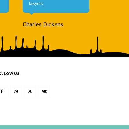
lawyers.
Charles Dickens
OLLOW US