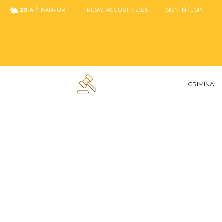
C
29.4
KANPUR
FRIDAY, AUGUST 7, 2026
SIGN IN / JOIN
CRIMINAL