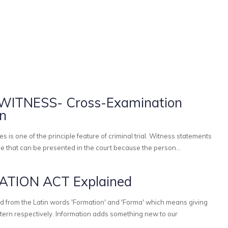
ITNESS- Cross-Examination
on
e that can be presented in the court because the person...
TION ACT Explained
d from the Latin words 'Formation' and 'Forma' which means giving
tion adds something new to our