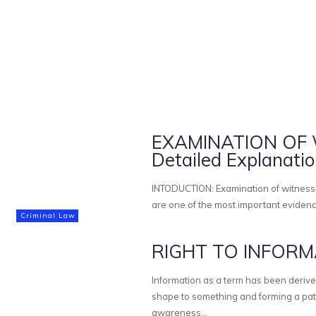
EXAMINATION OF W
Detailed Explanati
INTODUCTION: Examination of witnesses is one of the principle feature of criminal trial. Witness statements
are one of the most important evidenc
Criminal Law
RIGHT TO INFORMA
Information as a term has been derive
shape to something and forming a pattern respectively. Informa
awareness...