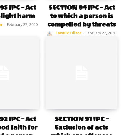
5 IPC – Act
SECTION 94 IPC – Act
slight harm
to which a person is
compelled by threats
or
-
February 27, 2020
LawBix Editor
-
February 27, 2020
2 IPC – Act
SECTION 91 IPC –
od faith for
Exclusion of acts