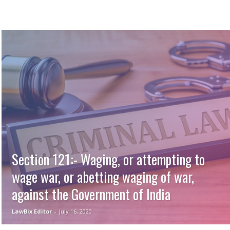
Section 121:- Waging, or attempting to
wage war, or abetting waging of war,
against the Government of India
LawBix Editor
-
July 16, 2020