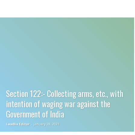
Section 122:- Collecting arms, etc., with
intention of waging war against the
Government of India
LawBix Editor
-
January 28, 2021