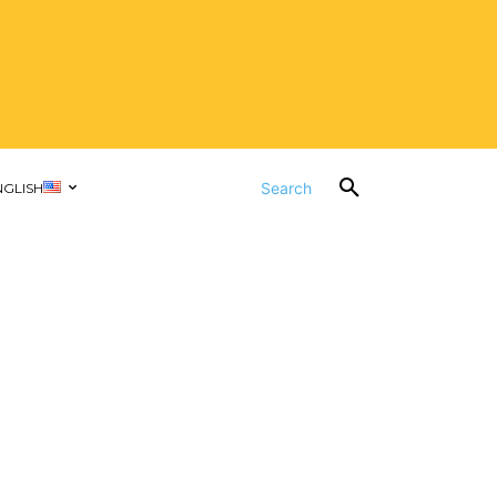
Search
NGLISH