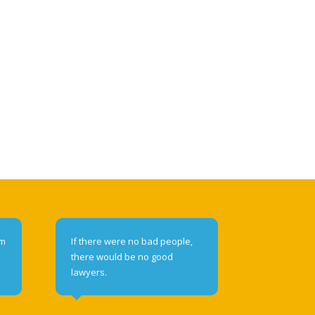
om
If there were no bad people,
there would be no good
lawyers.