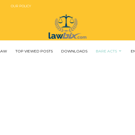
OUR POLICY
 LAW
TOP VIEWED POSTS
DOWNLOADS
BARE ACTS
E