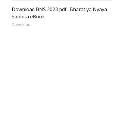
Download BNS 2023 pdf- Bharatiya Nyaya
Sanhita eBook
Downloads