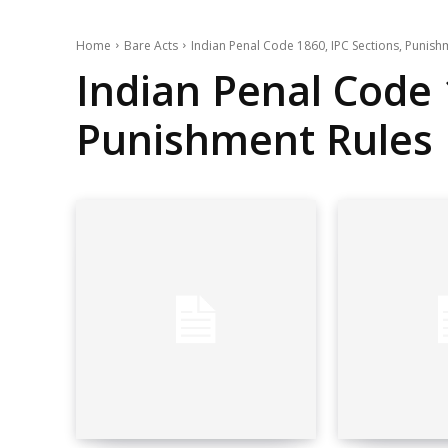
Home
Bare Acts
Indian Penal Code 1860, IPC Sections, Punish
Indian Penal Code 
Punishment Rules