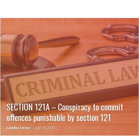
SECTION 121A – Conspiracy to commit
offences punishable by section 121
LawBix Editor
-
July 16, 2020