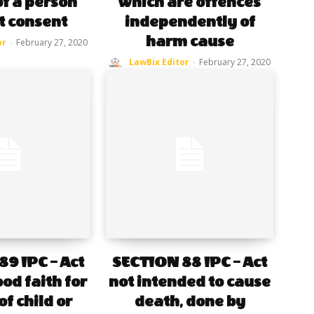
of a person
which are offences
t consent
independently of
harm cause
or
-
February 27, 2020
LawBix Editor
-
February 27, 2020
9 IPC – Act
SECTION 88 IPC – Act
od faith for
not intended to cause
of child or
death, done by