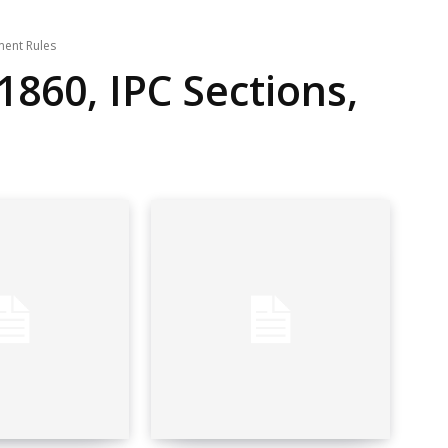
ment Rules
1860, IPC Sections,