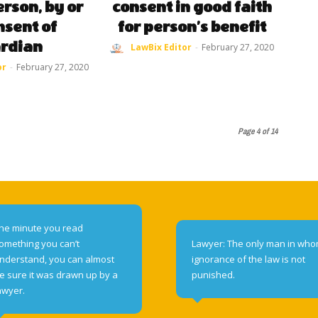
rson, by or
consent in good faith
nsent of
for person’s benefit
rdian
LawBix Editor
-
February 27, 2020
or
-
February 27, 2020
Page 4 of 14
he minute you read
omething you can’t
Lawyer: The only man in wh
nderstand, you can almost
ignorance of the law is not
e sure it was drawn up by a
punished.
awyer.