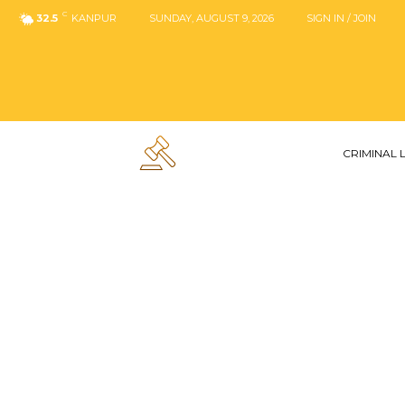
C
32.5
KANPUR
SUNDAY, AUGUST 9, 2026
SIGN IN / JOIN
CRIMINAL