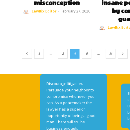
misconception
insane pe
by co
LawBix Editor
-
February 27, 2020
gua
LawBix Edit
...
...
1
3
4
5
14
Discourage litigation.
Persuade your neighbor to
T
compromise whenever you
s
can. As a peacemaker the
u
lawyer has a superior
b
opportunity of being a good
l
man. There will still be
business enough.