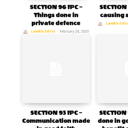
SECTION 96 IPC –
SECTION 9
Things done in
causing 
private defence
LawBix Edit
LawBix Editor
-
February 28, 2020
SECTION 93 IPC –
SECTION 9
Communication made
done in go