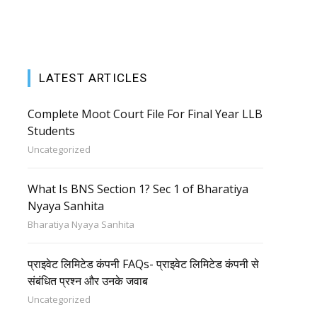
LATEST ARTICLES
Complete Moot Court File For Final Year LLB
Students
Uncategorized
What Is BNS Section 1? Sec 1 of Bharatiya
Nyaya Sanhita
Bharatiya Nyaya Sanhita
प्राइवेट लिमिटेड कंपनी FAQs- प्राइवेट लिमिटेड कंपनी से
संबंधित प्रश्न और उनके जवाब
Uncategorized