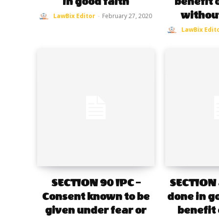
in good faith
benefit 
withou
LawBix Editor
-
February 27, 2020
LawBix Edit
SECTION 90 IPC –
SECTION 8
Consent known to be
done in go
given under fear or
benefit 