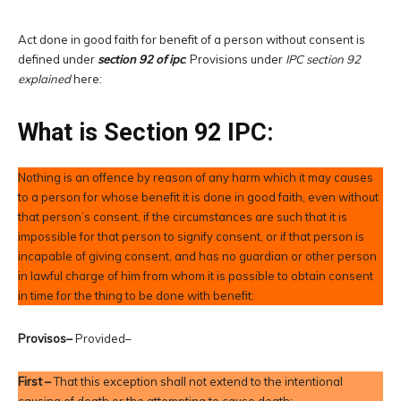
Act done in good faith for benefit of a person without consent is
defined under
section 92 of ipc
. Provisions under
IPC section 92
explained
here:
What is Section 92 IPC:
Nothing is an offence by reason of any harm which it may causes
to a person for whose benefit it is done in good faith, even without
that person’s consent, if the circumstances are such that it is
impossible for that person to signify consent, or if that person is
incapable of giving consent, and has no guardian or other person
in lawful charge of him from whom it is possible to obtain consent
in time for the thing to be done with benefit:
Provisos–
Provided–
First –
That this exception shall not extend to the intentional