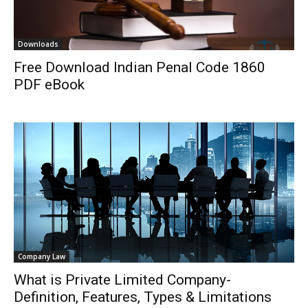
Downloads
Free Download Indian Penal Code 1860
PDF eBook
Company Law
What is Private Limited Company-
Definition, Features, Types & Limitations