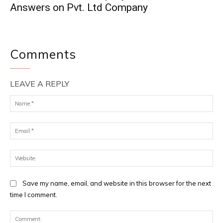
Answers on Pvt. Ltd Company
Comments
LEAVE A REPLY
Na
Ema
Web
Save my name, email, and website in this browser for the next
time I comment.