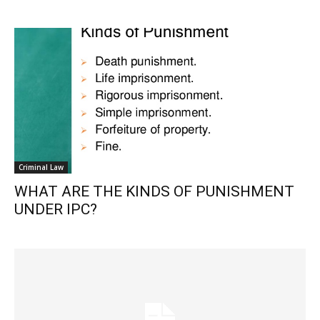
Criminal Law
WHAT ARE THE KINDS OF PUNISHMENT
UNDER IPC?