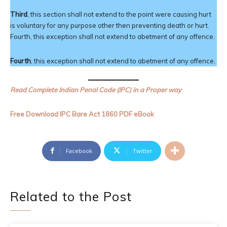
Third
, this section shall not extend to the point were causing hurt
is voluntary for any purpose other then preventing death or hurt.
Fourth, this exception shall not extend to abetment of any offence.
Fourth
, this exception shall not extend to abetment of any offence.
Read Complete Indian Penal Code (IPC) in a Proper way
Free Download IPC Bare Act 1860 PDF eBook
Facebook
Twitter
Related to the Post