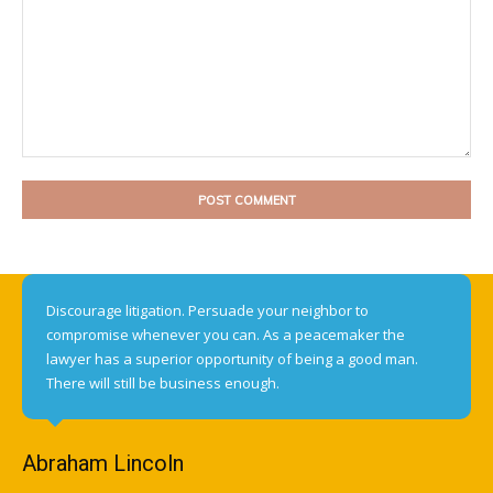
Comment:
Discourage litigation. Persuade your neighbor to
compromise whenever you can. As a peacemaker the
lawyer has a superior opportunity of being a good man.
There will still be business enough.
Abraham Lincoln