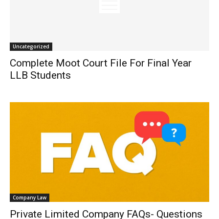
Uncategorized
Complete Moot Court File For Final Year
LLB Students
Company Law
Private Limited Company FAQs- Questions