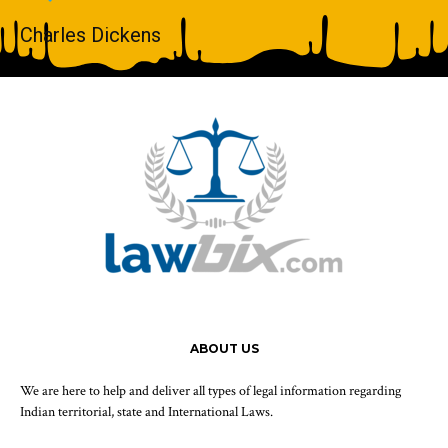
Charles Dickens
ABOUT US
We are here to help and deliver all types of legal information regarding
Indian territorial, state and International Laws.