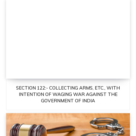
SECTION 122:- COLLECTING ARMS, ETC., WITH
INTENTION OF WAGING WAR AGAINST THE
GOVERNMENT OF INDIA