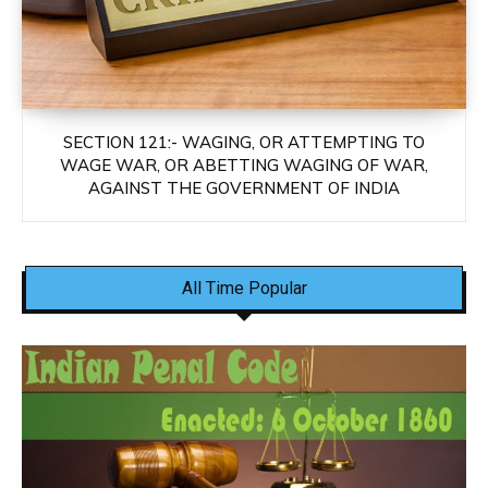
SECTION 121:- WAGING, OR ATTEMPTING TO
WAGE WAR, OR ABETTING WAGING OF WAR,
AGAINST THE GOVERNMENT OF INDIA
All Time Popular