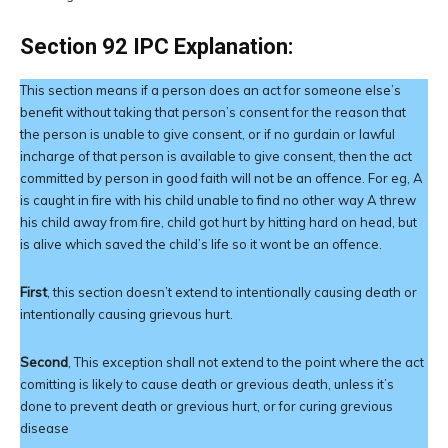
Section 92 IPC Explanation:
This section means if a person does an act for someone else’s
benefit without taking that person’s consent for the reason that
the person is unable to give consent, or if no gurdain or lawful
incharge of that person is available to give consent, then the act
committed by person in good faith will not be an offence. For eg, A
is caught in fire with his child unable to find no other way A threw
his child away from fire, child got hurt by hitting hard on head, but
is alive which saved the child’s life so it wont be an offence.
First
, this section doesn’t extend to intentionally causing death or
intentionally causing grievous hurt.
Second
, This exception shall not extend to the point where the act
comitting is likely to cause death or grevious death, unless it’s
done to prevent death or grevious hurt, or for curing grevious
disease