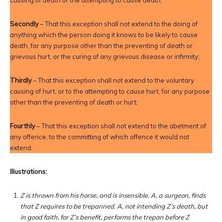
causing of death or the attempting to cause death;
Secondly
– That this exception shall not extend to the doing of
anything which the person doing it knows to be likely to cause
death, for any purpose other than the preventing of death or
grievous hurt, or the curing of any grievous disease or infirmity;
Thirdly
– That this exception shall not extend to the voluntary
causing of hurt, or to the attempting to cause hurt, for any purpose
other than the preventing of death or hurt;
Fourthly
– That this exception shall not extend to the abetment of
any offence, to the committing of which offence it would not
extend.
Illustrations:
Z is thrown from his horse, and is insensible. A, a surgeon, finds
that Z requires to be trepanned. A, not intending Z’s death, but
in good faith, for Z’s benefit, performs the trepan before Z