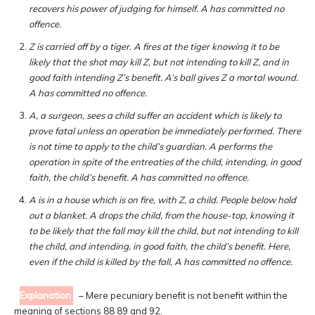
recovers his power of judging for himself. A has committed no
offence.
Z is carried off by a tiger. A fires at the tiger knowing it to be
likely that the shot may kill Z, but not intending to kill Z, and in
good faith intending Z’s benefit. A’s ball gives Z a mortal wound.
A has committed no offence.
A, a surgeon, sees a child suffer an accident which is likely to
prove fatal unless an operation be immediately performed. There
is not time to apply to the child’s guardian. A performs the
operation in spite of the entreaties of the child, intending, in good
faith, the child’s benefit. A has committed no offence.
A is in a house which is on fire, with Z, a child. People below hold
out a blanket. A drops the child, from the house-top, knowing it
to be likely that the fall may kill the child, but not intending to kill
the child, and intending, in good faith, the child’s benefit. Here,
even if the child is killed by the fall, A has committed no offence.
Explanation
– Mere pecuniary benefit is not benefit within the
meaning of sections 88 89 and 92.