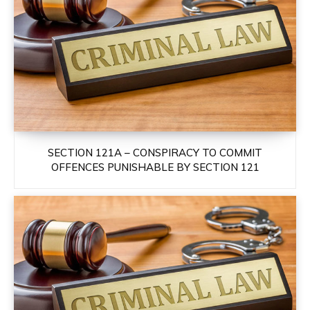
SECTION 121A – CONSPIRACY TO COMMIT
OFFENCES PUNISHABLE BY SECTION 121