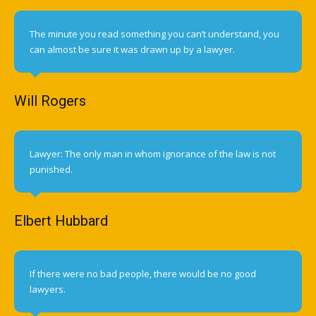
The minute you read something you can’t understand, you
can almost be sure it was drawn up by a lawyer.
Will Rogers
Lawyer: The only man in whom ignorance of the law is not
punished.
Elbert Hubbard
If there were no bad people, there would be no good
lawyers.