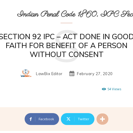
Indian Penal Code 1860, IPC Secti
S
SECTION 92 IPC – ACT DONE IN GOO
FAITH FOR BENEFIT OF A PERSON
WITHOUT CONSENT
LawBix Editor
February 27, 2020
54
Views
Facebook
Twitter