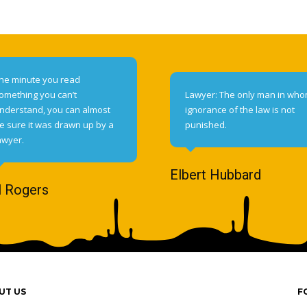
he minute you read
omething you can’t
Lawyer: The only man in wh
nderstand, you can almost
ignorance of the law is not
e sure it was drawn up by a
punished.
awyer.
Elbert Hubbard
l Rogers
UT US
F