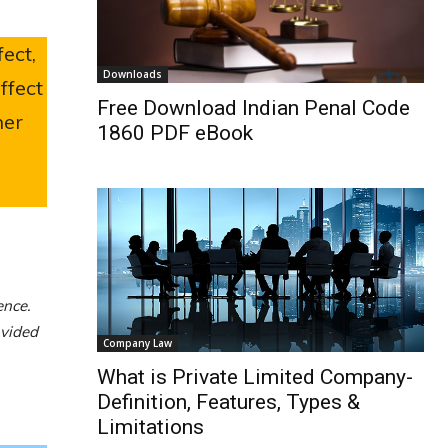
ect,
Downloads
ffect
Free Download Indian Penal Code
ner
1860 PDF eBook
ence.
ovided
Company Law
What is Private Limited Company-
Definition, Features, Types &
Limitations