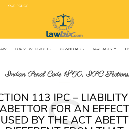
OUR POLICY
 LAW
TOP VIEWED POSTS
DOWNLOADS
BARE ACTS
E
Indian Penal Code 1860, IPC Sections,
S
CTION 113 IPC – LIABILITY
ABETTOR FOR AN EFFEC
USED BY THE ACT ABET