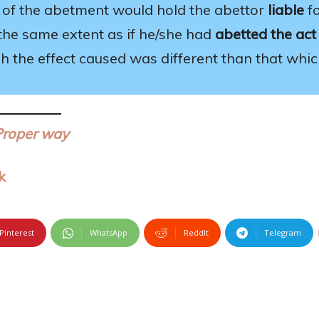
of the abetment would hold the abettor
liable
f
the same extent as if he/she had
abetted the act
h the effect caused was different than that whi
Proper way
k
Pinterest
WhatsApp
ReddIt
Telegram