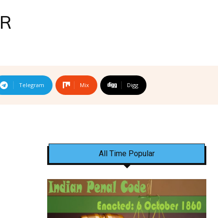
OR
Telegram
Mix
Digg
All Time Popular