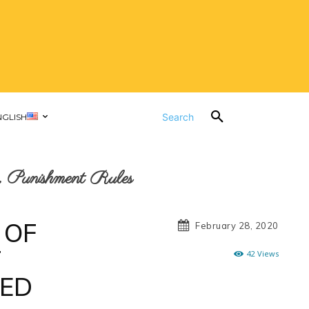
Search
NGLISH
 Punishment Rules
 OF
February 28, 2020
T
42
Views
TED