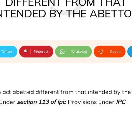
DIFFERENT FROM THAT
NTENDED BY THE ABETT
Twitter
Pinterest
WhatsApp
ReddIt
he act abetted different from that intended by the
d under
section 113 of ipc
. Provisions under
IPC