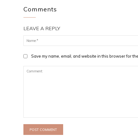
Comments
LEAVE A REPLY
Save my name, email, and website in this browser for the
Comment: