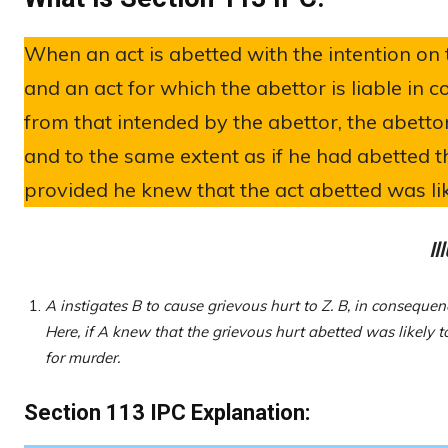
When an act is abetted with the intention on t
and an act for which the abettor is liable in 
from that intended by the abettor, the abettor
and to the same extent as if he had abetted th
provided he knew that the act abetted was like
Il
A instigates B to cause grievous hurt to Z. B, in consequen
Here, if A knew that the grievous hurt abetted was likely 
for murder.
Section 113 IPC Explanation: