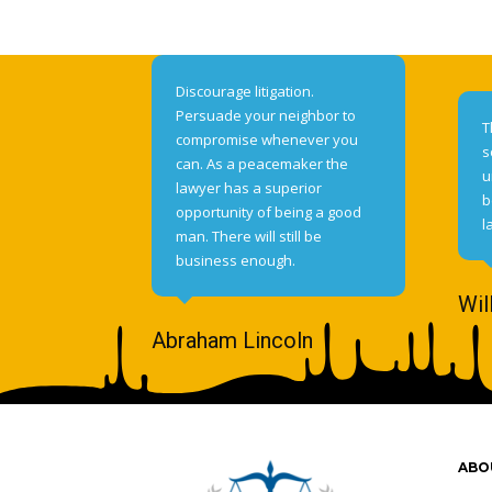
Discourage litigation.
Persuade your neighbor to
T
compromise whenever you
s
can. As a peacemaker the
u
lawyer has a superior
b
opportunity of being a good
l
man. There will still be
business enough.
Wil
Abraham Lincoln
ABO