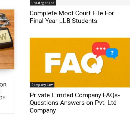
Uncategorized
Complete Moot Court File For
Final Year LLB Students
 OR
Company Law
,
Private Limited Company FAQs-
OF
Questions Answers on Pvt. Ltd
Company