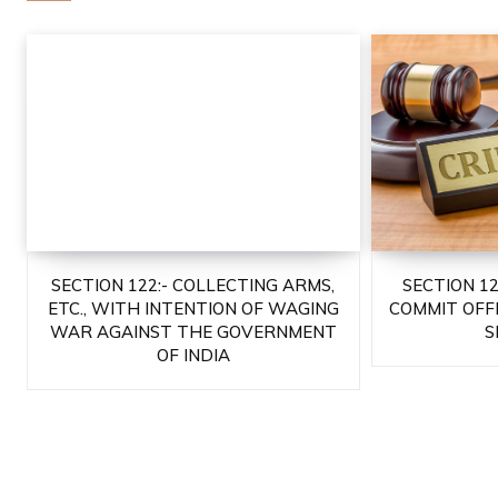
SECTION 122:- COLLECTING ARMS,
SECTION 1
ETC., WITH INTENTION OF WAGING
COMMIT OFF
WAR AGAINST THE GOVERNMENT
S
OF INDIA