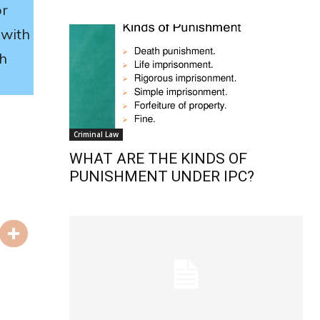
or
with
ch
Criminal Law
WHAT ARE THE KINDS OF
PUNISHMENT UNDER IPC?