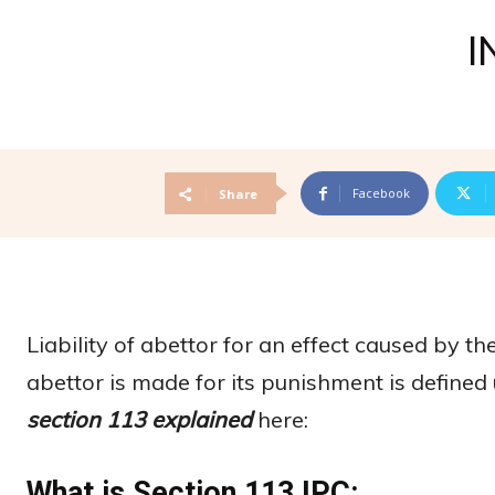
I
Facebook
Share
Liability of abettor for an effect caused by t
abettor is made for its punishment is define
section 113 explained
here:
What is Section 113 IPC: