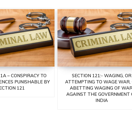
21A – CONSPIRACY TO
SECTION 121:- WAGING, OR
ENCES PUNISHABLE BY
ATTEMPTING TO WAGE WAR,
ECTION 121
ABETTING WAGING OF WAR
AGAINST THE GOVERNMENT 
INDIA