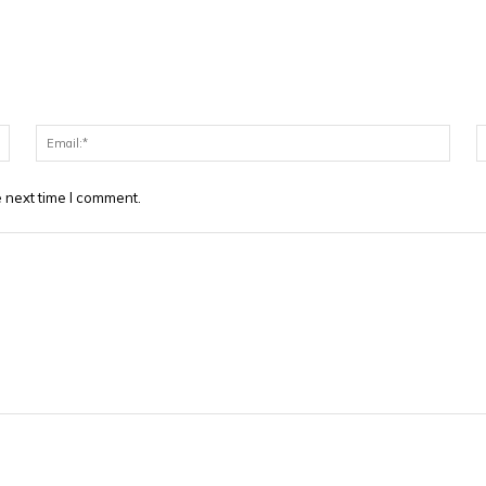
Name:*
Email
 next time I comment.