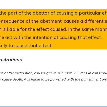
he part of the abettor of causing a particular eff
consequence of the abetment, causes a different e
 is liable for the effect caused, in the same man
e act with the intention of causing that effect,
ly to cause that effect.
lustrations
ce of the instigation, causes grievous hurt to Z. Z dies in consequ
to cause death, A is liable to be punished with the punishment pr