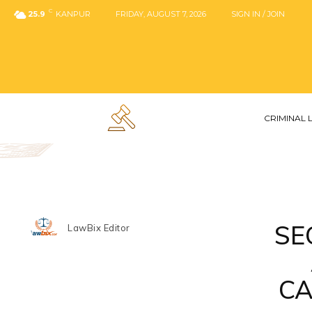
C
25.9
KANPUR
FRIDAY, AUGUST 7, 2026
SIGN IN / JOIN
CRIMINAL
SE
LawBix Editor
CA