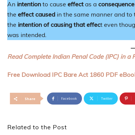
An
intention
to cause
effect
as a
consequence
the
effect caused
in the same manner and to 
the
intention of causing that effec
t even thoug
was intended.
Read Complete Indian Penal Code (IPC) in a 
Free Download IPC Bare Act 1860 PDF eBoo
Facebook
Twitter
Share
Related to the Post