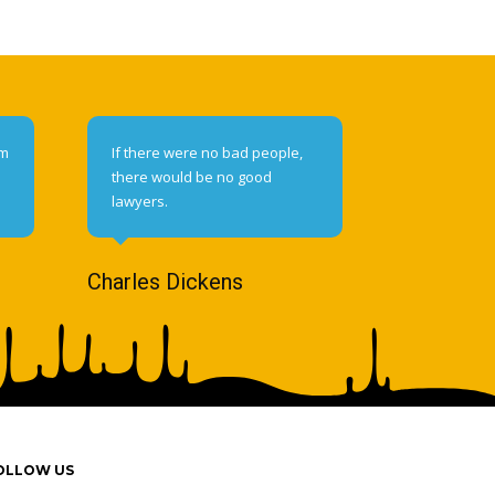
om
If there were no bad people,
there would be no good
lawyers.
Charles Dickens
OLLOW US