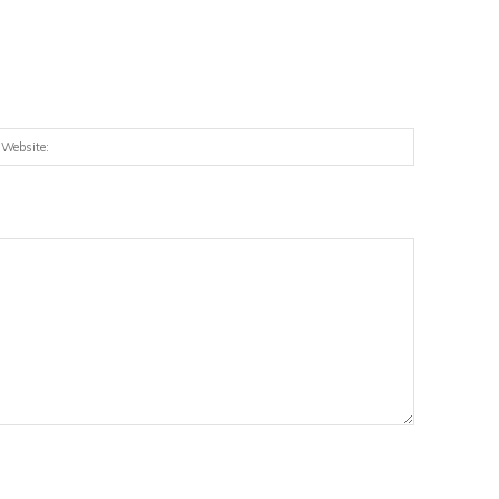
:*
Website: