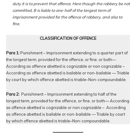
duty it is to prevent that offence. Here though the robbery be not
committed, B is liable to one-half of the longest term of
imprisonment provided for the offence of robbery, and also to
fine.
CLASSIFICATION OF OFFENCE
Para 1:
Punishment – Imprisonment extending to a quarter part of
the longest term, provided for the offence, or fine, or both—
According as offence abetted is cognizable or non cognizable –
According as offence abetted is bailable or non-bailable — Triable
by court by which offence abetted is triable–Non-compoundable.
Para 2:
Punishment – Imprisonment extending to half of the
longest term, provided for the offence, or fine, or both— According
as offence abetted is cognizable or non cognizable – According
as offence abetted is bailable or non-bailable — Triable by court
by which offence abetted is triable–Non-compoundable.