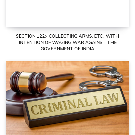
SECTION 122:- COLLECTING ARMS, ETC., WITH
INTENTION OF WAGING WAR AGAINST THE
GOVERNMENT OF INDIA