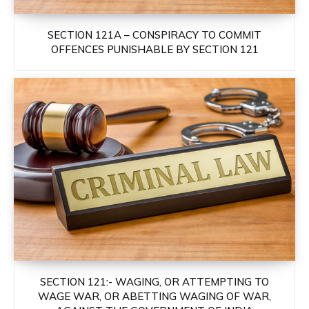
SECTION 121A – CONSPIRACY TO COMMIT
OFFENCES PUNISHABLE BY SECTION 121
SECTION 121:- WAGING, OR ATTEMPTING TO
WAGE WAR, OR ABETTING WAGING OF WAR,