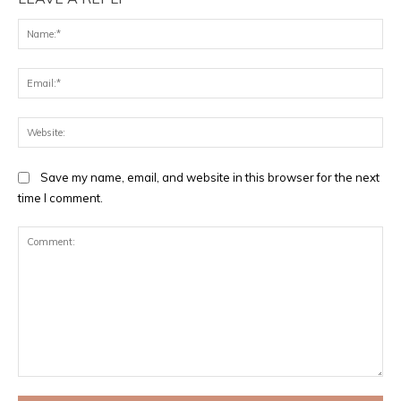
Na
Ema
Web
Save my name, email, and website in this browser for the next
time I comment.
Comment: