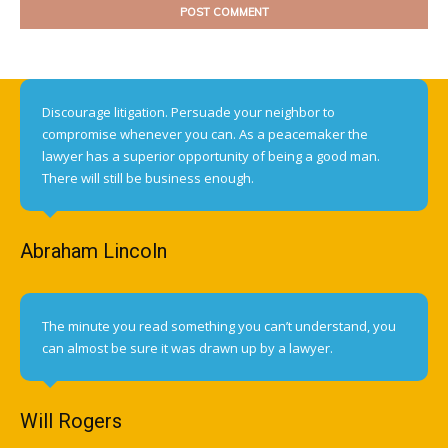
Discourage litigation. Persuade your neighbor to
compromise whenever you can. As a peacemaker the
lawyer has a superior opportunity of being a good man.
There will still be business enough.
Abraham Lincoln
The minute you read something you can’t understand, you
can almost be sure it was drawn up by a lawyer.
Will Rogers