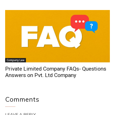
Company Law
Private Limited Company FAQs- Questions
Answers on Pvt. Ltd Company
Comments
LEAVE A REPLY