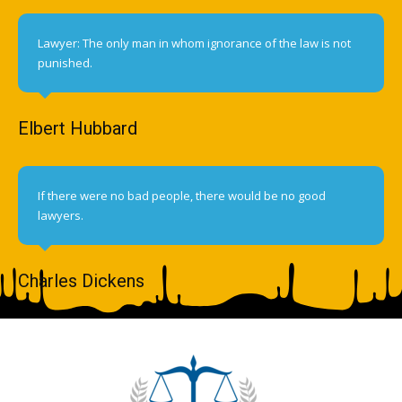
Lawyer: The only man in whom ignorance of the law is not
punished.
Elbert Hubbard
If there were no bad people, there would be no good
lawyers.
Charles Dickens