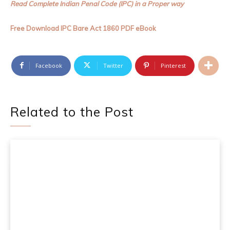
Read Complete Indian Penal Code (IPC) in a Proper way
Free Download IPC Bare Act 1860 PDF eBook
Facebook
Twitter
Pinterest
Related to the Post