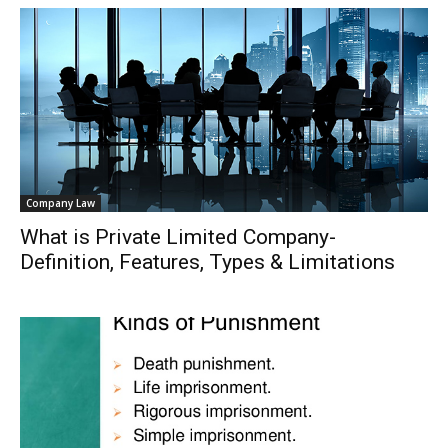
Company Law
What is Private Limited Company-
Definition, Features, Types & Limitations