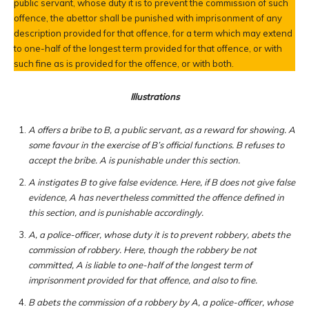
public servant, whose duty it is to prevent the commission of such
offence, the abettor shall be punished with imprisonment of any
description provided for that offence, for a term which may extend
to one-half of the longest term provided for that offence, or with
such fine as is provided for the offence, or with both.
Illustrations
A offers a bribe to B, a public servant, as a reward for showing. A
some favour in the exercise of B’s official functions. B refuses to
accept the bribe. A is punishable under this section.
A instigates B to give false evidence. Here, if B does not give false
evidence, A has nevertheless committed the offence defined in
this section, and is punishable accordingly.
A, a police-officer, whose duty it is to prevent robbery, abets the
commission of robbery. Here, though the robbery be not
committed, A is liable to one-half of the longest term of
imprisonment provided for that offence, and also to fine.
B abets the commission of a robbery by A, a police-officer, whose