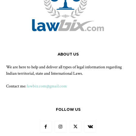
ABOUT US
We are here to help and deliver all types of legal information regarding
Indian territorial, state and International Laws.
Contact me:
lawbix.com@gmail.com
FOLLOW US