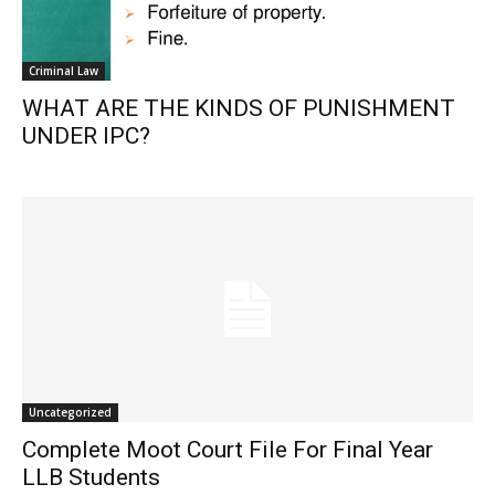
Criminal Law
WHAT ARE THE KINDS OF PUNISHMENT
UNDER IPC?
Uncategorized
Complete Moot Court File For Final Year
LLB Students