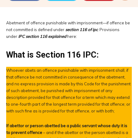
Abetment of offence punishable with imprisonment—if offence be
not committed is defined under
section 116 of ipc
. Provisions
under
IPC section 116 explained
here:
What is Section 116 IPC:
Whoever abets an offence punishable with imprisonment shall, if
that offence be not committed in consequence of the abetment,
and no express provision is made by this Code for the punishment
of such abetment, be punished with imprisonment of any
description provided for that offence for a term which may extend
to one-fourth part of the longest term provided for that offence; or
with such fine as is provided for that offence, or with both;
If abettor or person abetted be a public servant whose duty it is
to prevent offence
– and if the abettor or the person abetted is a