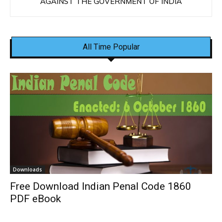
AGAINST THE GOVERNMENT OF INDIA
All Time Popular
Downloads
Free Download Indian Penal Code 1860
PDF eBook