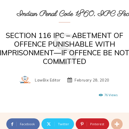
Indian Penal Code 1860, IPC Secti
S
SECTION 116 IPC – ABETMENT OF
OFFENCE PUNISHABLE WITH
IMPRISONMENT—IF OFFENCE BE NO
COMMITTED
LawBix Editor
February 28, 2020
76
Views
Facebook
Twitter
Pinterest