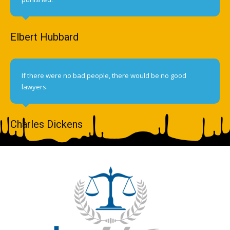
Elbert Hubbard
If there were no bad people, there would be no good
lawyers.
Charles Dickens