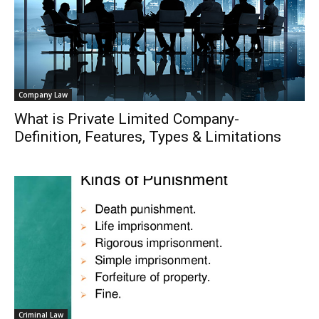
Company Law
What is Private Limited Company-
Definition, Features, Types & Limitations
Criminal Law