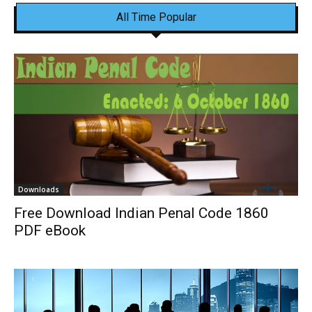
All Time Popular
Downloads
Free Download Indian Penal Code 1860
PDF eBook