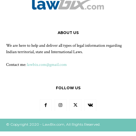
ABOUT US
We are here to help and deliver all types of legal information regarding
Indian territorial, state and International Laws.
Contact me:
lawbix.com@gmail.com
FOLLOW US
© Copyright 2020 - LawBix.com, All Rights Reserved.
Our Policy