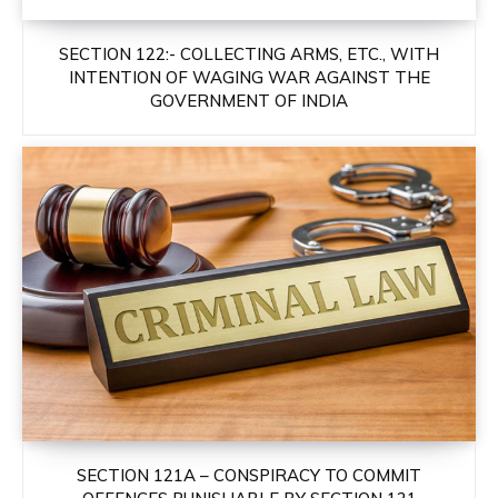
SECTION 122:- COLLECTING ARMS, ETC., WITH
INTENTION OF WAGING WAR AGAINST THE
GOVERNMENT OF INDIA
SECTION 121A – CONSPIRACY TO COMMIT