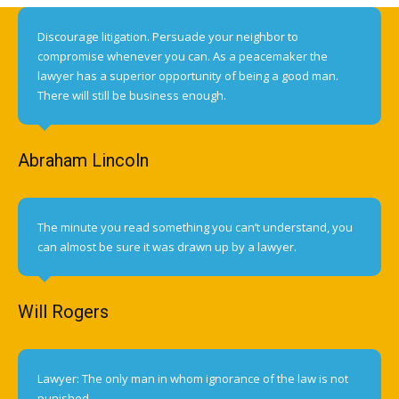
Discourage litigation. Persuade your neighbor to
compromise whenever you can. As a peacemaker the
lawyer has a superior opportunity of being a good man.
There will still be business enough.
Abraham Lincoln
The minute you read something you can’t understand, you
can almost be sure it was drawn up by a lawyer.
Will Rogers
Lawyer: The only man in whom ignorance of the law is not
punished.