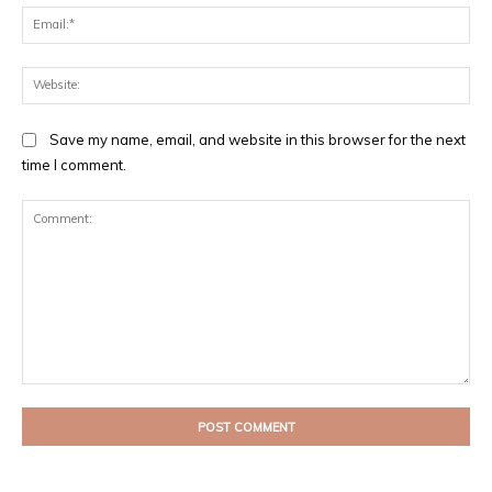
Ema
Web
Save my name, email, and website in this browser for the next
time I comment.
Comment: