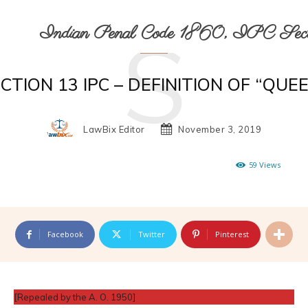
S
Indian Penal Code 1860, IPC Secti
CTION 13 IPC – DEFINITION OF “QUE
LawBix Editor
November 3, 2019
59
Views
Facebook
Twitter
Pinterest
[Repealed by the A. O. 1950]