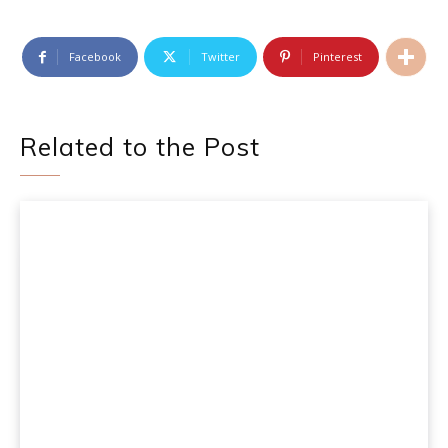
Facebook
Twitter
Pinterest
Related to the Post