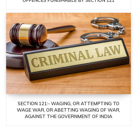
OFFENCES PUNISHABLE BY SECTION 121
SECTION 121:- WAGING, OR ATTEMPTING TO
WAGE WAR, OR ABETTING WAGING OF WAR,
AGAINST THE GOVERNMENT OF INDIA