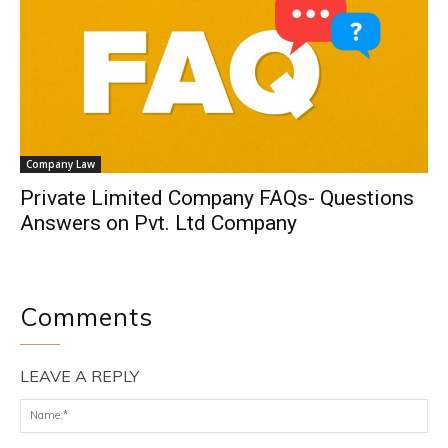
Company Law
Private Limited Company FAQs- Questions
Answers on Pvt. Ltd Company
Comments
LEAVE A REPLY
Na