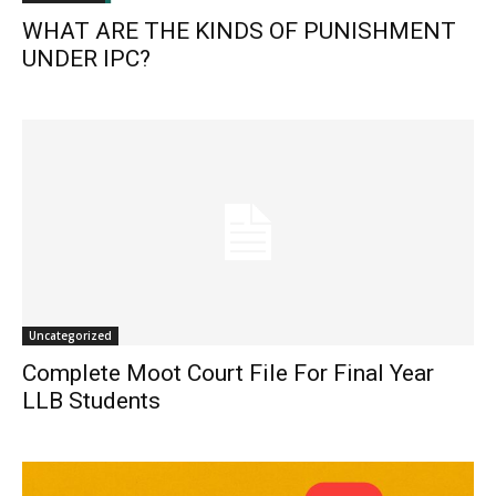
WHAT ARE THE KINDS OF PUNISHMENT
UNDER IPC?
Uncategorized
Complete Moot Court File For Final Year
LLB Students