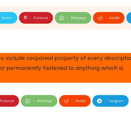
Twitter
Pinterest
WhatsApp
ReddIt
 include corporeal property of every descriptio
 or permanently fastened to anything which is
Pinterest
WhatsApp
ReddIt
Telegram