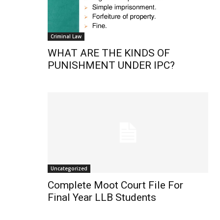
Criminal Law
WHAT ARE THE KINDS OF
PUNISHMENT UNDER IPC?
Uncategorized
Complete Moot Court File For
Final Year LLB Students