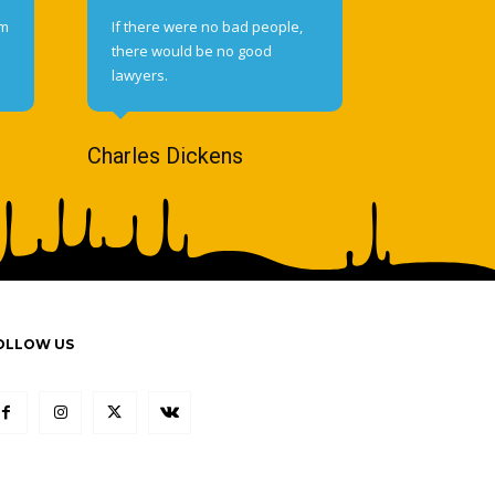
om
If there were no bad people,
there would be no good
lawyers.
Charles Dickens
OLLOW US