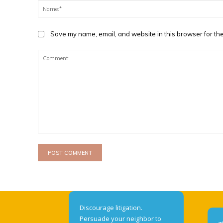
Save my name, email, and website in this browser for the
Comment:
Discourage litigation.
Persuade your neighbor to