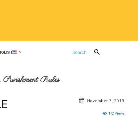
Search
NGLISH
 Punishment Rules
LE
November 3, 2019
172
Views