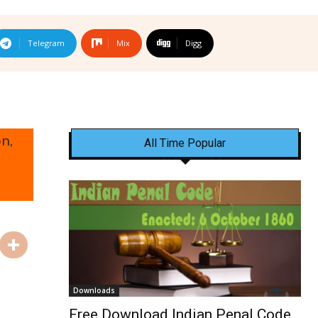
Telegram
Mix
Digg
n,
All Time Popular
Downloads
Free Download Indian Penal Code