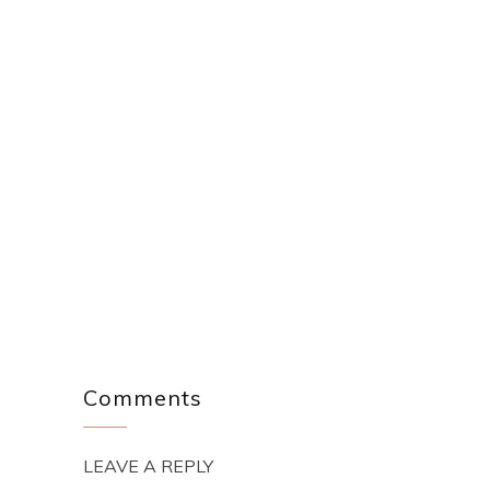
Comments
LEAVE A REPLY