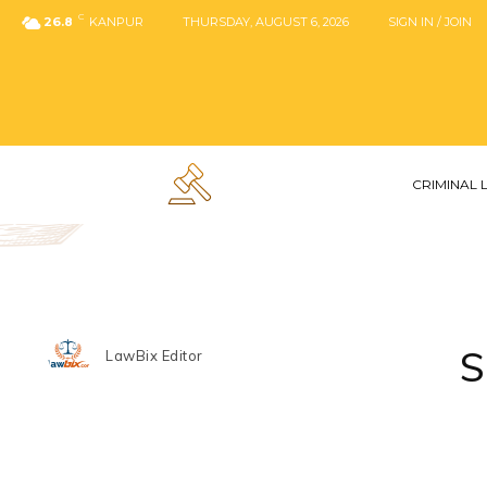
C
26.8
KANPUR
THURSDAY, AUGUST 6, 2026
SIGN IN / JOIN
CRIMINAL
S
LawBix Editor