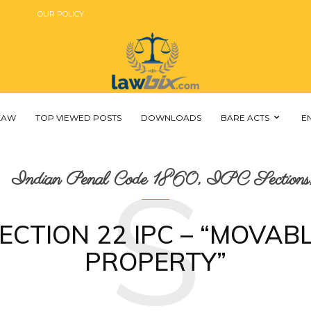
OUR POLICY
 LAW
TOP VIEWED POSTS
DOWNLOADS
BARE ACTS
E
S
Indian Penal Code 1860, IPC Sections,
ECTION 22 IPC – “MOVAB
PROPERTY”