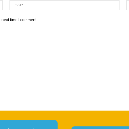
Name:*
Email
 next time I comment.