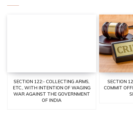
SECTION 122:- COLLECTING ARMS,
SECTION 1
ETC., WITH INTENTION OF WAGING
COMMIT OFF
WAR AGAINST THE GOVERNMENT
S
OF INDIA