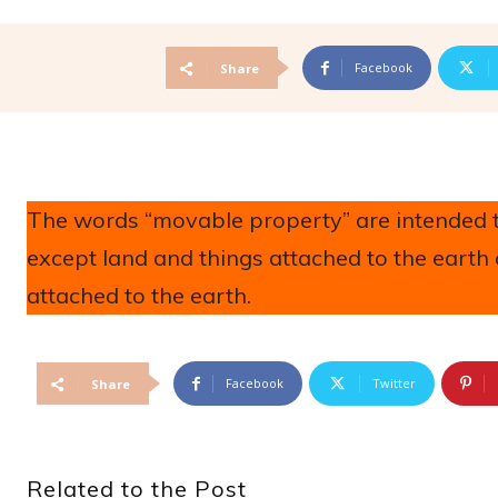
Facebook
Share
The words “movable property” are intended to
except land and things attached to the earth
attached to the earth.
Facebook
Twitter
Share
Related to the Post