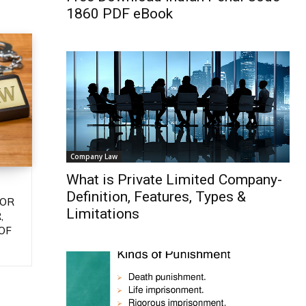
1860 PDF eBook
Company Law
What is Private Limited Company-
Definition, Features, Types &
 OR
Limitations
,
OF