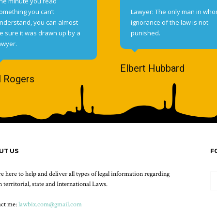
he minute you read
omething you can’t
Lawyer: The only man in wh
nderstand, you can almost
ignorance of the law is not
e sure it was drawn up by a
punished.
awyer.
Elbert Hubbard
l Rogers
UT US
F
e here to help and deliver all types of legal information regarding
 territorial, state and International Laws.
act me:
lawbix.com@gmail.com