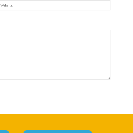
:*
Website: