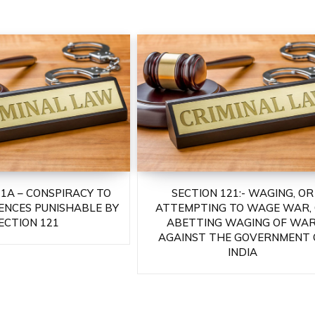
21A – CONSPIRACY TO
SECTION 121:- WAGING, OR
ENCES PUNISHABLE BY
ATTEMPTING TO WAGE WAR,
ECTION 121
ABETTING WAGING OF WAR
AGAINST THE GOVERNMENT 
INDIA