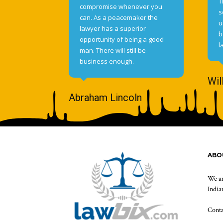
T
compromise whenever you
s
can. As a peacemaker the
u
lawyer has a superior
b
opportunity of being a good
l
man. There will still be
business enough.
Wil
Abraham Lincoln
ABO
We ar
Indian
Cont