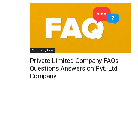
Company Law
Private Limited Company FAQs-
Questions Answers on Pvt. Ltd
Company