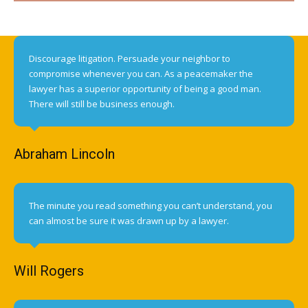
Discourage litigation. Persuade your neighbor to
compromise whenever you can. As a peacemaker the
lawyer has a superior opportunity of being a good man.
There will still be business enough.
Abraham Lincoln
The minute you read something you can’t understand, you
can almost be sure it was drawn up by a lawyer.
Will Rogers