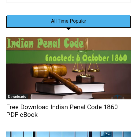
All Time Popular
Downloads
Free Download Indian Penal Code 1860
PDF eBook