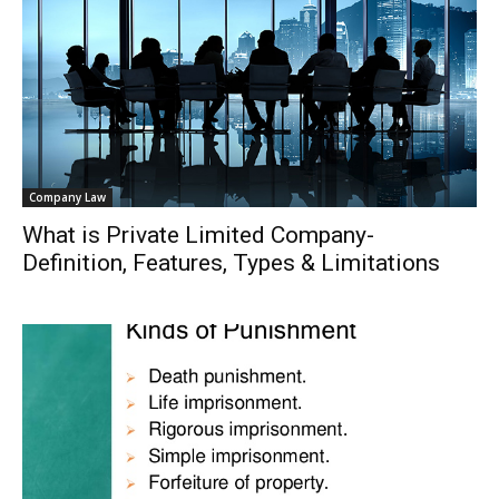
Company Law
What is Private Limited Company-
Definition, Features, Types & Limitations