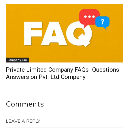
Company Law
Private Limited Company FAQs- Questions
Answers on Pvt. Ltd Company
Comments
LEAVE A REPLY