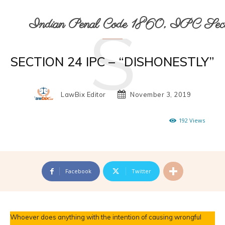
S
Indian Penal Code 1860, IPC Secti
SECTION 24 IPC – “DISHONESTLY”
LawBix Editor
November 3, 2019
192
Views
Facebook
Twitter
Whoever does anything with the intention of causing wrongful