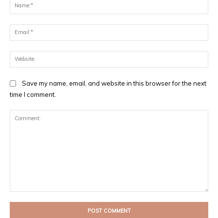
Na
Ema
Web
Save my name, email, and website in this browser for the next
time I comment.
Comment: