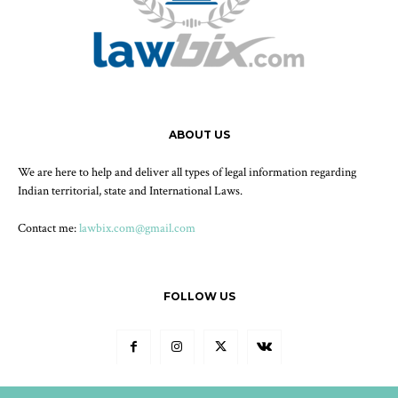
ABOUT US
We are here to help and deliver all types of legal information regarding
Indian territorial, state and International Laws.
Contact me:
lawbix.com@gmail.com
FOLLOW US