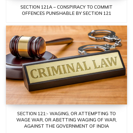
SECTION 121A – CONSPIRACY TO COMMIT
OFFENCES PUNISHABLE BY SECTION 121
SECTION 121:- WAGING, OR ATTEMPTING TO
WAGE WAR, OR ABETTING WAGING OF WAR,
AGAINST THE GOVERNMENT OF INDIA