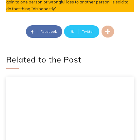
gain to one person or wrongful loss to another person, is said to
do that thing “dishonestly”.
Facebook
Twitter
Related to the Post