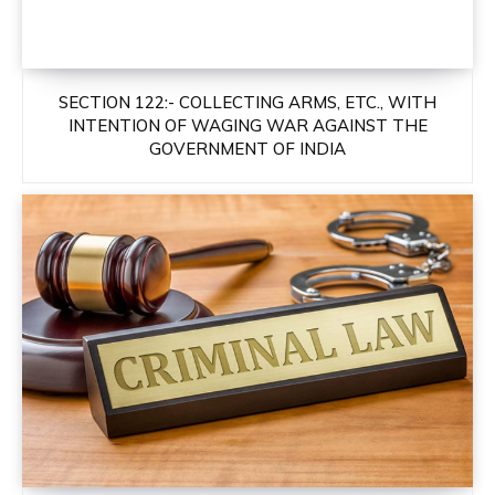
SECTION 122:- COLLECTING ARMS, ETC., WITH
INTENTION OF WAGING WAR AGAINST THE
GOVERNMENT OF INDIA