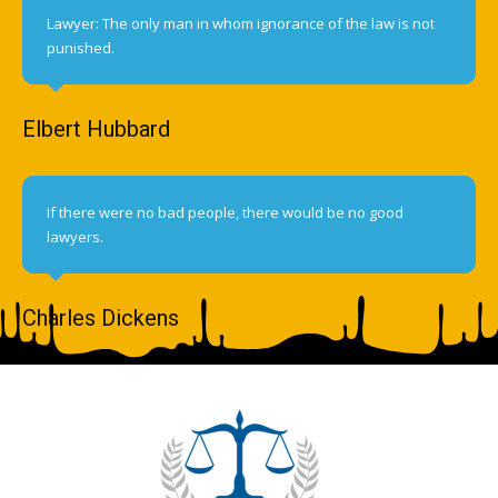
Lawyer: The only man in whom ignorance of the law is not
punished.
Elbert Hubbard
If there were no bad people, there would be no good
lawyers.
Charles Dickens