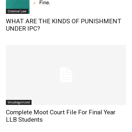
Criminal Law
WHAT ARE THE KINDS OF PUNISHMENT
UNDER IPC?
Uncategorized
Complete Moot Court File For Final Year
LLB Students