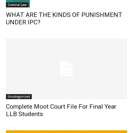
Criminal Law
WHAT ARE THE KINDS OF PUNISHMENT
UNDER IPC?
Uncategorized
Complete Moot Court File For Final Year
LLB Students