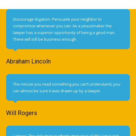
Discourage litigation. Persuade your neighbor to
compromise whenever you can. As a peacemaker the
lawyer has a superior opportunity of being a good man.
There will still be business enough.
Abraham Lincoln
The minute you read something you can’t understand, you
can almost be sure it was drawn up by a lawyer.
Will Rogers
Lawyer: The only man in whom ignorance of the law is not