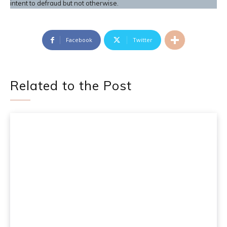
intent to defraud but not otherwise.
Facebook
Twitter
Related to the Post