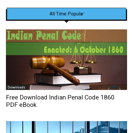
All Time Popular
Downloads
Free Download Indian Penal Code 1860
PDF eBook