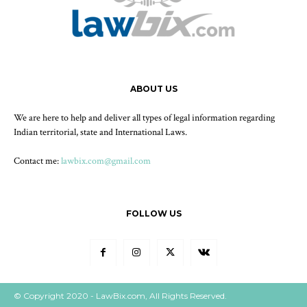
ABOUT US
We are here to help and deliver all types of legal information regarding
Indian territorial, state and International Laws.
Contact me:
lawbix.com@gmail.com
FOLLOW US
© Copyright 2020 - LawBix.com, All Rights Reserved.