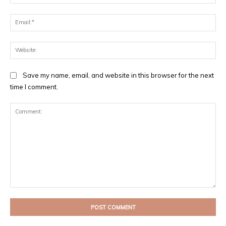
Ema
Web
Save my name, email, and website in this browser for the next
time I comment.
Comment: