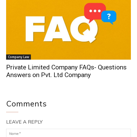
Company Law
Private Limited Company FAQs- Questions
Answers on Pvt. Ltd Company
Comments
LEAVE A REPLY
Na