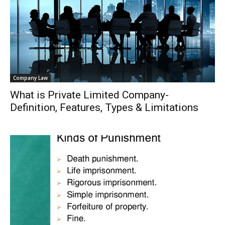
Company Law
What is Private Limited Company-
Definition, Features, Types & Limitations