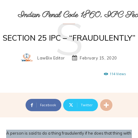
S
Indian Penal Code 1860, IPC Secti
SECTION 25 IPC – “FRAUDULENTLY”
LawBix Editor
February 15, 2020
114
Views
Facebook
Twitter
A person is said to do a thing fraudulently if he does that thing with