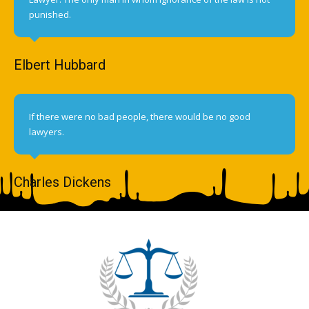
punished.
Elbert Hubbard
If there were no bad people, there would be no good
lawyers.
Charles Dickens