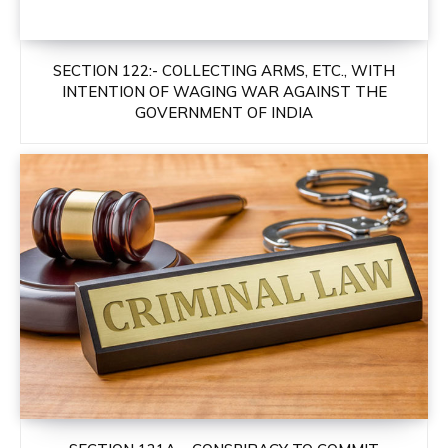
SECTION 122:- COLLECTING ARMS, ETC., WITH
INTENTION OF WAGING WAR AGAINST THE
GOVERNMENT OF INDIA