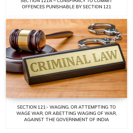
SECTION 121A – CONSPIRACY TO COMMIT
OFFENCES PUNISHABLE BY SECTION 121
SECTION 121:- WAGING, OR ATTEMPTING TO
WAGE WAR, OR ABETTING WAGING OF WAR,
AGAINST THE GOVERNMENT OF INDIA