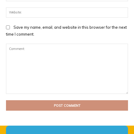
Web
Save my name, email, and website in this browser for the next
time I comment.
Comment: