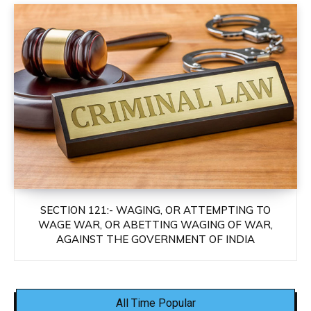
SECTION 121:- WAGING, OR ATTEMPTING TO
WAGE WAR, OR ABETTING WAGING OF WAR,
AGAINST THE GOVERNMENT OF INDIA
All Time Popular