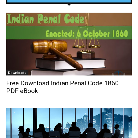
Downloads
Free Download Indian Penal Code 1860
PDF eBook