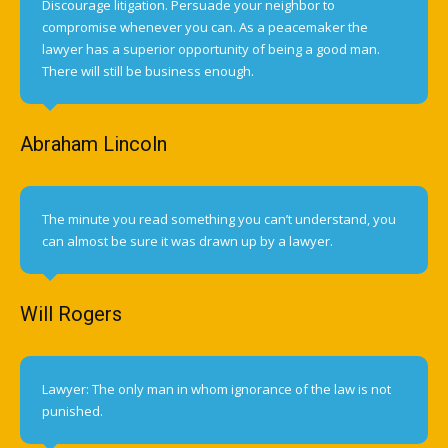
Discourage litigation. Persuade your neighbor to
compromise whenever you can. As a peacemaker the
lawyer has a superior opportunity of being a good man.
There will still be business enough.
Abraham Lincoln
The minute you read something you can’t understand, you
can almost be sure it was drawn up by a lawyer.
Will Rogers
Lawyer: The only man in whom ignorance of the law is not
punished.