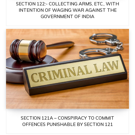
SECTION 122:- COLLECTING ARMS, ETC., WITH
INTENTION OF WAGING WAR AGAINST THE
GOVERNMENT OF INDIA
SECTION 121A – CONSPIRACY TO COMMIT
OFFENCES PUNISHABLE BY SECTION 121