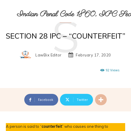
S
Indian Penal Code 1860, IPC Secti
SECTION 28 IPC – “COUNTERFEIT”
LawBix Editor
February 17, 2020
92
Views
Facebook
Twitter
A person is said to “
counterfeit
” who causes one thing to