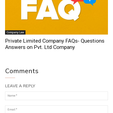
Company Law
Private Limited Company FAQs- Questions
Answers on Pvt. Ltd Company
Comments
LEAVE A REPLY
Na
Ema