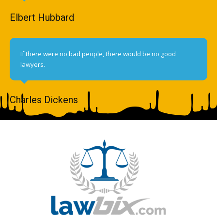
Elbert Hubbard
If there were no bad people, there would be no good
lawyers.
Charles Dickens