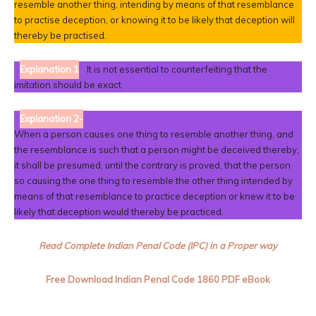
resemble another thing, intending by means of that resemblance
to practise deception, or knowing it to be likely that deception will
thereby be practised.
Explanation 1
It is not essential to counterfeiting that the
imitation should be exact.
Explanation 2-
When a person causes one thing to resemble another thing, and
the resemblance is such that a person might be deceived thereby,
it shall be presumed, until the contrary is proved, that the person
so causing the one thing to resemble the other thing intended by
means of that resemblance to practice deception or knew it to be
likely that deception would thereby be practiced.
Read Complete Indian Penal Code (IPC) in a Proper way
Free Download
Indian Penal Code
1860 PDF eBook