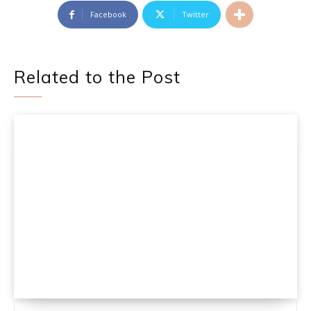
Facebook
Twitter
Related to the Post