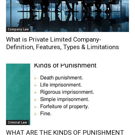
Company Law
What is Private Limited Company-
Definition, Features, Types & Limitations
Criminal Law
WHAT ARE THE KINDS OF PUNISHMENT