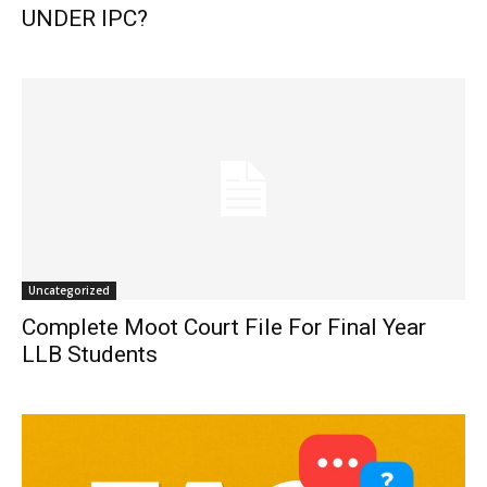
UNDER IPC?
Uncategorized
Complete Moot Court File For Final Year
LLB Students