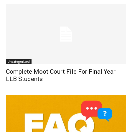
Uncategorized
Complete Moot Court File For Final Year
LLB Students