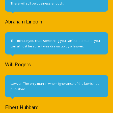
There will still be business enough.
Abraham Lincoln
The minute you read something you can’t understand, you
can almost be sure it was drawn up by a lawyer.
Will Rogers
Lawyer: The only man in whom ignorance of the law is not
punished.
Elbert Hubbard