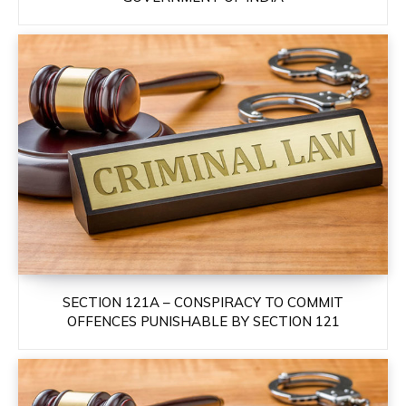
SECTION 121A – CONSPIRACY TO COMMIT
OFFENCES PUNISHABLE BY SECTION 121