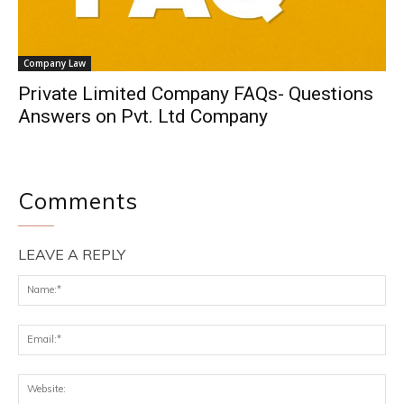
Company Law
Private Limited Company FAQs- Questions
Answers on Pvt. Ltd Company
Comments
LEAVE A REPLY
Na
Ema
Web