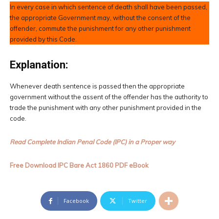
In every case in which sentence of death shall have been passed,
the appropriate Government may, without the consent of the
offender, commute the punishment for any other punishment
provided by this Code.
Explanation:
Whenever death sentence is passed then the appropriate
government without the assent of the offender has the authority to
trade the punishment with any other punishment provided in the
code.
Read Complete Indian Penal Code (IPC) in a Proper way
Free Download IPC Bare Act 1860 PDF eBook
Facebook
Twitter