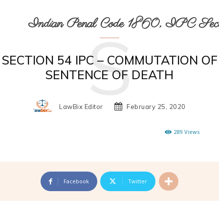
Indian Penal Code 1860, IPC Secti
S
SECTION 54 IPC – COMMUTATION OF
SENTENCE OF DEATH
LawBix Editor
February 25, 2020
289
Views
Facebook
Twitter