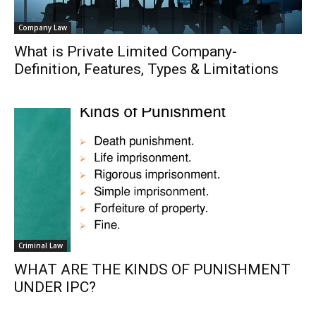
Company Law
What is Private Limited Company-
Definition, Features, Types & Limitations
Criminal Law
WHAT ARE THE KINDS OF PUNISHMENT
UNDER IPC?