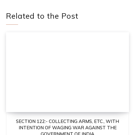
Related to the Post
SECTION 122:- COLLECTING ARMS, ETC., WITH
INTENTION OF WAGING WAR AGAINST THE
GOVERNMENT OF INDIA