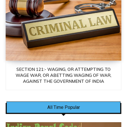
SECTION 121:- WAGING, OR ATTEMPTING TO
WAGE WAR, OR ABETTING WAGING OF WAR,
AGAINST THE GOVERNMENT OF INDIA
All Time Popular