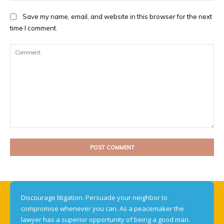
Save my name, email, and website in this browser for the next
time I comment.
Comment:
Discourage litigation. Persuade your neighbor to
compromise whenever you can. As a peacemaker the
lawyer has a superior opportunity of being a good man.