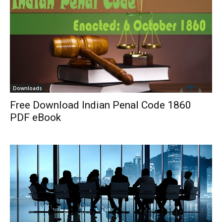
Downloads
Free Download Indian Penal Code 1860
PDF eBook