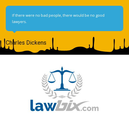
If there were no bad people, there would be no good
lawyers.
Charles Dickens