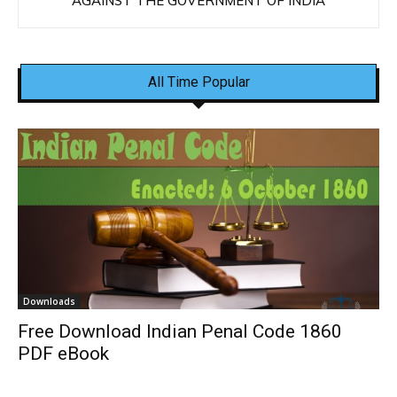
AGAINST THE GOVERNMENT OF INDIA
All Time Popular
Downloads
Free Download Indian Penal Code 1860
PDF eBook