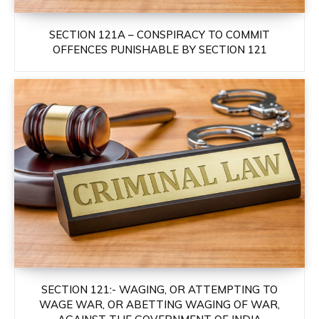
SECTION 121A – CONSPIRACY TO COMMIT
OFFENCES PUNISHABLE BY SECTION 121
SECTION 121:- WAGING, OR ATTEMPTING TO
WAGE WAR, OR ABETTING WAGING OF WAR,