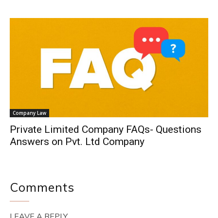
Company Law
Private Limited Company FAQs- Questions
Answers on Pvt. Ltd Company
Comments
LEAVE A REPLY