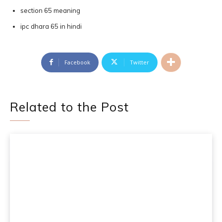
section 65 meaning
ipc dhara 65 in hindi
Facebook
Twitter
Related to the Post