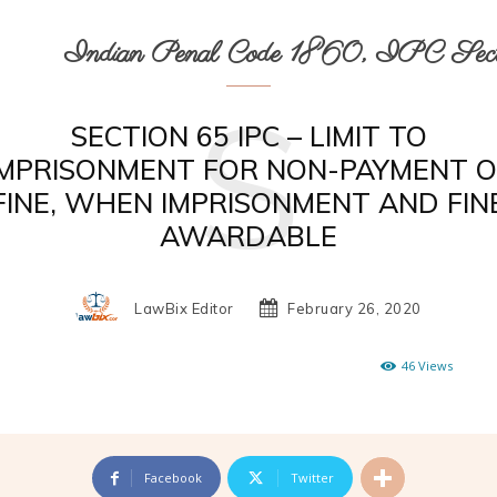
Indian Penal Code 1860, IPC Secti
S
SECTION 65 IPC – LIMIT TO
IMPRISONMENT FOR NON-PAYMENT O
FINE, WHEN IMPRISONMENT AND FIN
AWARDABLE
LawBix Editor
February 26, 2020
46
Views
Facebook
Twitter