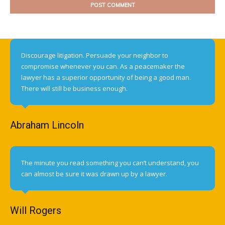
Discourage litigation. Persuade your neighbor to
compromise whenever you can. As a peacemaker the
lawyer has a superior opportunity of being a good man.
There will still be business enough.
Abraham Lincoln
The minute you read something you can’t understand, you
can almost be sure it was drawn up by a lawyer.
Will Rogers