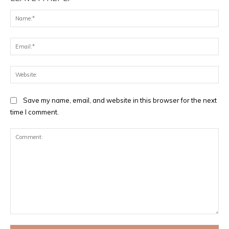
Na
Ema
Web
Save my name, email, and website in this browser for the next
time I comment.
Comment: