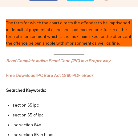
The term for which the court directs the offender to be imprisoned
in default of payment of a fine shall not exceed one-fourth of the
term of imprisonment which is the maximum fixed for the offence, if
the offence be punishable with imprisonment as well as fine.
Read Complete Indian Penal Code (IPC) in a Proper way
Free Download IPC Bare Act 1860 PDF eBook
Searched Keywords:
section 65 ipc
section 65 of ipc
ipc section 64a
ipc section 65 in hindi