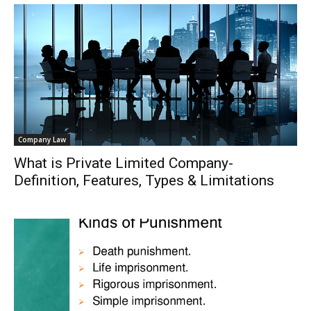
Company Law
What is Private Limited Company-
Definition, Features, Types & Limitations