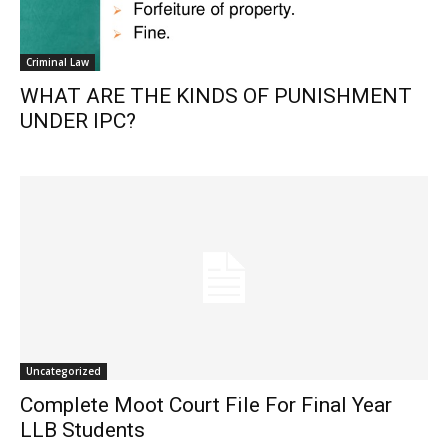
Criminal Law
WHAT ARE THE KINDS OF PUNISHMENT
UNDER IPC?
Uncategorized
Complete Moot Court File For Final Year
LLB Students