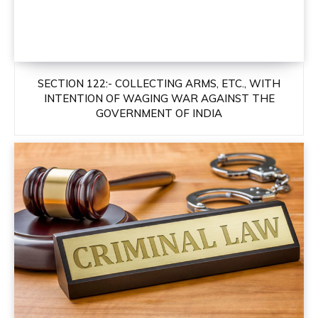
SECTION 122:- COLLECTING ARMS, ETC., WITH
INTENTION OF WAGING WAR AGAINST THE
GOVERNMENT OF INDIA