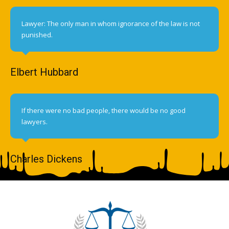
Lawyer: The only man in whom ignorance of the law is not
punished.
Elbert Hubbard
If there were no bad people, there would be no good
lawyers.
Charles Dickens