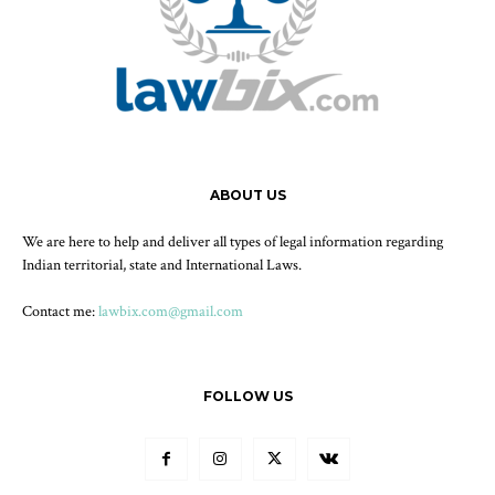
ABOUT US
We are here to help and deliver all types of legal information regarding
Indian territorial, state and International Laws.
Contact me:
lawbix.com@gmail.com
FOLLOW US