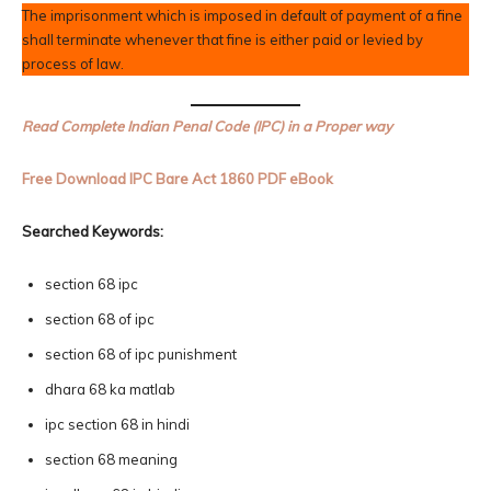
The imprisonment which is imposed in default of payment of a fine
shall terminate whenever that fine is either paid or levied by
process of law.
Read Complete Indian Penal Code (IPC) in a Proper way
Free Download IPC Bare Act 1860 PDF eBook
Searched Keywords:
section 68 ipc
section 68 of ipc
section 68 of ipc punishment
dhara 68 ka matlab
ipc section 68 in hindi
section 68 meaning