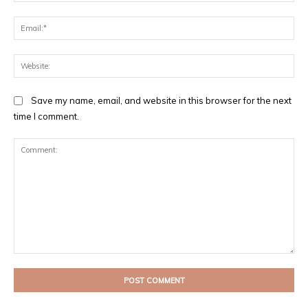
Ema
Web
Save my name, email, and website in this browser for the next
time I comment.
Comment: