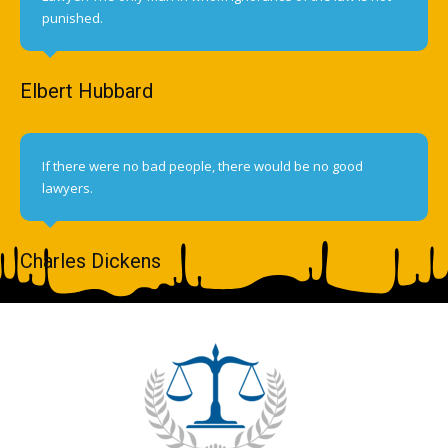
punished.
Elbert Hubbard
If there were no bad people, there would be no good
lawyers.
Charles Dickens