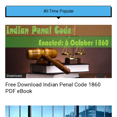
All Time Popular
Downloads
Free Download Indian Penal Code 1860
PDF eBook