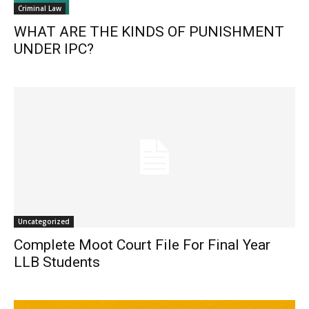
Criminal Law
WHAT ARE THE KINDS OF PUNISHMENT
UNDER IPC?
Uncategorized
Complete Moot Court File For Final Year
LLB Students