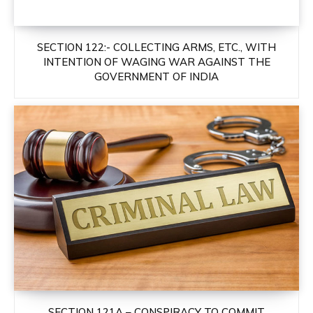
SECTION 122:- COLLECTING ARMS, ETC., WITH
INTENTION OF WAGING WAR AGAINST THE
GOVERNMENT OF INDIA
SECTION 121A – CONSPIRACY TO COMMIT