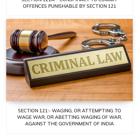
OFFENCES PUNISHABLE BY SECTION 121
SECTION 121:- WAGING, OR ATTEMPTING TO
WAGE WAR, OR ABETTING WAGING OF WAR,
AGAINST THE GOVERNMENT OF INDIA