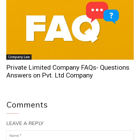
Company Law
Private Limited Company FAQs- Questions
Answers on Pvt. Ltd Company
Comments
LEAVE A REPLY
Na