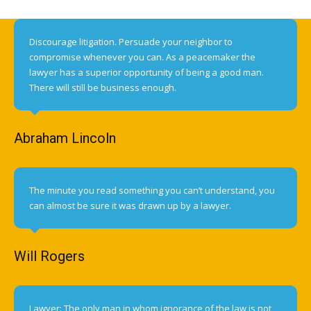
Discourage litigation. Persuade your neighbor to
compromise whenever you can. As a peacemaker the
lawyer has a superior opportunity of being a good man.
There will still be business enough.
Abraham Lincoln
The minute you read something you can’t understand, you
can almost be sure it was drawn up by a lawyer.
Will Rogers
Lawyer: The only man in whom ignorance of the law is not