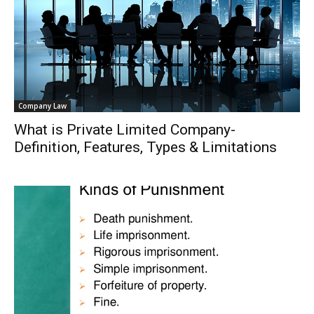
Company Law
What is Private Limited Company-
Definition, Features, Types & Limitations