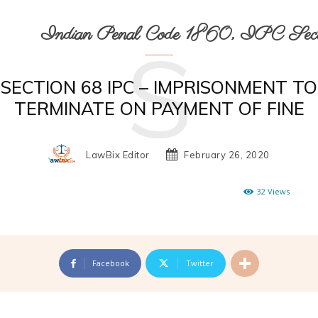
Indian Penal Code 1860, IPC Secti
S
SECTION 68 IPC – IMPRISONMENT TO
TERMINATE ON PAYMENT OF FINE
LawBix Editor
February 26, 2020
32
Views
Facebook
Twitter