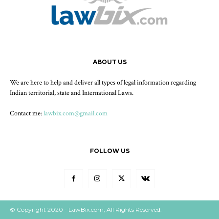
ABOUT US
We are here to help and deliver all types of legal information regarding
Indian territorial, state and International Laws.
Contact me:
lawbix.com@gmail.com
FOLLOW US
© Copyright 2020 - LawBix.com, All Rights Reserved.