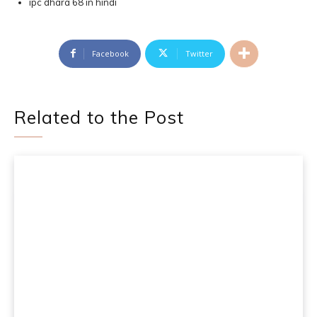
ipc dhara 68 in hindi
Facebook
Twitter
Related to the Post