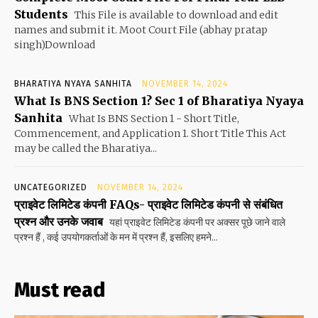
Students
This File is available to download and edit
names and submit it. Moot Court File (abhay pratap
singh)Download
BHARATIYA NYAYA SANHITA
NOVEMBER 14, 2024
What Is BNS Section 1? Sec 1 of Bharatiya Nyaya
Sanhita
What Is BNS Section 1 - Short Title,
Commencement, and Application 1. Short Title This Act
may be called the Bharatiya...
UNCATEGORIZED
NOVEMBER 14, 2024
प्राइवेट लिमिटेड कंपनी FAQs- प्राइवेट लिमिटेड कंपनी से संबंधित
प्रश्न और उनके जवाब
यहां प्राइवेट लिमिटेड कंपनी पर अक्सर पूछे जाने वाले
प्रश्न हैं , कई उपयोगकर्ताओं के मन में प्रश्न हैं, इसलिए हमने...
Must read