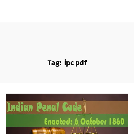
Tag:
ipc pdf