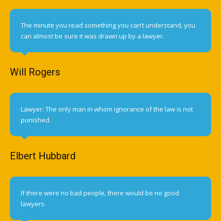
The minute you read something you can’t understand, you
can almost be sure it was drawn up by a lawyer.
Will Rogers
Lawyer: The only man in whom ignorance of the law is not
punished.
Elbert Hubbard
If there were no bad people, there would be no good
lawyers.