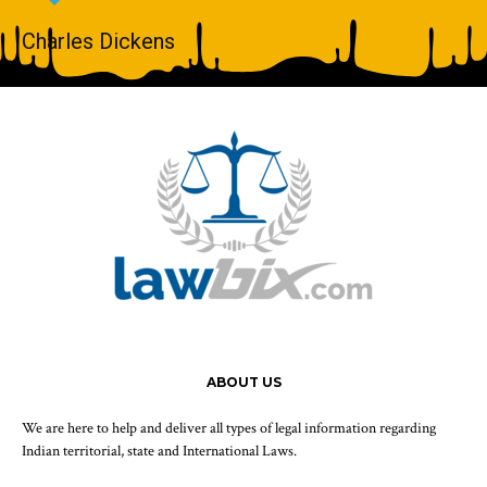
Charles Dickens
ABOUT US
We are here to help and deliver all types of legal information regarding
Indian territorial, state and International Laws.