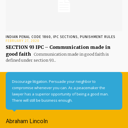
INDIAN PENAL CODE 1860, IPC SECTIONS, PUNISHMENT RULES
FEBRUARY 27, 2020
SECTION 93 IPC – Communication made in
good faith
Communication made in good faith is
defined under section 93...
Discourage litigation. Persuade your neighbor to
compromise whenever you can. As a peacemaker the
lawyer has a superior opportunity of being a good man.
There will still be business enough.
Abraham Lincoln