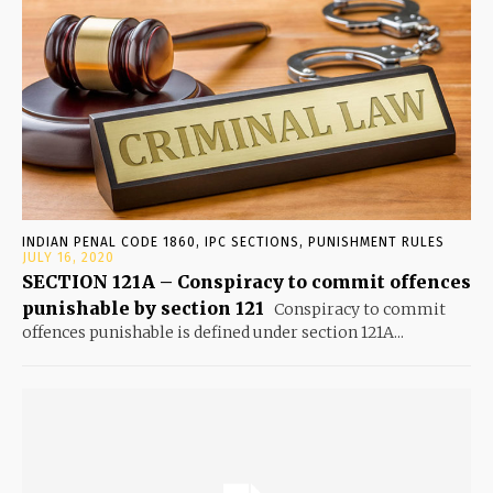
INDIAN PENAL CODE 1860, IPC SECTIONS, PUNISHMENT RULES
JULY 16, 2020
SECTION 121A – Conspiracy to commit offences
punishable by section 121
Conspiracy to commit
offences punishable is defined under section 121A...