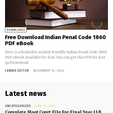
DOWNLOADS
Free Download Indian Penal Code 1860
PDF eBook
Here is a beautiful, mobile friendly Indian Penal Code, 1860
PDF eBook available for free. You can get this PDF for free
ipcDownload
LAWBIX EDITOR
-
NOVEMBER 12, 2024
Latest news
UNCATEGORIZED
JUNE 13, 2025
Complete Moot Court File For Final Year LLB