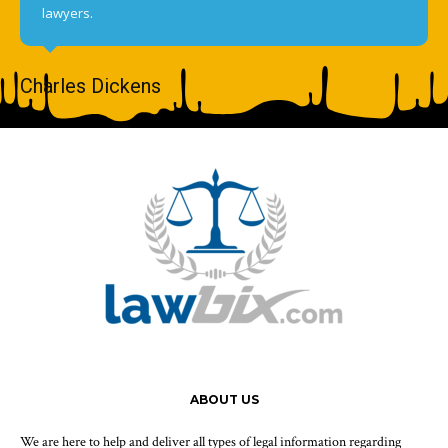
lawyers.
Charles Dickens
ABOUT US
We are here to help and deliver all types of legal information regarding