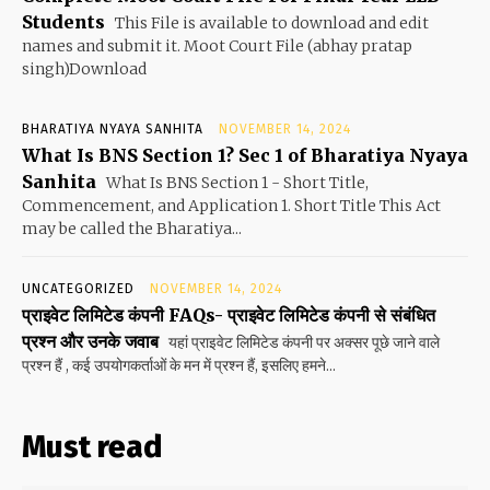
Students
This File is available to download and edit
names and submit it. Moot Court File (abhay pratap
singh)Download
BHARATIYA NYAYA SANHITA
NOVEMBER 14, 2024
What Is BNS Section 1? Sec 1 of Bharatiya Nyaya
Sanhita
What Is BNS Section 1 - Short Title,
Commencement, and Application 1. Short Title This Act
may be called the Bharatiya...
UNCATEGORIZED
NOVEMBER 14, 2024
प्राइवेट लिमिटेड कंपनी FAQs- प्राइवेट लिमिटेड कंपनी से संबंधित
प्रश्न और उनके जवाब
यहां प्राइवेट लिमिटेड कंपनी पर अक्सर पूछे जाने वाले
प्रश्न हैं , कई उपयोगकर्ताओं के मन में प्रश्न हैं, इसलिए हमने...
Must read