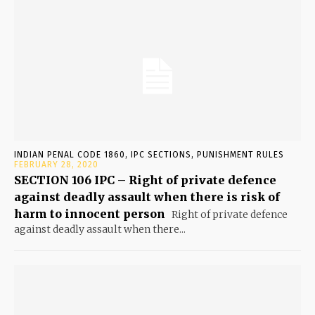
INDIAN PENAL CODE 1860, IPC SECTIONS, PUNISHMENT RULES
FEBRUARY 28, 2020
SECTION 106 IPC – Right of private defence
against deadly assault when there is risk of
harm to innocent person
Right of private defence
against deadly assault when there...