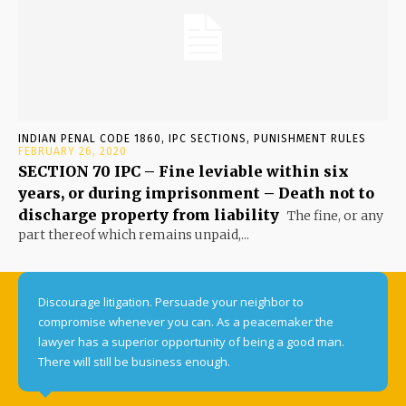
INDIAN PENAL CODE 1860, IPC SECTIONS, PUNISHMENT RULES
FEBRUARY 26, 2020
SECTION 70 IPC – Fine leviable within six
years, or during imprisonment – Death not to
discharge property from liability
The fine, or any
part thereof which remains unpaid,...
Discourage litigation. Persuade your neighbor to
compromise whenever you can. As a peacemaker the
lawyer has a superior opportunity of being a good man.
There will still be business enough.