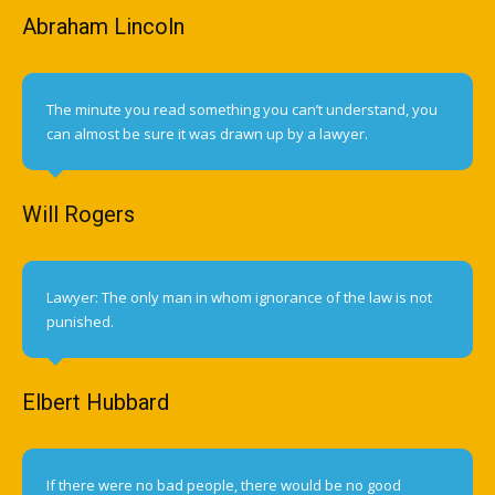
Abraham Lincoln
The minute you read something you can’t understand, you
can almost be sure it was drawn up by a lawyer.
Will Rogers
Lawyer: The only man in whom ignorance of the law is not
punished.
Elbert Hubbard
If there were no bad people, there would be no good