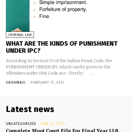
CRIMINAL LAW
WHAT ARE THE KINDS OF PUNISHMENT
UNDER IPC?
According to Section 53 of the Indian Penal Code, the
PUNISHMENT UNDER IPC which can be given to the
offenders under this Code are- Firstly- ...
VAISHNAVI
-
FEBRUARY 17, 2021
Latest news
UNCATEGORIZED
JUNE 13, 2025
Complete Moot Court File For Final Year LLB