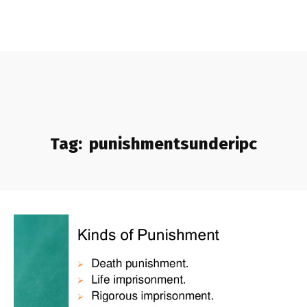
Tag:
punishmentsunderipc