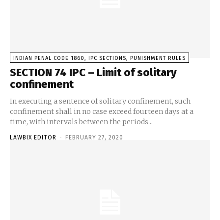
INDIAN PENAL CODE 1860, IPC SECTIONS, PUNISHMENT RULES
SECTION 74 IPC – Limit of solitary
confinement
In executing a sentence of solitary confinement, such
confinement shall in no case exceed fourteen days at a
time, with intervals between the periods...
LAWBIX EDITOR
-
FEBRUARY 27, 2020