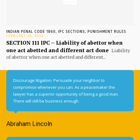
INDIAN PENAL CODE 1860, IPC SECTIONS, PUNISHMENT RULES
FEBRUARY 28, 2020
SECTION 111 IPC – Liability of abettor when
one act abetted and different act done
Liability
of abettor when one act abetted and different...
Discourage litigation. Persuade your neighbor to
compromise whenever you can. As a peacemaker the
lawyer has a superior opportunity of being a good man.
There will still be business enough.
Abraham Lincoln