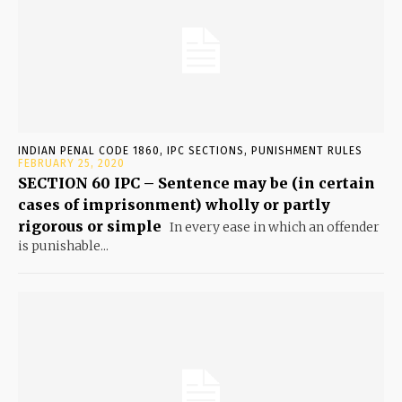
INDIAN PENAL CODE 1860, IPC SECTIONS, PUNISHMENT RULES
FEBRUARY 25, 2020
SECTION 60 IPC – Sentence may be (in certain
cases of imprisonment) wholly or partly
rigorous or simple
In every ease in which an offender
is punishable...