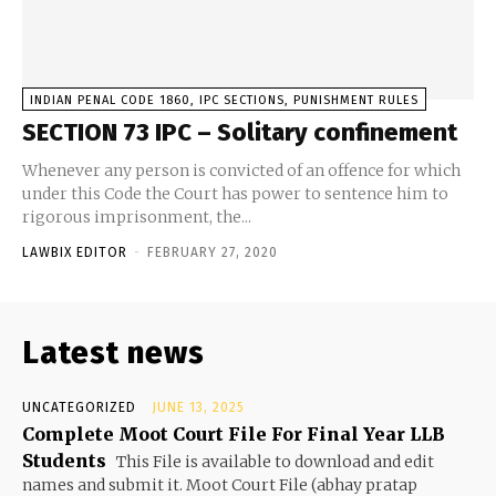
INDIAN PENAL CODE 1860, IPC SECTIONS, PUNISHMENT RULES
SECTION 73 IPC – Solitary confinement
Whenever any person is convicted of an offence for which
under this Code the Court has power to sentence him to
rigorous imprisonment, the...
LAWBIX EDITOR
-
FEBRUARY 27, 2020
Latest news
UNCATEGORIZED
JUNE 13, 2025
Complete Moot Court File For Final Year LLB
Students
This File is available to download and edit
names and submit it. Moot Court File (abhay pratap