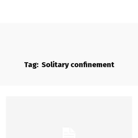
Tag:
Solitary confinement