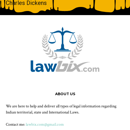
Charles Dickens
ABOUT US
We are here to help and deliver all types of legal information regarding
Indian territorial, state and International Laws.
Contact me:
lawbix.com@gmail.com