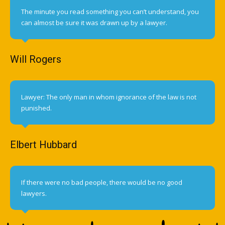
The minute you read something you can’t understand, you
can almost be sure it was drawn up by a lawyer.
Will Rogers
Lawyer: The only man in whom ignorance of the law is not
punished.
Elbert Hubbard
If there were no bad people, there would be no good
lawyers.