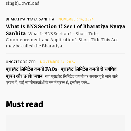
singh)Download
BHARATIYA NYAYA SANHITA
NOVEMBER 14, 2024
What Is BNS Section 1? Sec 1 of Bharatiya Nyaya
Sanhita
What Is BNS Section 1 - Short Title,
Commencement, and Application 1. Short Title This Act
may be called the Bharatiya...
UNCATEGORIZED
NOVEMBER 14, 2024
प्राइवेट लिमिटेड कंपनी FAQs- प्राइवेट लिमिटेड कंपनी से संबंधित
प्रश्न और उनके जवाब
यहां प्राइवेट लिमिटेड कंपनी पर अक्सर पूछे जाने वाले
प्रश्न हैं , कई उपयोगकर्ताओं के मन में प्रश्न हैं, इसलिए हमने...
Must read