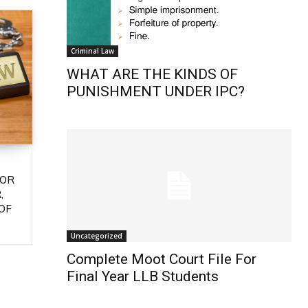
Criminal Law
WHAT ARE THE KINDS OF
PUNISHMENT UNDER IPC?
 OR
,
OF
Uncategorized
Complete Moot Court File For
Final Year LLB Students