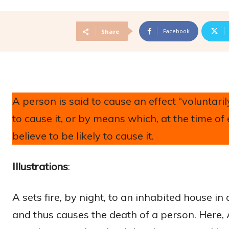
Facebook
Share
A person is said to cause an effect “volunta
to cause it, or by means which, at the time 
believe to be likely to cause it.
Illustrations
:
A sets fire, by night, to an inhabited house in
and thus causes the death of a person. Here