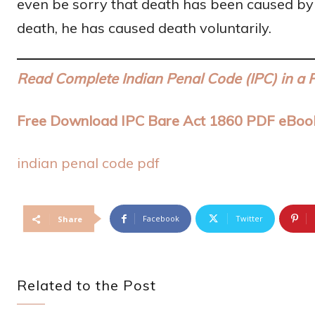
even be sorry that death has been caused by hi
death, he has caused death voluntarily.
Read Complete Indian Penal Code (IPC) in a 
Free Download IPC Bare Act 1860 PDF eBoo
indian penal code pdf
Facebook
Twitter
Share
Related to the Post