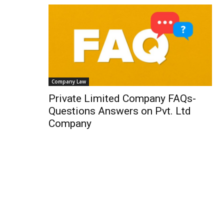
Company Law
Private Limited Company FAQs-
Questions Answers on Pvt. Ltd
Company