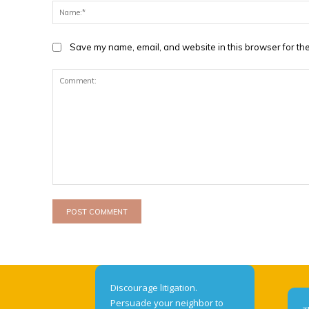
Save my name, email, and website in this browser for the
Comment:
Discourage litigation.
Persuade your neighbor to