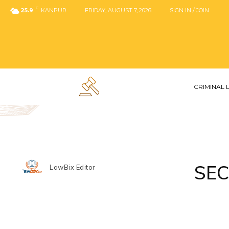
C
25.9
KANPUR
FRIDAY, AUGUST 7, 2026
SIGN IN / JOIN
CRIMINAL
SEC
LawBix Editor