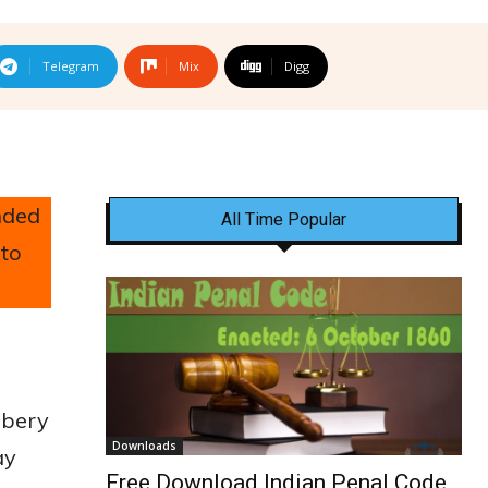
Telegram
Mix
Digg
nded
All Time Popular
 to
obbery
Downloads
ay
Free Download Indian Penal Code