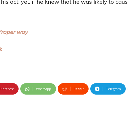
s act; yet, if he knew that he was likely to cau
Proper way
k
Pinterest
WhatsApp
ReddIt
Telegram