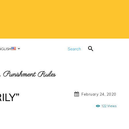
Search
NGLISH
 Punishment Rules
ILY”
February 24, 2020
122
Views