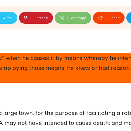
Twitter
Pinterest
WhatsApp
ReddIt
rily” when he causes it by means whereby he inte
of employing those means, he knew or had reason
 a large town, for the purpose of facilitating a r
, A may not have intended to cause death; and m