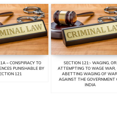
21A – CONSPIRACY TO
SECTION 121:- WAGING, OR
ENCES PUNISHABLE BY
ATTEMPTING TO WAGE WAR,
ECTION 121
ABETTING WAGING OF WAR
AGAINST THE GOVERNMENT 
INDIA