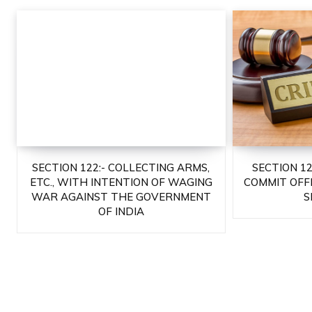
SECTION 122:- COLLECTING ARMS,
SECTION 1
ETC., WITH INTENTION OF WAGING
COMMIT OFF
WAR AGAINST THE GOVERNMENT
S
OF INDIA