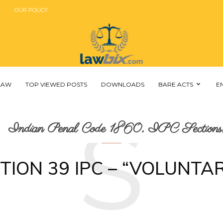
OUR POLICY
 LAW
TOP VIEWED POSTS
DOWNLOADS
BARE ACTS
E
S
Indian Penal Code 1860, IPC Sections,
TION 39 IPC – “VOLUNTAR