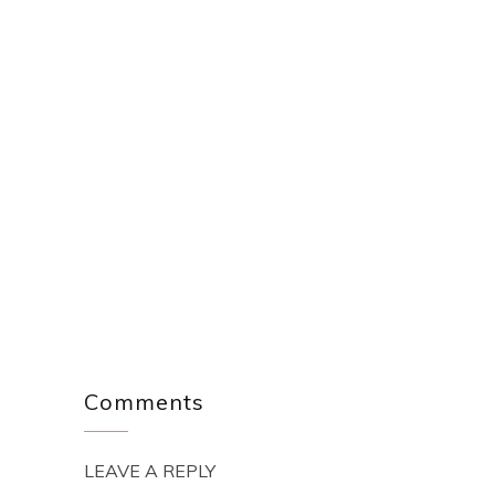
Comments
LEAVE A REPLY