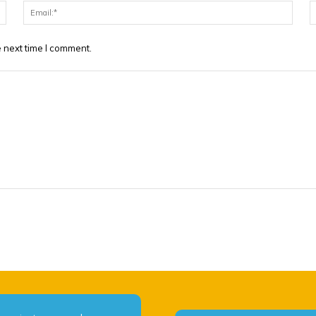
Name:*
Email
 next time I comment.