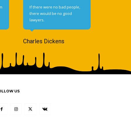
om
If there were no bad people,
there would be no good
lawyers.
Charles Dickens
OLLOW US