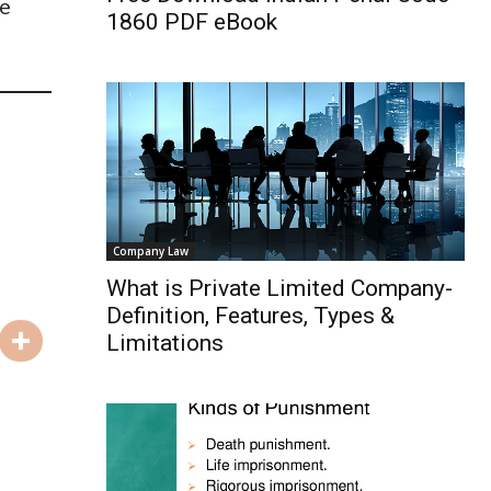
se
1860 PDF eBook
Company Law
What is Private Limited Company-
Definition, Features, Types &
Limitations