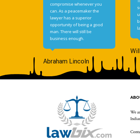
T
compromise whenever you
s
can. As a peacemaker the
u
lawyer has a superior
b
opportunity of being a good
l
man. There will still be
business enough.
Wil
Abraham Lincoln
ABO
We ar
Indian
Cont