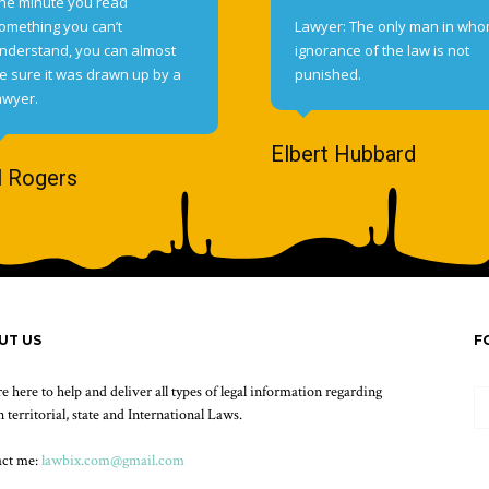
he minute you read
omething you can’t
Lawyer: The only man in wh
nderstand, you can almost
ignorance of the law is not
e sure it was drawn up by a
punished.
awyer.
Elbert Hubbard
l Rogers
UT US
F
e here to help and deliver all types of legal information regarding
 territorial, state and International Laws.
act me:
lawbix.com@gmail.com