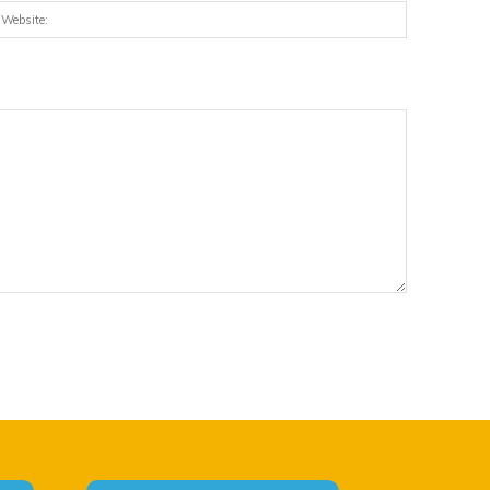
:*
Website: